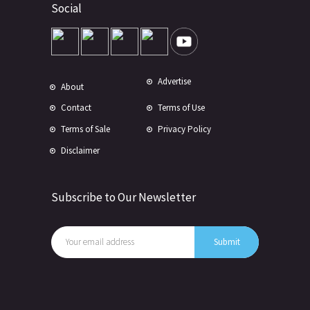
Social
Advertise
About
Contact
Terms of Use
Terms of Sale
Privacy Policy
Disclaimer
Subscribe to Our Newsletter