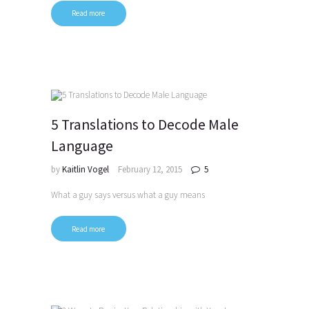
Read more
5 Translations to Decode Male
Language
by
Kaitlin Vogel
February 12, 2015
5
What a guy says versus what a guy means
Read more