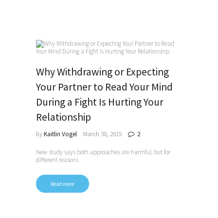
Why Withdrawing or Expecting
Your Partner to Read Your Mind
During a Fight Is Hurting Your
Relationship
by
Kaitlin Vogel
March 30, 2015
2
New study says both approaches are harmful, but for
different reasons
Read more