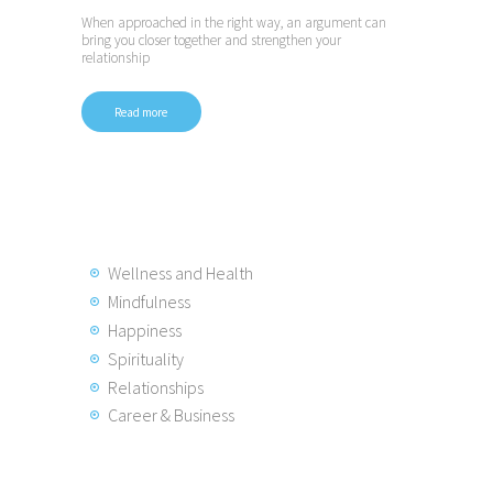
When approached in the right way, an argument can
bring you closer together and strengthen your
relationship
Read more
Posts
pagination
Wellness and Health
Mindfulness
Happiness
Spirituality
Relationships
Career & Business