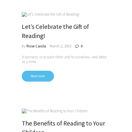
Let’s Celebrate the Gift of
Reading!
by
Rose Caiola
March 2, 2015
0
It connects us to each other and to ourselves—one letter
at a time
Read more
The Benefits of Reading to Your