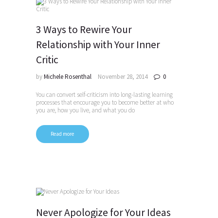
3 Ways to Rewire Your
Relationship with Your Inner
Critic
by
Michele Rosenthal
November 28, 2014
0
You can convert self-criticism into long-lasting learning
processes that encourage you to become better at who
you are, how you live, and what you do
Read more
Never Apologize for Your Ideas