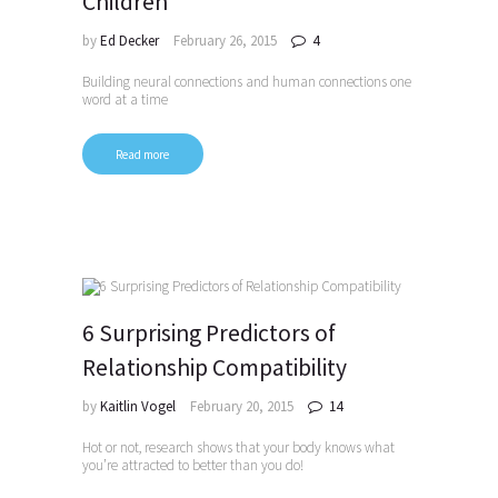
Children
by
Ed Decker
February 26, 2015
4
Building neural connections and human connections one
word at a time
Read more
6 Surprising Predictors of
Relationship Compatibility
by
Kaitlin Vogel
February 20, 2015
14
Hot or not, research shows that your body knows what
you’re attracted to better than you do!