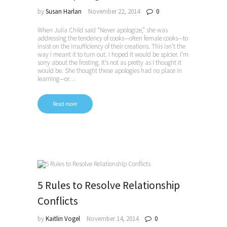
by
Susan Harlan
November 22, 2014
0
When Julia Child said “Never apologize,” she was
addressing the tendency of cooks—often female cooks—to
insist on the insufficiency of their creations. This isn’t the
way I meant it to turn out. I hoped it would be spicier. I’m
sorry about the frosting. It’s not as pretty as I thought it
would be. She thought these apologies had no place in
learning—or…
Read more
5 Rules to Resolve Relationship
Conflicts
by
Kaitlin Vogel
November 14, 2014
0