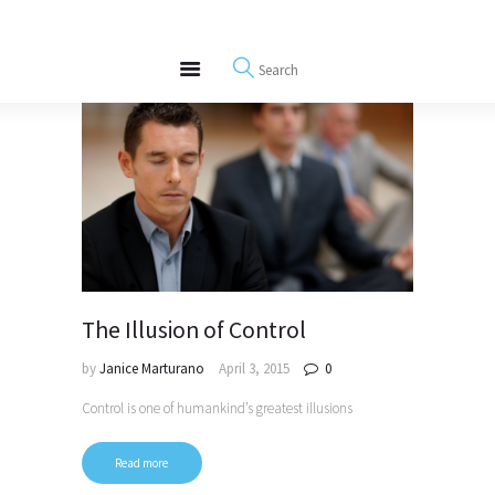
About
REWIRE153.ORG
Events
Happiness, Wellness and Neuroscience Articles
Blog
Free Meditations
Interviews
The Illusion of Control
by
Janice Marturano
April 3, 2015
0
Control is one of humankind’s greatest illusions
Read more