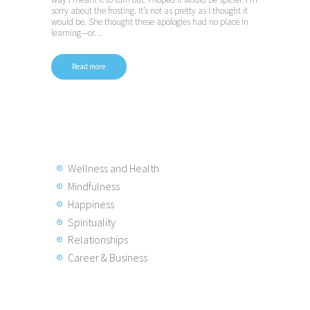
sorry about the frosting. It’s not as pretty as I thought it
would be. She thought these apologies had no place in
learning—or…
Read more
Wellness and Health
Mindfulness
Happiness
Spirituality
Relationships
Career & Business