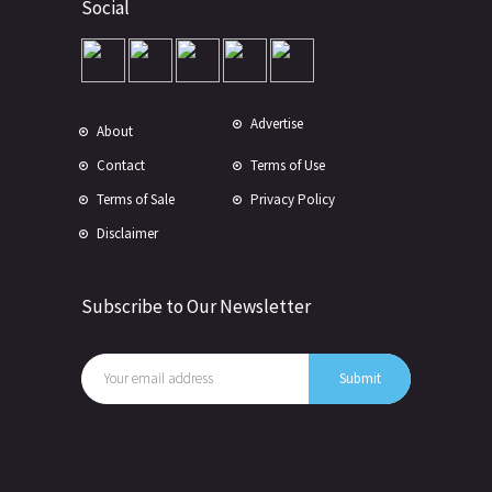
Social
Advertise
About
Contact
Terms of Use
Terms of Sale
Privacy Policy
Disclaimer
Subscribe to Our Newsletter