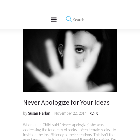
About
REWIRE153.ORG
Events
Happiness, Wellness and Neuroscience Articles
Blog
Free Meditations
Interviews
Never Apologize for Your Ideas
by
Susan Harlan
November 22, 2014
0
When Julia Child said “Never apologize,” she was
addressing the tendency of cooks—often female cooks—to
insist on the insufficiency of their creations. This isn’t the
way I meant it to turn out. I hoped it would be spicier. I’m