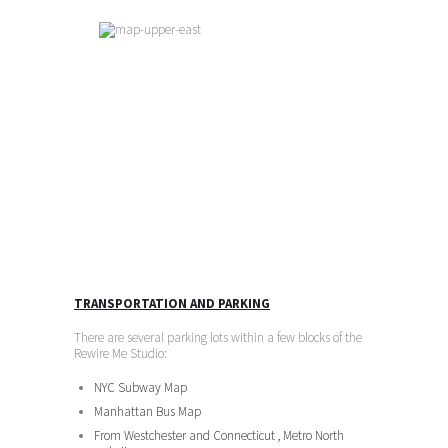
TRANSPORTATION AND PARKING
There are several parking lots within a few blocks of the
Rewire Me Studio:
NYC Subway Map
Manhattan Bus Map
From Westchester and Connecticut , Metro North