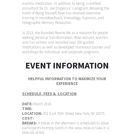
mantra meditation. In addition to being a certified
consultant for Dr. Joe Dispenza’ s program, Breaking the
Habit of Being Yourself, Rose has received extensive
training in neurofeedback, kinesiology, hypnosis, and
Holographic Memory Resolution.
In 2013, she founded Rewire Me as a resource for people
seeking personal transformation. Rose lectures, teaches
and has written and recorded over 100 guided
meditations as well as developed numerous courses and
workshops for individual and corporate programs.
EVENT INFORMATION
HELPFUL INFORMATION TO MAXIMIZE YOUR
EXPERIENCE
SCHEDULE, FEES & LOCATION
DATE:
March 2018
TIME:
LOCATION:
351 East 78th Street New York, NY 10075
COST:
BREAKS:
A break in the afternoon is scheduled to allow
participants to enjoy lunch in the area, relax or take in a
little bit of NYC