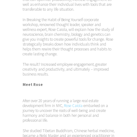
well as enhance their individual lives with tools that are
transferable to any life situation.
In Breaking the Habit of Being Yourself corporate
workshop, renowned thought leader, speaker and
wellness expert, Rose Caiola, will explain how the study of
neuroscience, brain chemistry, biology and genetics can
give you insights to create powerful tools for change. Rose
strategically breaks down how individuals think and
helps them rewire their thought processes and habits to
create lasting change.
The result? Increased employee engagement, greater
creativity and productivity, and ultimately – improved
business results.
Meet Rose
After over 20 years of running a large real estate
development firm in NYC,
Rose Caiola
embarked on a
journey to uncover the roots of well-being and create
harmony and balance in both her personal and
professional life.
She studied Tibetan Buddhism, Chinese herbal medicine,
became a Reiki Master and an experienced practitioner in