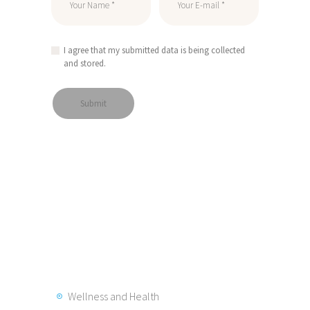
I agree that my submitted data is being collected
and stored.
Wellness and Health