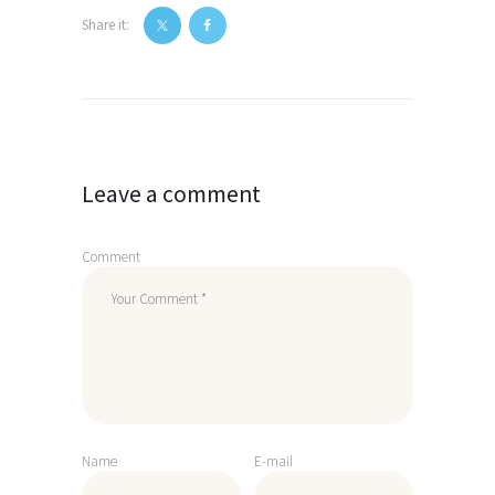
Share it:
Post
navigation
Leave a comment
Comment
Name
E-mail