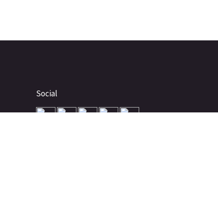
Social
Advertise
About
Contact
Terms of Use
Terms of Sale
Privacy Policy
Disclaimer