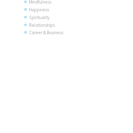
Mindfulness
Happiness
Spirituality
Relationships
Career & Business