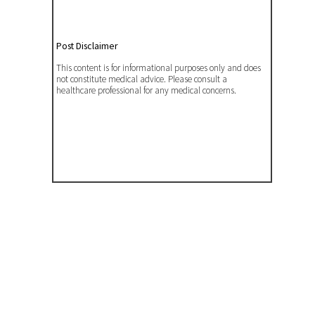
Post Disclaimer
This content is for informational purposes only and does
not constitute medical advice. Please consult a
healthcare professional for any medical concerns.