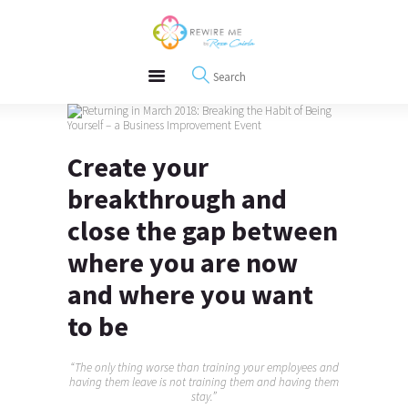
About
REWIRE153.ORG
Events
Happiness, Wellness and Neuroscience Articles
Blog
Free Meditations
Interviews
Create your
breakthrough and
close the gap between
where you are now
and where you want
to be
“The only thing worse than training your employees and
having them leave is not training them and having them
stay.”