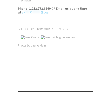
may have.
Phone:
1.212.772.8960
OR
Email us at any time
at
ev
****
@
*******
53.org
SEE PHOTOS FROM OUR PAST EVENTS….
Photos by Laurie Klein