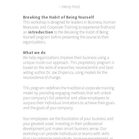
– Henry Ford.
Breaking the Habit of Being Yourself
This workshop is designed for leaders in Business, Human
Resources and Corporate Training to experience firsthand
an
introduction
to the Breaking the Habit of Being
Yourself program
before
presenting the course to their
organizations.
What we do
We help organizations improve their business using a
unique
inside-out
approach. This proprietary program is
based on the work of researcher, neuroscientist and best-
selling author, Dr. Joe Dispenza, using models for the
neuroscience of change.
This program redefines the traditional corporate training
model by providing engaging methods that will unlock
your company’s full potential and allow employees to
surpass their individual limitations to achieve their goals
and the goals of your company.
Your employees are the foundation of your business and
your greatest asset. Investing in their professional
development just makes smart business sense. Our
workshop can provide individuals or teams with skills
that can optimize productivity, increase engagement as