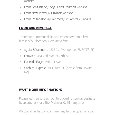
website
From Long Island, Long Island Railroad website
From New Jersey, NJ Transit website
From Philadelphia/Baltimore/DC, Amtrak website
FOOD AND BEVERAGE
There are numerous delis and eateries within a few
blocks of our location.
Here are a few…
th
th
Agata & Valentina
1505 1st Avenue (bet 78
/79
St)
Lenwich
1481 2nd Ave (at 77th St)
Eastside Bagel
1496 1st Ave.
Sashimi Express
354 E 78th St. (across from Rewire
Me)
WANT MORE INFORMATION?
Please feel free to reach out to us during normal business
hours and ask for either Vickie or Kaitlin anytime
We would be happy to answer any further questions you