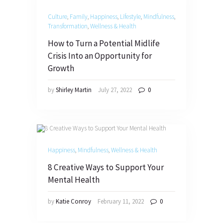
Culture
,
Family
,
Happiness
,
Lifestyle
,
Mindfulness
,
Transformation
,
Wellness & Health
How to Turn a Potential Midlife
Crisis Into an Opportunity for
Growth
by
Shirley Martin
July 27, 2022
0
Happiness
,
Mindfulness
,
Wellness & Health
8 Creative Ways to Support Your
Mental Health
by
Katie Conroy
February 11, 2022
0