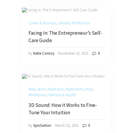
Career & Business
,
Lifestyle
,
Mindfulness
Facing In: The Entrepreneur’s Self-
Care Guide
by
Katie Conroy
November 22, 2021
0
Body
,
Brain
,
Meditation
,
Meditations
,
Mind
,
Mindfulness
,
Wellness & Health
3D Sound: How it Works to Fine-
Tune Your Intuition
by
Synctuition
March 22, 2021
0