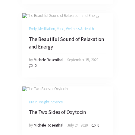
Body
,
Meditation
,
Mind
,
Wellness & Health
The Beautiful Sound of Relaxation
and Energy
by
Michele Rosenthal
September 15, 2020
0
Brain
,
Insight
,
Science
The Two Sides of Oxytocin
by
Michele Rosenthal
July 24, 2020
0