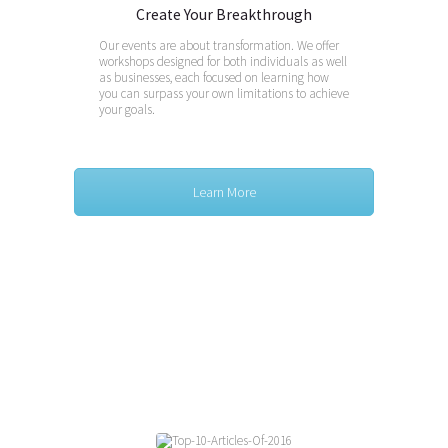
Create Your Breakthrough
Our events are about transformation. We offer
workshops designed for both individuals as well
as businesses, each focused on learning how
you can surpass your own limitations to achieve
your goals.
Learn More