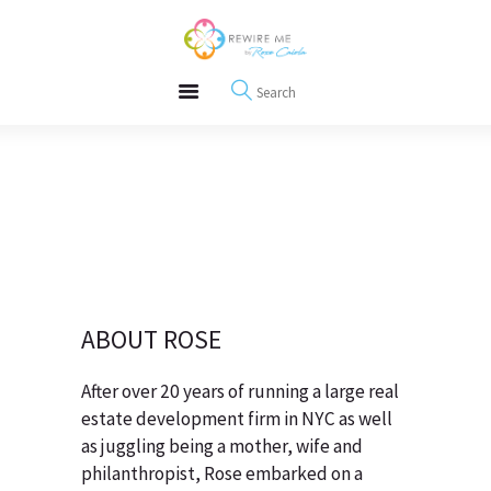
About
REWIRE153.ORG
Events
Happiness, Wellness and Neuroscience Articles
Blog
Free Meditations
Interviews
ABOUT ROSE
After over 20 years of running a large real
estate development firm in NYC as well
as juggling being a mother, wife and
philanthropist, Rose embarked on a