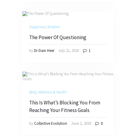
Happiness
,
Wisdom
The Power Of Questioning
by
Dr Dain Heer
July 21, 2020
1
Body
,
Wellness & Health
This Is What’s Blocking You From
Reaching Your Fitness Goals
by
Collective Evolution
June 2, 2020
0