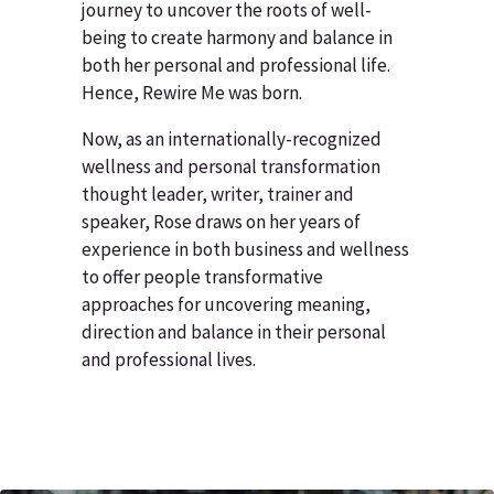
journey to uncover the roots of well-
being to create harmony and balance in
both her personal and professional life.
Hence, Rewire Me was born.
Now, as an internationally-recognized
wellness and personal transformation
thought leader, writer, trainer and
speaker, Rose draws on her years of
experience in both business and wellness
to offer people transformative
approaches for uncovering meaning,
direction and balance in their personal
and professional lives.