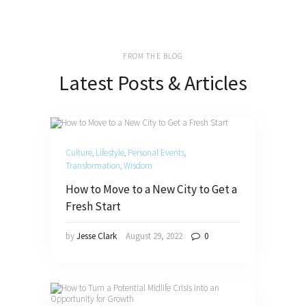
FROM THE BLOG
Latest Posts & Articles
Culture
,
Lifestyle
,
Personal Events
,
Transformation
,
Wisdom
How to Move to a New City to Get a
Fresh Start
by
Jesse Clark
August 29, 2022
0