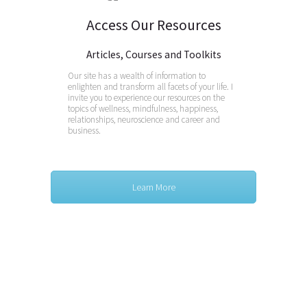
Access Our Resources
Articles, Courses and Toolkits
Our site has a wealth of information to
enlighten and transform all facets of your life. I
invite you to experience our resources on the
topics of wellness, mindfulness, happiness,
relationships, neuroscience and career and
business.
Learn More