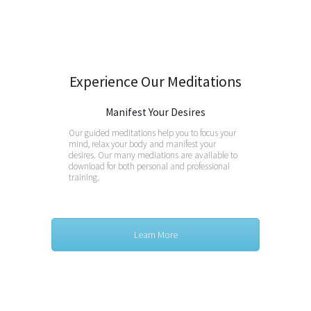
Experience Our Meditations
Manifest Your Desires
Our guided meditations help you to focus your
mind, relax your body and manifest your
desires. Our many mediations are available to
download for both personal and professional
training.
Learn More