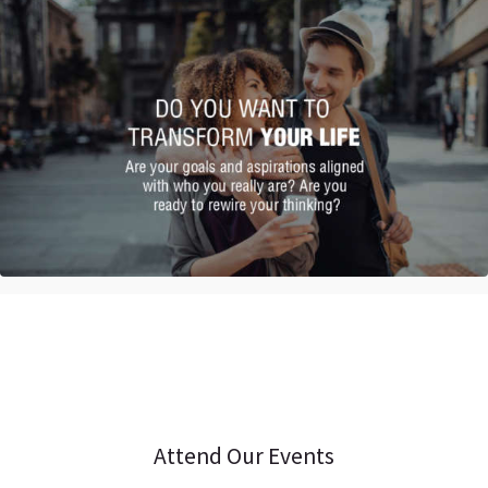
Attend Our Events