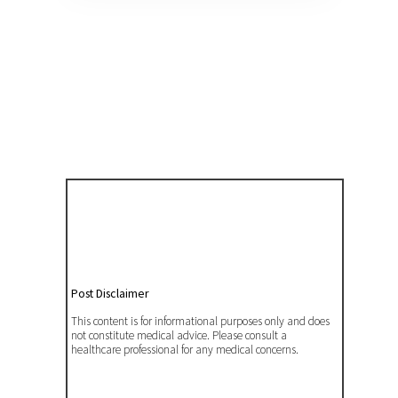
Post Disclaimer
This content is for informational purposes only and does
not constitute medical advice. Please consult a
healthcare professional for any medical concerns.