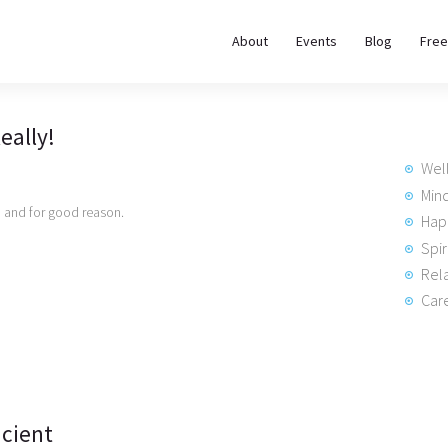
About
About
Events
Blog
Free
REWIRE153.ORG
Events
Happiness, Wellness and Neuroscience Articles
eally!
Blog
Wel
Free
Min
’, and for good reason.
Hap
Meditations
Spir
Rela
Interviews
Care
icient