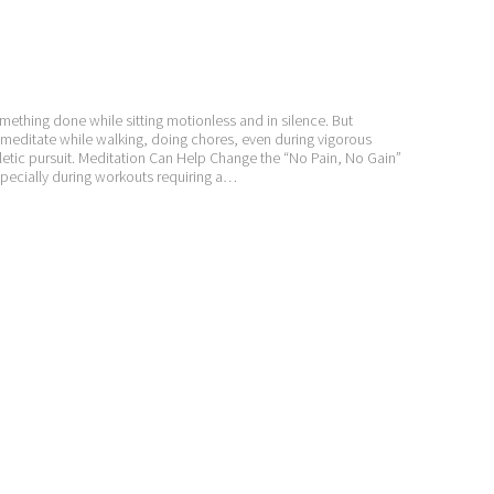
ething done while sitting motionless and in silence. But
 meditate while walking, doing chores, even during vigorous
hletic pursuit. Meditation Can Help Change the “No Pain, No Gain”
pecially during workouts requiring a…