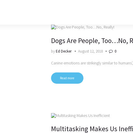
Dogs Are People, Too…No, R
by
Ed Decker
August 12, 2018
0
Canine emotions are strikingly similar to humans
Read more
Multitasking Makes Us Ineff