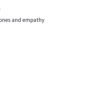
hones and empathy