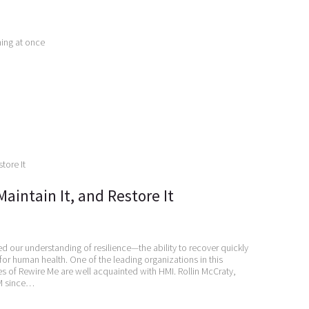
hing at once
Maintain It, and Restore It
 our understanding of resilience—the ability to recover quickly
 for human health. One of the leading organizations in this
es of Rewire Me are well acquainted with HMI. Rollin McCraty,
HM since…