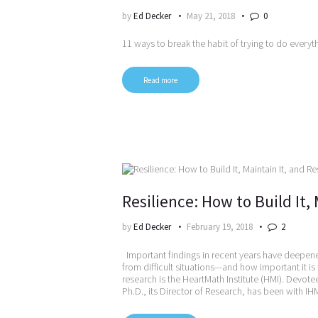
by
Ed Decker
May 21, 2018
0
11 ways to break the habit of trying to do everyt
Read more
Resilience: How to Build It, 
by
Ed Decker
February 19, 2018
2
Important findings in recent years have deepened
from difficult situations—and how important it is
research is the HeartMath Institute (HMI). Devote
Ph.D., its Director of Research, has been with I