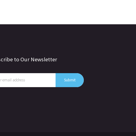
cribe to Our Newsletter