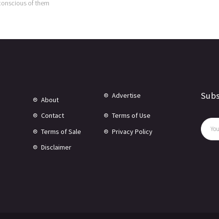
conscious of them
Subs
Advertise
About
Contact
Terms of Use
Terms of Sale
Privacy Policy
Disclaimer