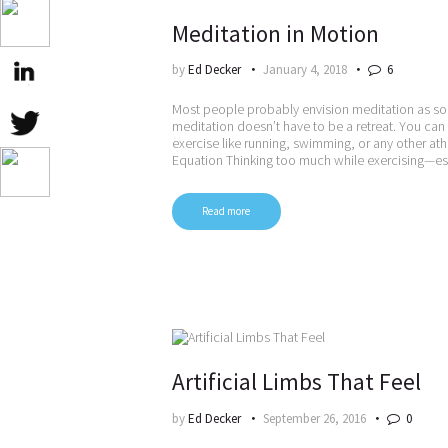
Meditation in Motion
by
Ed Decker
January 4, 2018
6
Most people probably envision meditation as som
meditation doesn’t have to be a retreat. You can
exercise like running, swimming, or any other at
Equation Thinking too much while exercising—es
Read more
Artificial Limbs That Feel
by
Ed Decker
September 26, 2016
0