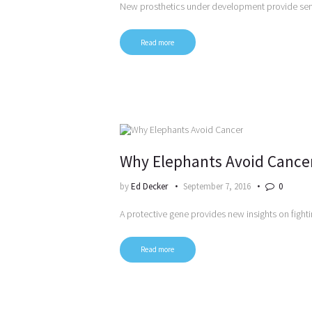
New prosthetics under development provide se
Read more
Why Elephants Avoid Cance
by
Ed Decker
September 7, 2016
0
A protective gene provides new insights on fight
Read more