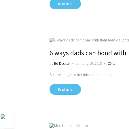
Read more
6 ways dads can bond with 
by
Ed Decker
January 19, 2018
1
Set the stage for her future relationships
Read more