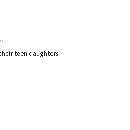
their teen daughters