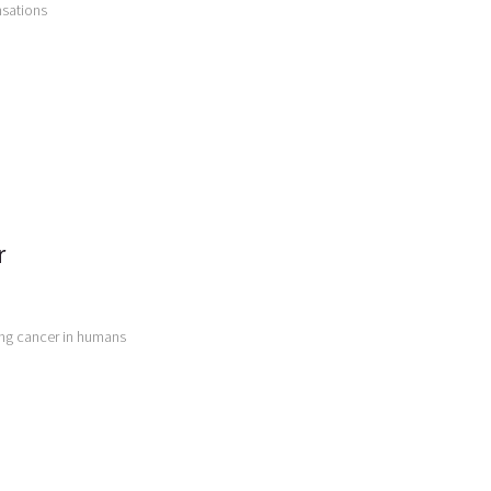
nsations
r
ing cancer in humans