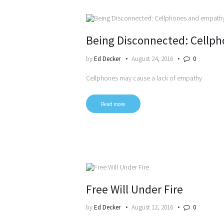
Being Disconnected: Cellp
by
Ed Decker
August 24, 2016
0
Cellphones may cause a lack of empathy
Read more
Free Will Under Fire
by
Ed Decker
August 12, 2016
0