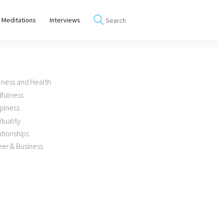
 Meditations
Interviews
lness and Health
dfulness
piness
ituality
tionships
er & Business