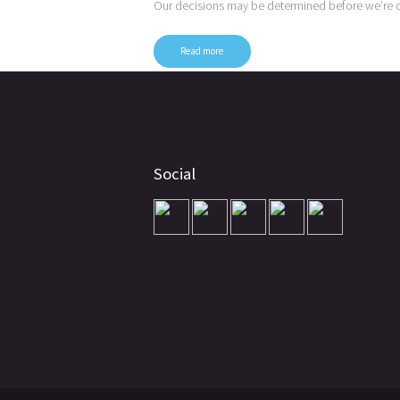
Our decisions may be determined before we’re 
Read more
Posts
pagination
Social