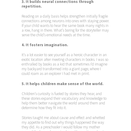
3. It builds neural connections through
repetition.
Reading on a daily basis helps strengthen initially fragile
connections among neurons into ones with staying power.
If your child wants to hear the same book many nights in
a row, hang in there. What’s boring for the storyteller may
serve the child’s emotional needs at the time.
4. It fosters imagination.
It’s a lot easier to see yourself as a heroic character in an
exotic location after meeting characters in books. I was so
enthralled by books as a kid that sometimes I’d imagine
my backyard transformed into a giant page, where I
could roam as an explorer I had met in print.
5. It helps children make sense of the world.
Children’s curiosity is fueled by stories they hear, and
these stories expand their vocabulary and knowledge to
help them better navigate the world around them and
determine how they fit into it.
Stories taught me about cause and effect and whetted
my appetite to find out why things happened the way
they did. As a preschooler I would follow my mother