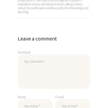
understand it. We have to encourage our children’s
inquisitive nature and desire to learn. Being curious
about the world opens endless paths for discovering and
learning.
Leave a comment
Comment
Name
E-mail