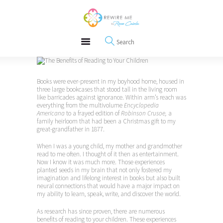
About
REWIRE153.ORG
Events
Happiness, Wellness and Neuroscience Articles
Blog
Free Meditations
Interviews
Books were ever-present in my boyhood home, housed in
three large bookcases that stood tall in the living room
like barricades against ignorance. Within arm’s reach was
everything from the multivolume
Encyclopedia
Americana
to a frayed edition of
Robinson Crusoe,
a
family heirloom that had been a Christmas gift to my
great-grandfather in 1877.
When I was a young child, my mother and grandmother
read to me often. I thought of it then as entertainment.
Now I know it was much more. Those experiences
planted seeds in my brain that not only fostered my
imagination and lifelong interest in books but also built
neural connections that would have a major impact on
my ability to learn, speak, write, and discover the world.
As research has since proven, there are numerous
benefits of reading to your children. These experiences