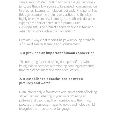
create an estimated 1,000 trillion synapses in the brain –
junctions that allow signals to be passed from one neuron
to another. External stimulation is especially important at
this age because the brain is very active and therefore
highly receptive to new learning. As childhood education
expert Pam Schiller noted in the journal
Brain
Development
, “The brain of a three-year-old is two-and-
a-half times more active than an adult’s.”
Here are 7 ways that reading helps wire young brains for
a future of greater learning and achievement:
1. It provides an important human connection.
The nurturing aspect of sitting on a parent’s lap while
being read to provides a comforting bonding experience
that transcends mere diversion or education.
2. It establishes associations between
pictures and words.
Even infants only a few months old are capable of looking
at pictures and listening to your voice. Pointing at
pictures and describing them contribute to the wiring
process that connects images to words and helps a child
recognize the importance of language.