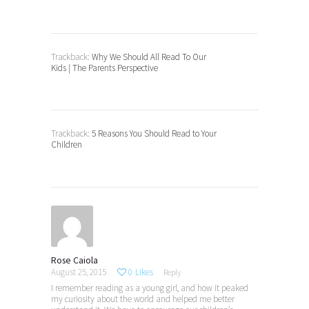
Trackback:
Why We Should All Read To Our
Kids | The Parents Perspective
Trackback:
5 Reasons You Should Read to Your
Children
Rose Caiola
August 25, 2015
0
Likes
Reply
I remember reading as a young girl, and how it peaked
my curiosity about the world and helped me better