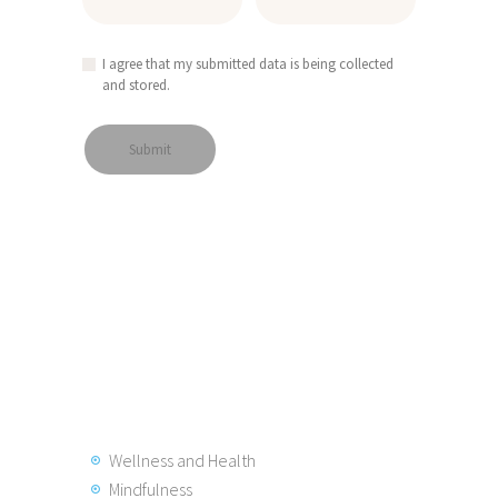
I agree that my submitted data is being collected
and stored.
Wellness and Health
Mindfulness