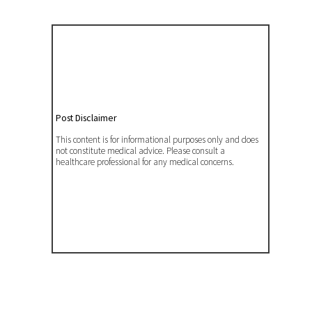
Post Disclaimer
This content is for informational purposes only and does
not constitute medical advice. Please consult a
healthcare professional for any medical concerns.