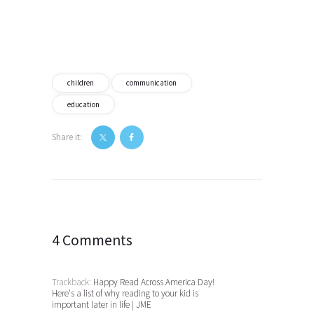
children
communication
education
Share it:
Post
navigation
4 Comments
Trackback:
Happy Read Across America Day!
Here's a list of why reading to your kid is
important later in life | JME