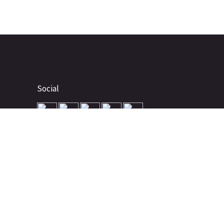
Social
Advertise
About
Contact
Terms of Use
Terms of Sale
Privacy Policy
Disclaimer