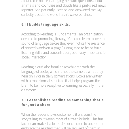
around the house, barraging her with questions about
animals and countries and clouds like a pint-sized news
reporter. She patiently listened and answered me. My
curiosity about the world hasn’t wavered since.
6. It builds language skills.
According to Reading Is Fundamental, an organization
devoted to promoting literacy, “Children learn to love the
sound of language before they even notice the existence
of printed words on a page.” Being read to helps build
listening skills and concentration, both very important for
social interaction.
Reading aloud also familiarizes children with the
language of books, which is not the same as what they
hear on TV or in daily conversations. Books are written
with a more formal structure that helps program the
brain to be more receptive to learning, especially in the
classroom.
7. It establishes reading as something that’s
fun, not a chore.
When the reader shows excitement, it enlivens the
storytelling so it’s even more of a treat for kids. This fun
factor can make it a lot easier for children to accept and
embrace the reading that will be required of them in