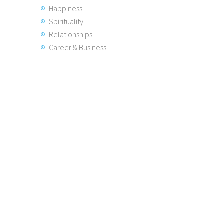
Happiness
Spirituality
Relationships
Career & Business