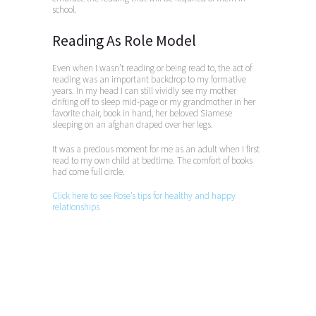
school.
Reading As Role Model
Even when I wasn’t reading or being read to, the act of
reading was an important backdrop to my formative
years. In my head I can still vividly see my mother
drifting off to sleep mid-page or my grandmother in her
favorite chair, book in hand, her beloved Siamese
sleeping on an afghan draped over her legs.
It was a precious moment for me as an adult when I first
read to my own child at bedtime. The comfort of books
had come full circle.
Click here to see Rose’s tips for healthy and happy
relationships