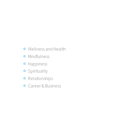
Wellness and Health
Mindfulness
Happiness
Spirituality
Relationships
Career & Business