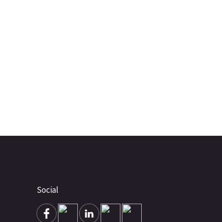
Social