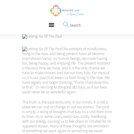
About
REWIRE153.ORG
Events
Happiness, Wellness and Neuroscience Articles
Blog
Free Meditations
Interviews
The concepts of mindfulness,
living in the now, and being present have all become
mainstream today. As human beings, we crave having
fun, being happy, and enjoying life. The present moment
is the only time we have, and it is the only chance we
have to make choices and live our lives fully. For most of
us, it is our past that keeps us from living in the now. We
have regrets and begin thinking, “If only I had done this
or that.” Or we cling to the good old days, as if our lives
could never be as wonderful again.
The truth is, the past exists only in our minds. It is not a
place we can visit or change to suit our wishes. The past
is simply a string of thoughts that pay us a visit from time
to time—or, in some cases, every day, subtly interfering
with our energy, causing us to feel down or irritated for no
apparent reason. Many of these thoughts are reminders
of something we want again or something we never