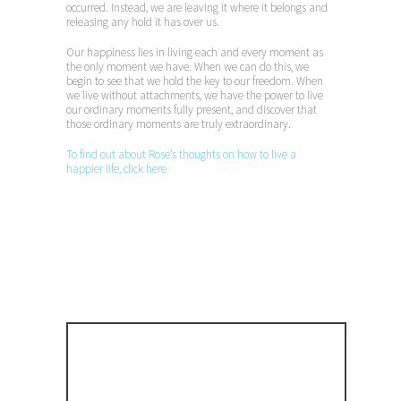
occurred. Instead, we are leaving it where it belongs and
releasing any hold it has over us.
Our happiness lies in living each and every moment as
the only moment we have. When we can do this, we
begin to see that we hold the key to our freedom. When
we live without attachments, we have the power to live
our ordinary moments fully present, and discover that
those ordinary moments are truly extraordinary.
To find out about Rose’s thoughts on how to live a
happier life, click here