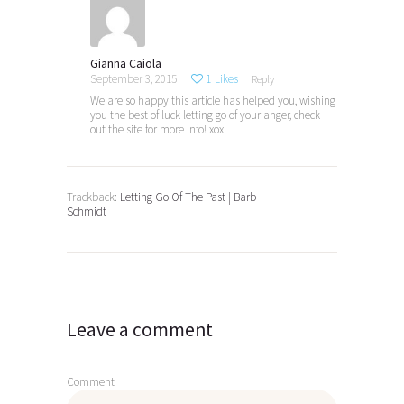
Gianna Caiola
September 3, 2015
1
Likes
Reply
We are so happy this article has helped you, wishing
you the best of luck letting go of your anger, check
out the site for more info! xox
Trackback:
Letting Go Of The Past | Barb
Schmidt
Leave a comment
Comment