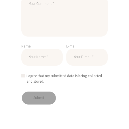
Name
E-mail
I agree that my submitted data is being collected
and stored.