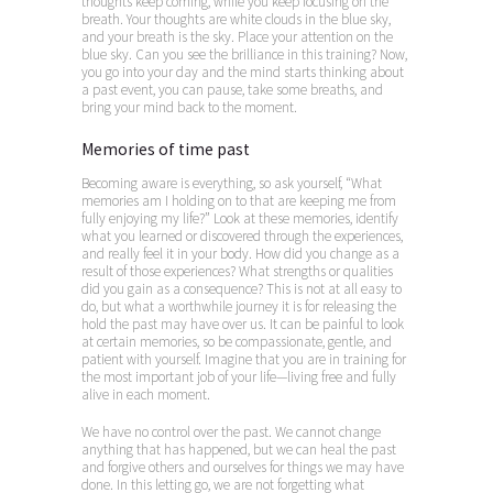
thoughts keep coming, while you keep focusing on the
breath. Your thoughts are white clouds in the blue sky,
and your breath is the sky. Place your attention on the
blue sky. Can you see the brilliance in this training? Now,
you go into your day and the mind starts thinking about
a past event, you can pause, take some breaths, and
bring your mind back to the moment.
Memories of time past
Becoming aware is everything, so ask yourself, “What
memories am I holding on to that are keeping me from
fully enjoying my life?” Look at these memories, identify
what you learned or discovered through the experiences,
and really feel it in your body. How did you change as a
result of those experiences? What strengths or qualities
did you gain as a consequence? This is not at all easy to
do, but what a worthwhile journey it is for releasing the
hold the past may have over us. It can be painful to look
at certain memories, so be compassionate, gentle, and
patient with yourself. Imagine that you are in training for
the most important job of your life—living free and fully
alive in each moment.
We have no control over the past. We cannot change
anything that has happened, but we can heal the past
and forgive others and ourselves for things we may have
done. In this letting go, we are not forgetting what