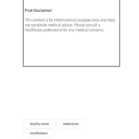
Post Disclaimer
This content is for informational purposes only and does
not constitute medical advice. Please consult a
healthcare professional for any medical concerns.
healthy mind
meditation
mindfulness