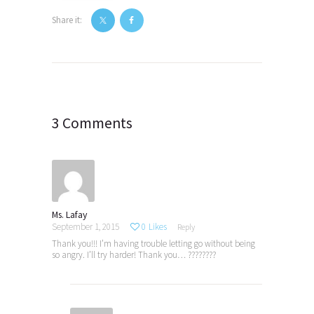
Share it:
Post
navigation
3 Comments
Ms. Lafay
September 1, 2015
0
Likes
Reply
Thank you!!! I’m having trouble letting go without being
so angry. I’ll try harder! Thank you… ????????