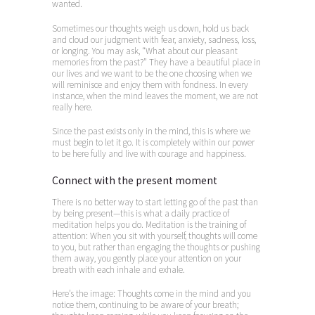
wanted.
Sometimes our thoughts weigh us down, hold us back
and cloud our judgment with fear, anxiety, sadness, loss,
or longing. You may ask, “What about our pleasant
memories from the past?” They have a beautiful place in
our lives and we want to be the one choosing when we
will reminisce and enjoy them with fondness. In every
instance, when the mind leaves the moment, we are not
really here.
Since the past exists only in the mind, this is where we
must begin to let it go. It is completely within our power
to be here fully and live with courage and happiness.
Connect with the present moment
There is no better way to start letting go of the past than
by being present—this is what a daily practice of
meditation helps you do. Meditation is the training of
attention: When you sit with yourself, thoughts will come
to you, but rather than engaging the thoughts or pushing
them away, you gently place your attention on your
breath with each inhale and exhale.
Here’s the image: Thoughts come in the mind and you
notice them, continuing to be aware of your breath;