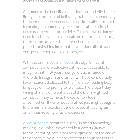
world’s pace when your business depends on it.
Still, none of the benefits of high-tech connectivity tip me
firmly into the space of believing that all this connectivity
happens on an open-ended upside. Ironically, increased
technological connectivity often comes at the price of
decreased personal connectivity. Too often we no longer
need to actually talk, collaborate or interact face-to-face,
many of the activities that strengthen social bonds and
protect survival instincts that have historically allowed
our species to reproduce and progress.
With the brain’s
use it or lose it
strategy for neural
connections and productive pathways, it’s possible to
imagine that in 50 years new generations raised on
Androids, Instagram and Gmail will have considerably
fewer neurons dedicated to the fine art of reading body
language or interpreting tone of voice, the present-day
wiring of many different areas of the brain. High-tech
connection may come at the cost of low-tech
disconnection. If we’re not careful, we just might design a
future human race that is more adept at reading an
email than reading a facial expression.
A
recent debate
about the query, “Is smart technology
making us dumb?” showcased four experts (in two
teams) debating both sides of the question. At the end of
the debate, a live audience voted on the winner. For the