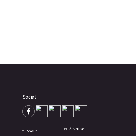
Social
Advertise
About