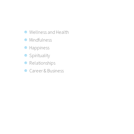
Wellness and Health
Mindfulness
Happiness
Spirituality
Relationships
Career & Business