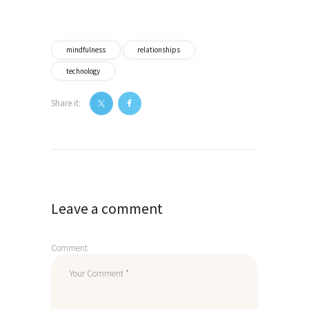
mindfulness
relationships
technology
Share it:
Post
navigation
Leave a comment
Comment