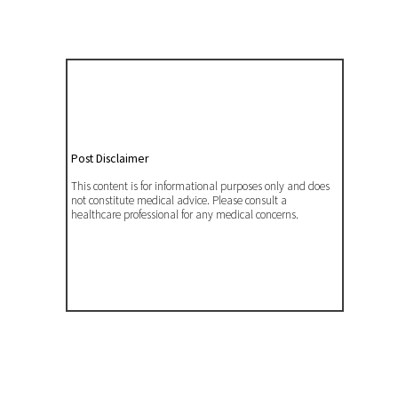
Post Disclaimer
This content is for informational purposes only and does
not constitute medical advice. Please consult a
healthcare professional for any medical concerns.