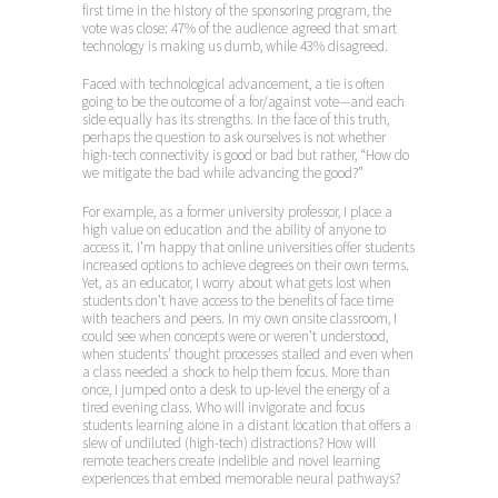
first time in the history of the sponsoring program, the
vote was close: 47% of the audience agreed that smart
technology is making us dumb, while 43% disagreed.
Faced with technological advancement, a tie is often
going to be the outcome of a for/against vote—and each
side equally has its strengths. In the face of this truth,
perhaps the question to ask ourselves is not whether
high-tech connectivity is good or bad but rather, “How do
we mitigate the bad while advancing the good?”
For example, as a former university professor, I place a
high value on education and the ability of anyone to
access it. I’m happy that online universities offer students
increased options to achieve degrees on their own terms.
Yet, as an educator, I worry about what gets lost when
students don’t have access to the benefits of face time
with teachers and peers. In my own onsite classroom, I
could see when concepts were or weren’t understood,
when students’ thought processes stalled and even when
a class needed a shock to help them focus. More than
once, I jumped onto a desk to up-level the energy of a
tired evening class. Who will invigorate and focus
students learning alone in a distant location that offers a
slew of undiluted (high-tech) distractions? How will
remote teachers create indelible and novel learning
experiences that embed memorable neural pathways?