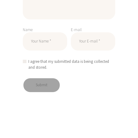
Name
E-mail
I agree that my submitted data is being collected
and stored.