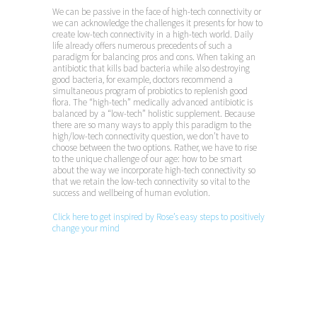
We can be passive in the face of high-tech connectivity or
we can acknowledge the challenges it presents for how to
create low-tech connectivity in a high-tech world. Daily
life already offers numerous precedents of such a
paradigm for balancing pros and cons. When taking an
antibiotic that kills bad bacteria while also destroying
good bacteria, for example, doctors recommend a
simultaneous program of probiotics to replenish good
flora. The “high-tech” medically advanced antibiotic is
balanced by a “low-tech” holistic supplement. Because
there are so many ways to apply this paradigm to the
high/low-tech connectivity question, we don’t have to
choose between the two options. Rather, we have to rise
to the unique challenge of our age: how to be smart
about the way we incorporate high-tech connectivity so
that we retain the low-tech connectivity so vital to the
success and wellbeing of human evolution.
Click here to get inspired by Rose’s easy steps to positively
change your mind