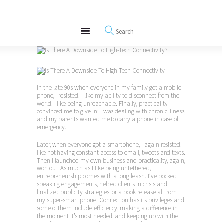
About
REWIRE153.ORG
Events
Happiness, Wellness and Neuroscience Articles
Blog
Free Meditations
Interviews
In the late 90s when everyone in my family got a mobile
phone, I resisted. I like my ability to disconnect from the
world. I like being unreachable. Finally, practicality
convinced me to give in: I was dealing with chronic illness,
and my parents wanted me to carry a phone in case of
emergency.
Later, when everyone got a smartphone, I again resisted. I
like not having constant access to email, tweets and texts.
Then I launched my own business and practicality, again,
won out. As much as I like being untethered,
entrepreneurship comes with a long leash. I’ve booked
speaking engagements, helped clients in crisis and
finalized publicity strategies for a book release all from
my super-smart phone. Connection has its privileges and
some of them include efficiency, making a difference in
the moment it’s most needed, and keeping up with the