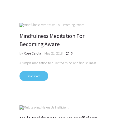
Mindfulness Meditation For
Becoming Aware
by
Rose Caiola
May 25, 2018
0
A simple meditation to quiet the mind and find stillness
Read more