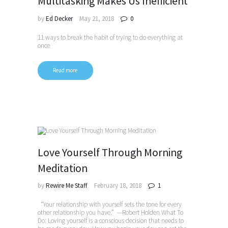
Multitasking Makes Us Inefficient
by
Ed Decker
May 21, 2018
0
11 ways to break the habit of trying to do everything at
once
Read more
Love Yourself Through Morning
Meditation
by
Rewire Me Staff
February 18, 2018
1
“Your relationship with yourself sets the tone for every
other relationship you have.” —Robert Holden What To
Do: Loving yourself is a conscious decision that needs to