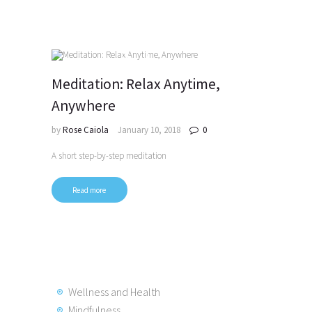
Meditation: Relax Anytime,
Anywhere
by
Rose Caiola
January 10, 2018
0
A short step-by-step meditation
Read more
Posts
pagination
Wellness and Health
Mindfulness