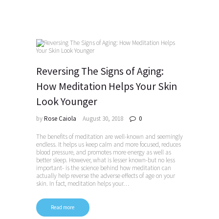
Reversing The Signs of Aging:
How Meditation Helps Your Skin
Look Younger
by
Rose Caiola
August 30, 2018
0
The benefits of meditation are well-known and seemingly
endless. It helps us keep calm and more focused, reduces
blood pressure, and promotes more energy as well as
better sleep. However, what is lesser known-but no less
important- is the science behind how meditation can
actually help reverse the adverse effects of age on your
skin. In fact, meditation helps your…
Read more