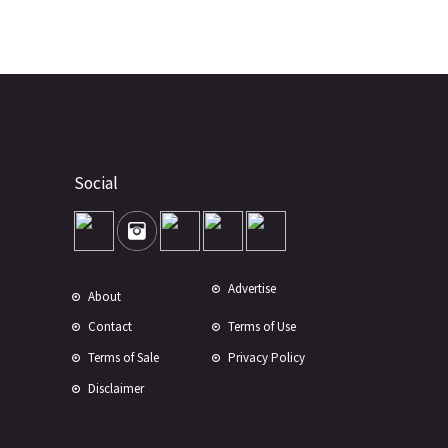
Social
Advertise
About
Contact
Terms of Use
Terms of Sale
Privacy Policy
Disclaimer