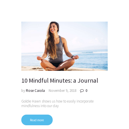
10 Mindful Minutes: a Journal
by
Rose Caiola
November 9, 2018
0
Goldie Hawn shows us how to easily incorporate
mindfulness into our day
Read more