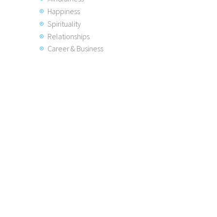
Happiness
Spirituality
Relationships
Career & Business