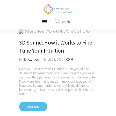
About
REWIRE153.ORG
Events
Happiness, Wellness and Neuroscience Articles
Blog
Free Meditations
Interviews
3D Sound: How it Works to Fine-
Tune Your Intuition
by
Synctuition
March 22, 2021
0
Have You Ever Heard of 3D Sound? Can you tell the
difference between mono sound and stereo? If you were
scanning through radio stations, would you be able to tell
if you were listening to music in mono or stereo sound?
More specific, and harder to identify, is the difference
between high bitrate versus MP compressed files in the
sound…
Read more