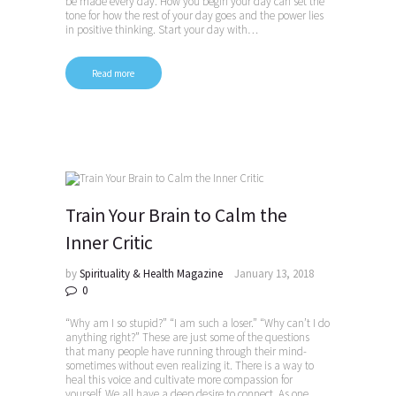
be made every day. How you begin your day can set the
tone for how the rest of your day goes and the power lies
in positive thinking. Start your day with…
Read more
Train Your Brain to Calm the
Inner Critic
by
Spirituality & Health Magazine
January 13, 2018
0
“Why am I so stupid?” “I am such a loser.” “Why can’t I do
anything right?” These are just some of the questions
that many people have running through their mind-
sometimes without even realizing it. There is a way to
heal this voice and cultivate more compassion for
yourself. We all have a deep desire to connect. As one…