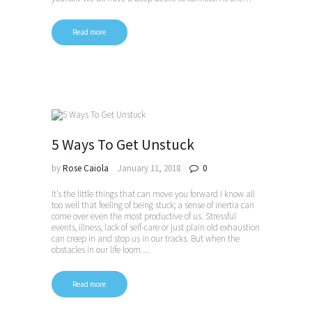
Read more
5 Ways To Get Unstuck
by
Rose Caiola
January 11, 2018
0
It’s the little things that can move you forward I know all
too well that feeling of being stuck; a sense of inertia can
come over even the most productive of us. Stressful
events, illness, lack of self-care or just plain old exhaustion
can creep in and stop us in our tracks. But when the
obstacles in our life loom…
Read more