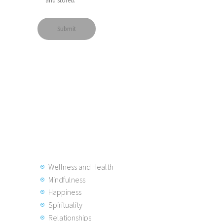
and stored.
Wellness and Health
Mindfulness
Happiness
Spirituality
Relationships