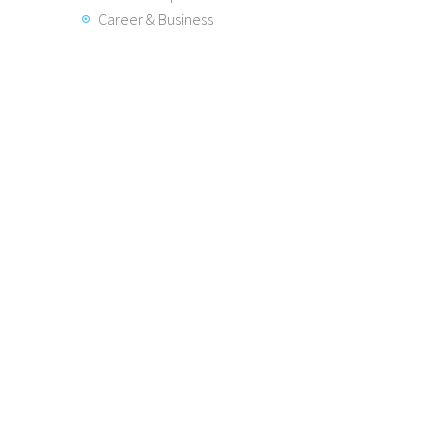
Career & Business