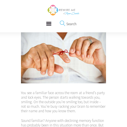
About
REWIRE153.ORG
Events
Happiness, Wellness and Neuroscience Articles
Blog
Free Meditations
Interviews
You see a familiar face across the room at a friend’s party
and lock eyes. The person starts walking towards you,
smiling. On the outside you’re smiling too, but inside –
not so much. You’re busy racking your brain to remember
their name and how you know them.
Sound familiar? Anyone with declining memory function
has probably been in this situation more than once. But