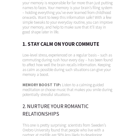
your memory is responsible for far more than just putting
names to faces. Your memory is your brain’s filing system
– holding everything you’ve ever learned from childhood
onwards. Want to keep this information safe? With a few
simple tweaks to your everyday routine, you can improve
your memory, and help to make sure that it’ll stay in
good shape later in life.
1. STAY CALM ON YOUR COMMUTE
Low-level stress, experienced on a regular basis – such as
commuting during rush hour every day – has been found
to affect how well the brain recalls information. Keeping
as calm as possible during such situations can give your
memory a boost.
MEMORY BOOST TIP:
Listen to a calming guided
meditation or choose music that makes you smile during
potentially stressful situations.
2. NURTURE YOUR ROMANTIC
RELATIONSHIPS
This one is pretty surprising: scientists from Sweden’s
Orebro University found that people who live with a
partner at midlife are 50% less likely to developing