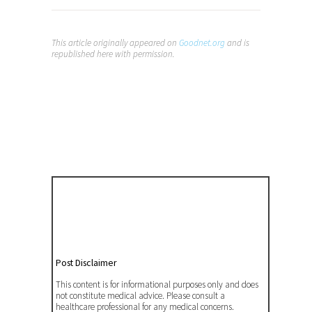
This article originally appeared on
Goodnet
.org
and is
republished here with permission.
Post Disclaimer
This content is for informational purposes only and does
not constitute medical advice. Please consult a
healthcare professional for any medical concerns.