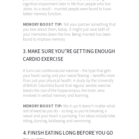
cognitive impairment later in life than people who live
alone. As a result – married people were found to have
better memory function.
MEMORY BOOST TIP:
Tell your partner something that
you love about them, today. It might just save both of
your memories down the line. Being married has been
found to improve memory
3. MAKE SURE YOU’RE GETTING ENOUGH
CARDIO EXERCISE
It turns out cardiovascular exercise – the type that gets
your heart racing and your sweat flowing – benefits more
than just your physical health. A study by the University
of British Columbia found that regular aerobic exercise
boosts the size of the hippocampus, the brain area
involved in verbal memory and learning.
MEMORY BOOST TIP:
Mix it up! It doesn’t matter what
sort of exercise you do – as long as you’re breaking a
sweat and your heart is pumping. Fun ideas include bike
riding, dancing, kickboxing and swimming.
4. FINISH EATING LONG BEFORE YOU GO