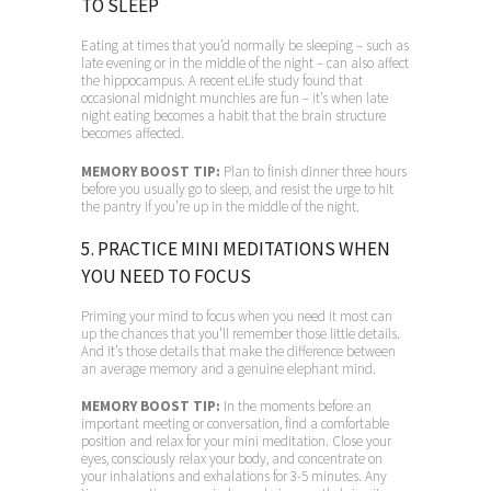
TO SLEEP
Eating at times that you’d normally be sleeping – such as
late evening or in the middle of the night – can also affect
the hippocampus. A recent eLife study found that
occasional midnight munchies are fun – it’s when late
night eating becomes a habit that the brain structure
becomes affected.
MEMORY BOOST TIP:
Plan to finish dinner three hours
before you usually go to sleep, and resist the urge to hit
the pantry if you’re up in the middle of the night.
5. PRACTICE MINI MEDITATIONS WHEN
YOU NEED TO FOCUS
Priming your mind to focus when you need it most can
up the chances that you’ll remember those little details.
And it’s those details that make the difference between
an average memory and a genuine elephant mind.
MEMORY BOOST TIP:
In the moments before an
important meeting or conversation, find a comfortable
position and relax for your mini meditation. Close your
eyes, consciously relax your body, and concentrate on
your inhalations and exhalations for 3-5 minutes. Any