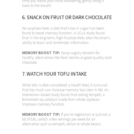
time you notice your mind wandering, gently bring it
back to the breath.
6. SNACK ON FRUIT OR DARK CHOCOLATE
No surprises here: a diet that’s low in sugar has been
found to boost memory function. A UCLA study found
that in the long-term, high-fructose diets alter the brain’s
ability to learn and remember information.
MEMORY BOOST TIP:
Swap sugary desserts for
healthy alternatives like fresh berries or good quality dark
chocolate.
7. WATCH YOUR TOFU INTAKE
While tofu is often considered a health food, it turns out
that too much can increase memory loss later in life. An
Indonesian-based study found that eating tempeh, a
fermented soy product made from whole soybean,
improves memory function.
MEMORY BOOST TIP:
If you’re vegetarian or just eat a
lot of tofu, switch a few servings per week for an
alternative such as tempeh, seitan or whole beans.