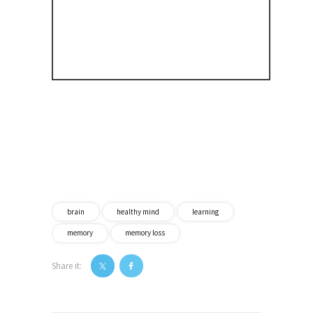
brain
healthy mind
learning
memory
memory loss
Share it:
Post
navigation