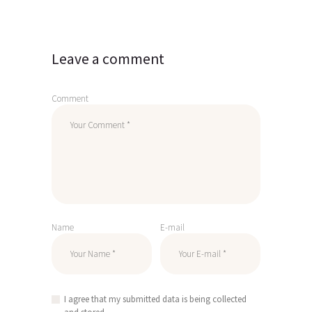
Leave a comment
Comment
Name
E-mail
I agree that my submitted data is being collected