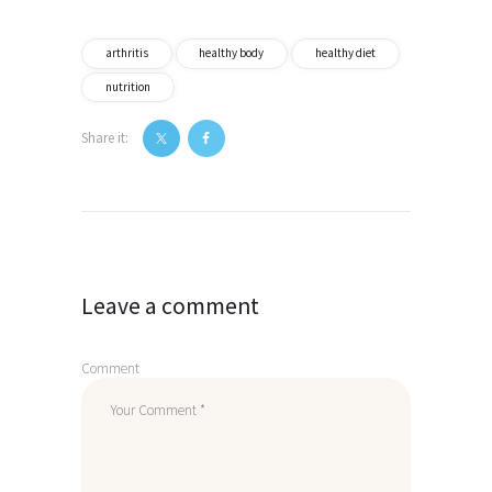
arthritis
healthy body
healthy diet
nutrition
Share it:
Post
navigation
Leave a comment
Comment