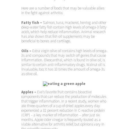
Here are a number of foods that may be valuable allies
in the fight against arthritis:
Fatty fish –
Salmon, tuna, mackerel, herring and other
deep-water fatty fish contain high levels of omega-3 fatty
acids, which help reduce inflammation. Animal research
has also shown that fish oil supplements may be
beneficial to bones and cartilage.
Oils –
Extra virgin olive oil contains high levels of omega-
3s and compounds that may switch off genes that cause
inflammation. Oleocanthal, which is found in olive oil, is
similar to certain anti-inflammatory drugs. Walnut oil is
invaluable, too; it has 10 times the amount of omega-3s
as olive oil.
Apples –
Eve’s favorite fruit contains bioactive
components that can reduce the production of molecules
that trigger inflammation. In a recent study, women who
ate three-quarters of a cup of dried apples every day
experienced a 32 percent reduction in C-reactive protein
(CRP) – a key marker of inflammation – after just six
months. Apple cider vinegar is frequently touted as a
viable alternative for arthritis relief, but opinions vary in
the scientific community.