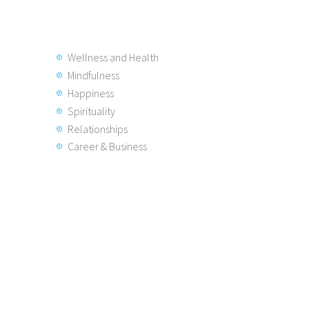
Wellness and Health
Mindfulness
Happiness
Spirituality
Relationships
Career & Business