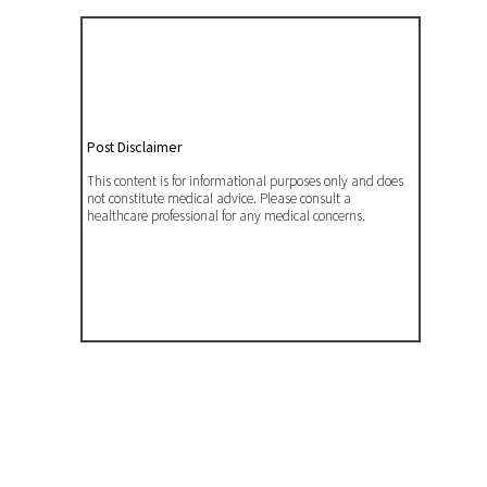
Post Disclaimer
This content is for informational purposes only and does
not constitute medical advice. Please consult a
healthcare professional for any medical concerns.