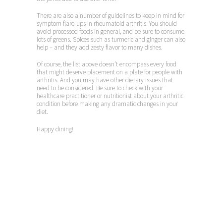
There are also a number of guidelines to keep in mind for
symptom flare-ups in rheumatoid arthritis. You should
avoid processed foods in general, and be sure to consume
lots of greens. Spices such as turmeric and ginger can also
help – and they add zesty flavor to many dishes.
Of course, the list above doesn’t encompass every food
that might deserve placement on a plate for people with
arthritis. And you may have other dietary issues that
need to be considered. Be sure to check with your
healthcare practitioner or nutritionist about your arthritic
condition before making any dramatic changes in your
diet.
Happy dining!