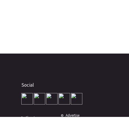
Social
Advertise
About
Contact
Terms of Use