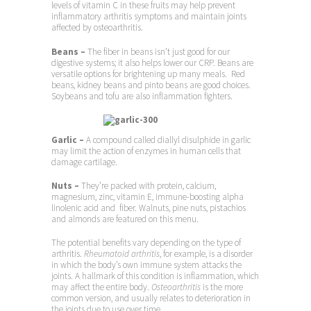
levels of vitamin C in these fruits may help prevent
inflammatory arthritis symptoms and maintain joints
affected by osteoarthritis.
Beans –
The fiber in beans isn’t just good for our
digestive systems; it also helps lower our CRP. Beans are
versatile options for brightening up many meals. Red
beans, kidney beans and pinto beans are good choices.
Soybeans and tofu are also inflammation fighters.
Garlic –
A compound called diallyl disulphide in garlic
may limit the action of enzymes in human cells that
damage cartilage.
Nuts –
They’re packed with protein, calcium,
magnesium, zinc, vitamin E, immune-boosting alpha
linolenic acid and fiber. Walnuts, pine nuts, pistachios
and almonds are featured on this menu.
The potential benefits vary depending on the type of
arthritis.
Rheumatoid arthritis
, for example, is a disorder
in which the body’s own immune system attacks the
joints. A hallmark of this condition is inflammation, which
may affect the entire body.
Osteoarthritis
is the more
common version, and usually relates to deterioration in
the joints due to use over time.