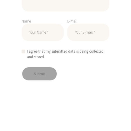
Name
E-mail
I agree that my submitted data is being collected
and stored.