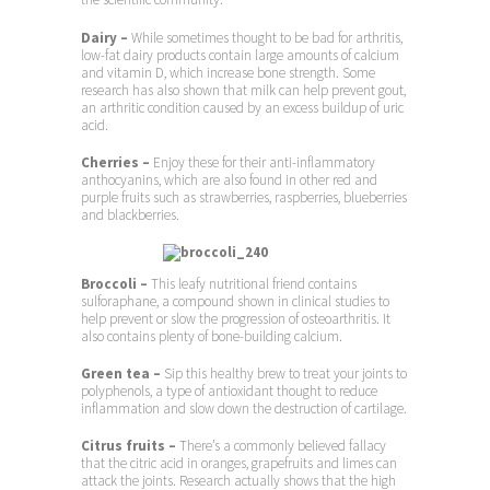
Dairy
–
While sometimes thought to be bad for arthritis,
low-fat dairy products contain large amounts of calcium
and vitamin D, which increase bone strength. Some
research has also shown that milk can help prevent gout,
an arthritic condition caused by an excess buildup of uric
acid.
Cherries –
Enjoy these for their anti-inflammatory
anthocyanins, which are also found in other red and
purple fruits such as strawberries, raspberries, blueberries
and blackberries.
Broccoli –
This leafy nutritional friend contains
sulforaphane, a compound shown in clinical studies to
help prevent or slow the progression of osteoarthritis. It
also contains plenty of bone-building calcium.
Green tea –
Sip this healthy brew to treat your joints to
polyphenols, a type of antioxidant thought to reduce
inflammation and slow down the destruction of cartilage.
Citrus fruits –
There’s a commonly believed fallacy
that the citric acid in oranges, grapefruits and limes can
attack the joints. Research actually shows that the high