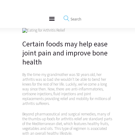
About
REWIRE153.ORG
Events
Happiness, Wellness and Neuroscience Articles
Blog
Free Meditations
Certain foods may help ease
Interviews
joint pain and improve bone
health
By the time my grandmother was 50 years old, her
arthritis was so bad she wouldn’t be able to bend her
knees for the rest of her life. Luckily, we’ve come a long
way since then. Now, there are anti-inflammatories,
cortisone injections, fluid injections and joint
replacements providing relief and mobility for millions of
arthritis sufferers.
Beyond pharmaceutical and surgical remedies, many of
the thumbs-up foods for arthritis relief are standard parts
of the Mediterranean diet, which features healthy fruits,
vegetables and oils. This type of regimen is associated
with an overall healthy lifestyle.