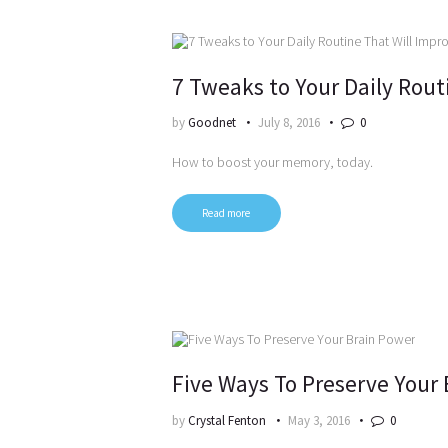
7 Tweaks to Your Daily Rou
by
Goodnet
July 8, 2016
0
How to boost your memory, today.
Read more
Five Ways To Preserve Your
by
Crystal Fenton
May 3, 2016
0