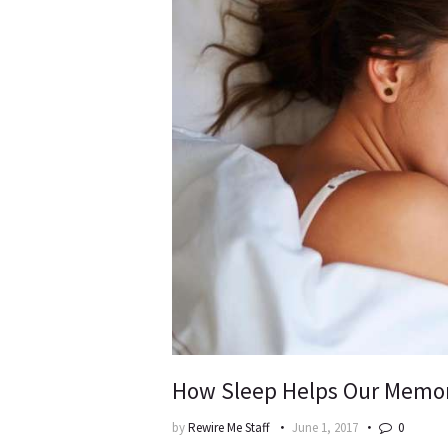
How Sleep Helps Our Memo
by
Rewire Me Staff
June 1, 2017
0