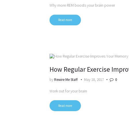
Why more REM boosts your brain power
Read more
How Regular Exercise Impr
by
Rewire Me Staff
May 18, 2017
0
Work out for your brain
Read more