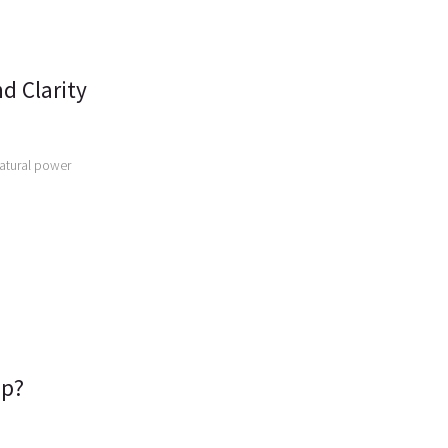
d Clarity
natural power
ep?