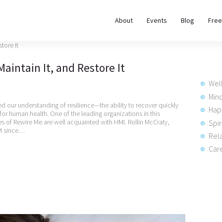
About
About
Events
Blog
Free
REWIRE153.ORG
Events
Happiness, Wellness and Neuroscience Articles
Maintain It, and Restore It
Blog
Wel
Free
Min
 our understanding of resilience—the ability to recover quickly
Hap
 for human health. One of the leading organizations in this
Meditations
es of Rewire Me are well acquainted with HMI. Rollin McCraty,
Spir
HM since…
Rela
Interviews
Care