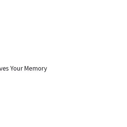
oves Your Memory