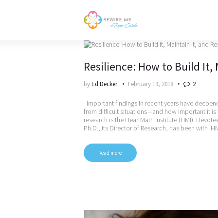
Resilience: How to Build It, 
by
Ed Decker
February 19, 2018
2
Important findings in recent years have deepened
from difficult situations—and how important it is
research is the HeartMath Institute (HMI). Devote
Ph.D., its Director of Research, has been with I
Read more