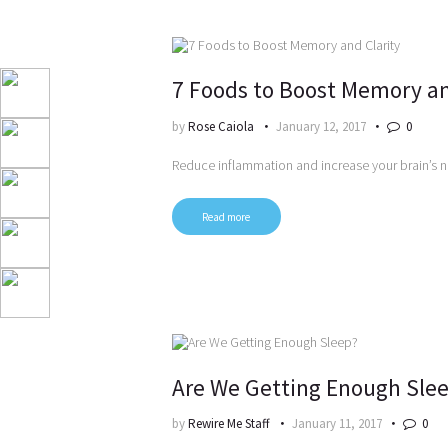
7 Foods to Boost Memory an
by
Rose Caiola
January 12, 2017
0
Reduce inflammation and increase your brain’s 
Read more
Are We Getting Enough Sle
by
Rewire Me Staff
January 11, 2017
0