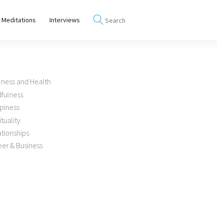
 Meditations
Interviews
lness and Health
dfulness
piness
ituality
tionships
er & Business