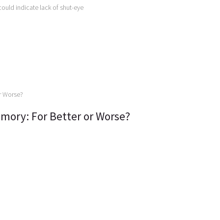
could indicate lack of shut-eye
mory: For Better or Worse?