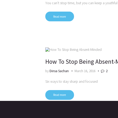
You can’t stop time, but you can keep a youthfu
Read more
How To Stop Being Absent-
by
Dinsa Sachan
March 16, 2016
2
Six ways to stay sharp and focused
Read more
Posts
pagination