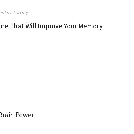
tine That Will Improve Your Memory
 Brain Power