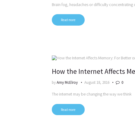
Brain fog, headaches or difficulty concentrating 
Read more
How the Internet Affects Me
by
Amy McElroy
August 18, 2016
0
The internet may be changing the way we think
Read more