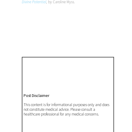
Divine Potential
,
by Caroline Myss.
Post Disclaimer
This content is for informational purposes only and does
not constitute medical advice. Please consult a
healthcare professional for any medical concerns.