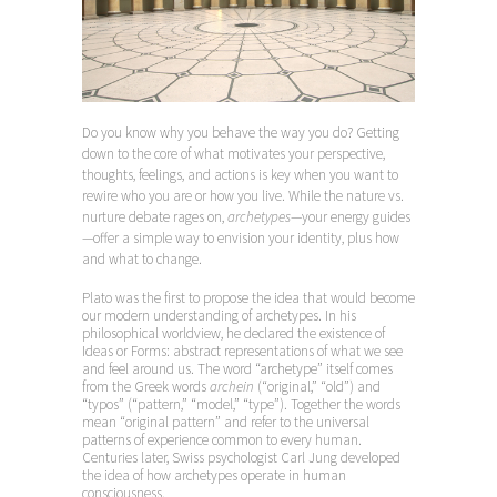
Do you know why you behave the way you do? Getting
down to the core of what motivates your perspective,
thoughts, feelings, and actions is key when you want to
rewire who you are or how you live. While the nature vs.
nurture debate rages on,
archetypes
—your energy guides
—offer a simple way to envision your identity, plus how
and what to change.
Plato
was the first to propose the idea that would become
our modern understanding of archetypes. In his
philosophical worldview, he declared the existence of
Ideas or Forms: abstract representations of what we see
and feel around us. The word “archetype” itself comes
from the Greek words
archein
(“original,” “old”) and
“typos” (“pattern,” “model,” “type”). Together the words
mean “original pattern” and refer to the universal
patterns of experience common to every human.
Centuries later, Swiss psychologist Carl Jung developed
the idea of how archetypes operate in human
consciousness.