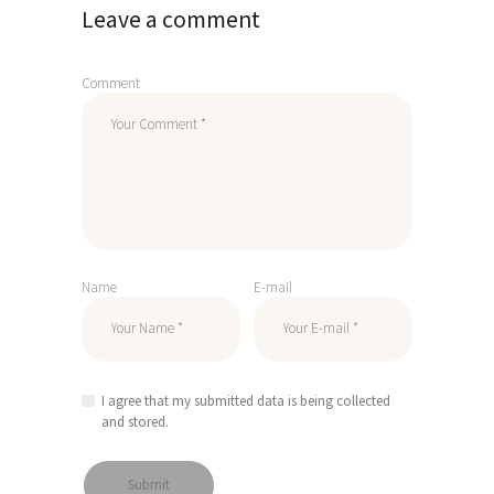
Leave a comment
Comment
Name
E-mail
I agree that my submitted data is being collected
and stored.