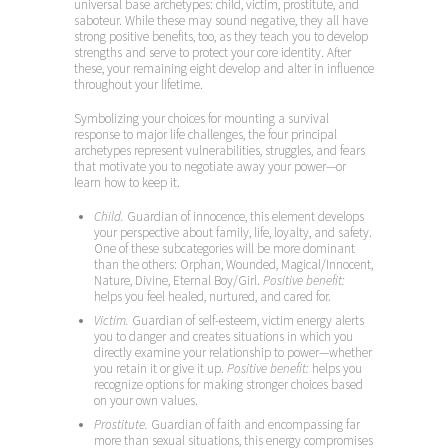
universal base archetypes: child, victim, prostitute, and
saboteur. While these may sound negative, they all have
strong positive benefits, too, as they teach you to develop
strengths and serve to protect your core identity. After
these, your remaining eight develop and alter in influence
throughout your lifetime.
Symbolizing your choices for mounting a survival
response to major life challenges, the four principal
archetypes represent vulnerabilities, struggles, and fears
that motivate you to negotiate away your power—or
learn how to keep it.
Child.
Guardian of innocence, this element develops
your perspective about family, life, loyalty, and safety.
One of these subcategories will be more dominant
than the others: Orphan, Wounded, Magical/Innocent,
Nature, Divine, Eternal Boy/Girl.
Positive benefit:
helps you feel healed, nurtured, and cared for.
Victim.
Guardian of self-esteem, victim energy alerts
you to danger and creates situations in which you
directly examine your relationship to power—whether
you retain it or give it up.
Positive benefit:
helps you
recognize options for making stronger choices based
on your own values.
Prostitute.
Guardian of faith and encompassing far
more than sexual situations, this energy compromises