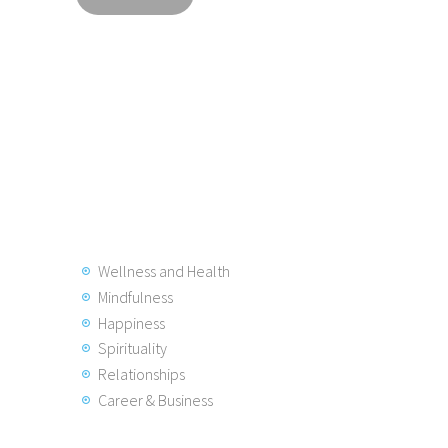
Wellness and Health
Mindfulness
Happiness
Spirituality
Relationships
Career & Business