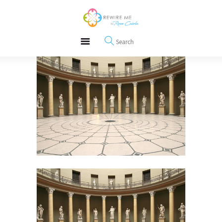
About
REWIRE153.ORG
Events
Happiness, Wellness and Neuroscience Articles
Blog
Free Meditations
Interviews