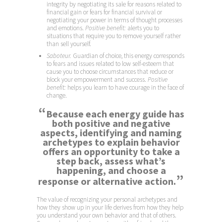
integrity by negotiating its sale for reasons related to
financial gain or fears for financial survival or
negotiating your power in terms of thought processes
and emotions.
Positive benefit:
alerts you to
situations that require you to remove yourself rather
than sell yourself.
Saboteur.
Guardian of choice, this energy corresponds
to fears and issues related to low self-esteem that
cause you to choose circumstances that reduce or
block your empowerment and success.
Positive
benefit:
helps you learn to have courage in the face of
change.
“
Because each energy guide has
both positive and negative
aspects, identifying and naming
archetypes to explain behavior
offers an opportunity to take a
step back, assess what’s
happening, and choose a
”
response or alternative action.
The value of recognizing your personal archetypes and
how they show up in your life derives from how they help
you understand your own behavior and that of others.