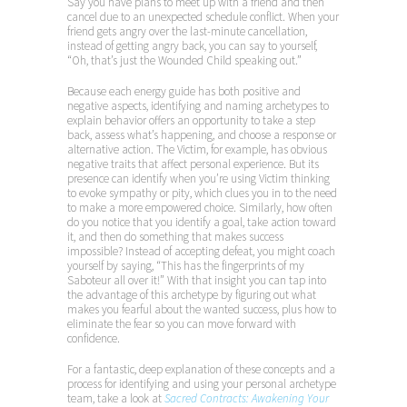
Say you have plans to meet up with a friend and then
cancel due to an unexpected schedule conflict. When your
friend gets angry over the last-minute cancellation,
instead of getting angry back, you can say to yourself,
“Oh, that’s just the Wounded Child speaking out.”
Because each energy guide has both positive and
negative aspects, identifying and naming archetypes to
explain behavior offers an opportunity to take a step
back, assess what’s happening, and choose a response or
alternative action. The Victim, for example, has obvious
negative traits that affect personal experience. But its
presence can identify when you’re using Victim thinking
to evoke sympathy or pity, which clues you in to the need
to make a more empowered choice. Similarly, how often
do you notice that you identify a goal, take action toward
it, and then do something that makes success
impossible? Instead of accepting defeat, you might coach
yourself by saying, “This has the fingerprints of my
Saboteur all over it!” With that insight you can tap into
the advantage of this archetype by figuring out what
makes you fearful about the wanted success, plus how to
eliminate the fear so you can move forward with
confidence.
For a fantastic, deep explanation of these concepts and a
process for identifying and using your personal archetype
team, take a look at
Sacred Contracts: Awakening Your