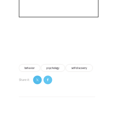
behavior
psychology
self-discovery
Share it:
Post
navigation