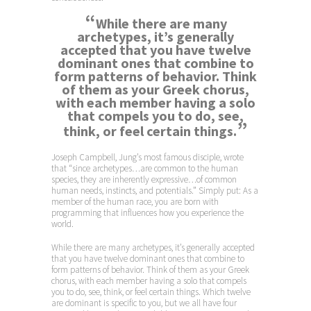
“
While there are many
archetypes, it’s generally
accepted that you have twelve
dominant ones that combine to
form patterns of behavior. Think
of them as your Greek chorus,
with each member having a solo
that compels you to do, see,
”
think, or feel certain things.
Joseph Campbell, Jung’s most famous disciple, wrote
that “since archetypes…are common to the human
species, they are inherently expressive…of common
human needs, instincts, and potentials.” Simply put: As a
member of the human race, you are born with
programming that influences how you experience the
world.
While there are many archetypes, it’s generally accepted
that you have twelve dominant ones that combine to
form patterns of behavior. Think of them as your Greek
chorus, with each member having a solo that compels
you to do, see, think, or feel certain things. Which twelve
are dominant is specific to you, but we all have four