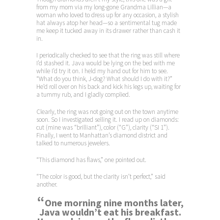
from my mom via my long-gone Grandma Lillian—a
woman who loved to dress up for any occasion, a stylish
hat always atop her head—so a sentimental tug made
me keep it tucked away in its drawer rather than cash it
in.
I periodically checked to see that the ring was still where
I’d stashed it. Java would be lying on the bed with me
while I’d try it on. I held my hand out for him to see.
“What do you think, J-dog? What should I do with it?”
He’d roll over on his back and kick his legs up, waiting for
a tummy rub, and I gladly complied.
Clearly, the ring was not going out on the town anytime
soon. So I investigated selling it. I read up on diamonds:
cut (mine was “brilliant”), color (“G”), clarity (“SI 1”).
Finally, I went to Manhattan’s diamond district and
talked to numerous jewelers.
“This diamond has flaws,” one pointed out.
“The color is good, but the clarity isn’t perfect,” said
another.
“
One morning nine months later,
Java wouldn’t eat his breakfast.