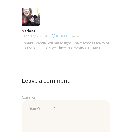
Marlene
February 2, 2014
0
Likes
Reply
Thanks, Brenda. You are so right. The memories are to be
cherished and I did get three more years with Java.
Leave a comment
Comment