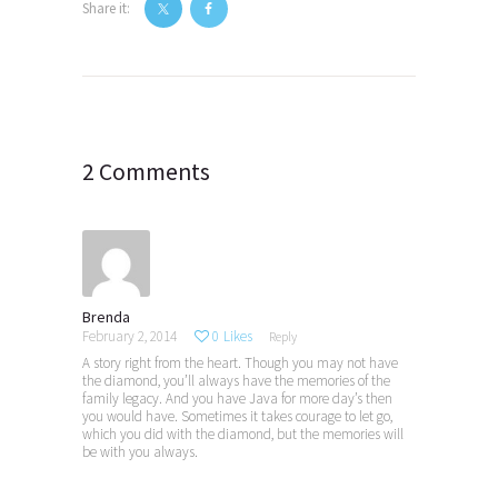
Share it:
Post
navigation
2 Comments
Brenda
February 2, 2014
0
Likes
Reply
A story right from the heart. Though you may not have
the diamond, you’ll always have the memories of the
family legacy. And you have Java for more day’s then
you would have. Sometimes it takes courage to let go,
which you did with the diamond, but the memories will
be with you always.