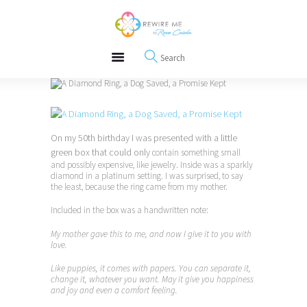
About
REWIRE153.ORG
Events
Happiness, Wellness and Neuroscience Articles
Blog
Free Meditations
Interviews
On my 50th birthday I was presented with a little
green box that could only
contain something small
and possibly expensive, like jewelry. Inside was a sparkly
diamond in a platinum setting. I was surprised, to say
the least, because the ring came from my mother.
Included in the box was a handwritten note:
My mother gave this to me, and now I give it to you with
love.
Like puppies, it comes with papers. You can separate it,
change it, whatever you want. May it give you happiness
and joy and even a comfort feeling.