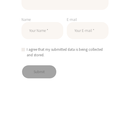
Name
E-mail
I agree that my submitted data is being collected
and stored.