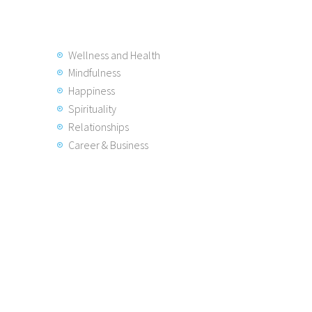
Wellness and Health
Mindfulness
Happiness
Spirituality
Relationships
Career & Business