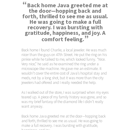
“
Back home Java greeted me at
the door—hopping back and
forth, thrilled to see me as usual.
He was going to make a full
recovery. I was bursting with
gratitude, happiness, and joy. A
”
comfort feeling.
Back home I found Charlie, a local jeweler. He was much
nicer than the guys on 47th Street. He put the ring on his
pinkie while he talked to me, which looked funny. “Nice.
Very nice,” he said as he examined the ring under a
microscope-like machine. He gave me an estimate. It
wouldn’t cover the entire cost of Java’s hospital stay and
meds, not by a long shot, but it was more than the city
jewelers had offered and I really needed the help.
As I walked out of the store, I was surprised when my eyes
teared up. A piece of my family history was gone, and so
was my brief fantasy of the diamond life I didn’t really
want anyway.
Back home Java greeted me at the door—hopping back
and forth, thrilled to see me as usual. He was going to
make a full recovery. I was bursting with gratitude,