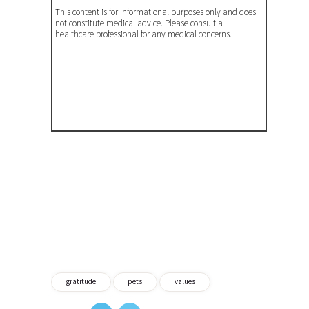
This content is for informational purposes only and does
not constitute medical advice. Please consult a
healthcare professional for any medical concerns.
gratitude
pets
values