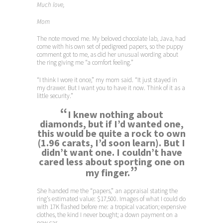
Much love,
Mom
The note moved me. My beloved chocolate lab, Java, had
come with his own set of pedigreed papers, so the puppy
comment got to me, as did her unusual wording about
the ring giving me “a comfort feeling.”
“I think I wore it once,” my mom said. “It just stayed in
my drawer. But I want you to have it now. Think of it as a
little security.”
“
I knew nothing about
diamonds, but if I’d wanted one,
this would be quite a rock to own
(1.96 carats, I’d soon learn). But I
didn’t want one. I couldn’t have
cared less about sporting one on
”
my finger.
She handed me the “papers,” an appraisal stating the
ring’s estimated value: $17,500. Images of what I could do
with 17K flashed before me: a tropical vacation; expensive
clothes, the kind I never bought; a down payment on a
new car.