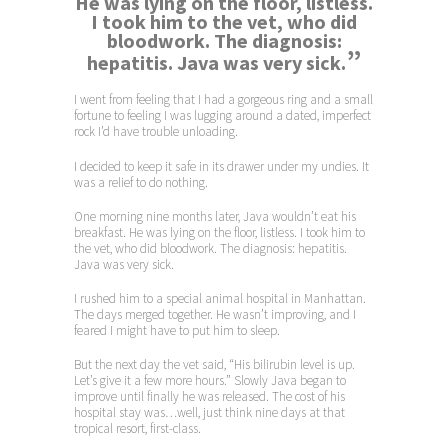
He was lying on the floor, listless.
I took him to the vet, who did
bloodwork. The diagnosis:
”
hepatitis. Java was very sick.
I went from feeling that I had a gorgeous ring and a small
fortune to feeling I was lugging around a dated, imperfect
rock I’d have trouble unloading.
I decided to keep it safe in its drawer under my undies. It
was a relief to do nothing.
One morning nine months later, Java wouldn’t eat his
breakfast. He was lying on the floor, listless. I took him to
the vet, who did bloodwork. The diagnosis: hepatitis.
Java was very sick.
I rushed him to a special animal hospital in Manhattan.
The days merged together. He wasn’t improving, and I
feared I might have to put him to sleep.
But the next day the vet said, “His bilirubin level is up.
Let’s give it a few more hours.” Slowly Java began to
improve until finally he was released. The cost of his
hospital stay was…well, just think nine days at that
tropical resort, first-class.