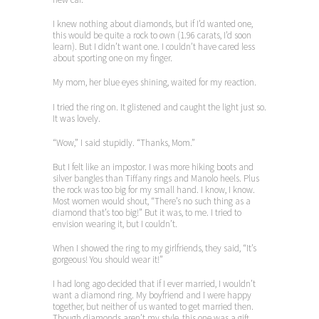
I knew nothing about diamonds, but if I’d wanted one,
this would be quite a rock to own (1.96 carats, I’d soon
learn). But I didn’t want one. I couldn’t have cared less
about sporting one on my finger.
My mom, her blue eyes shining, waited for my reaction.
I tried the ring on. It glistened and caught the light just so.
It was lovely.
“Wow,” I said stupidly. “Thanks, Mom.”
But I felt like an impostor. I was more hiking boots and
silver bangles than Tiffany rings and Manolo heels. Plus
the rock was too big for my small hand. I know, I know.
Most women would shout, “There’s no such thing as a
diamond that’s too big!” But it was, to me. I tried to
envision wearing it, but I couldn’t.
When I showed the ring to my girlfriends, they said, “It’s
gorgeous! You should wear it!”
I had long ago decided that if I ever married, I wouldn’t
want a diamond ring. My boyfriend and I were happy
together, but neither of us wanted to get married then.
Though diamonds aren’t my style, this one was a gift