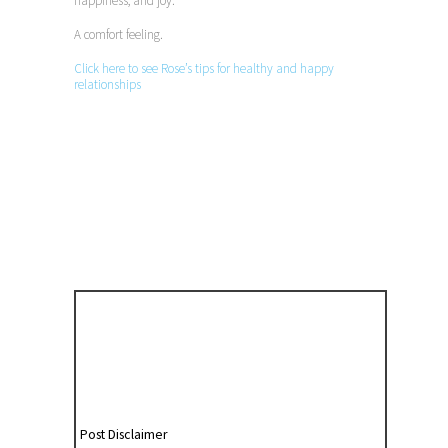
happiness, and joy.
A comfort feeling.
Click here to see Rose’s tips for healthy and happy
relationships
Post Disclaimer