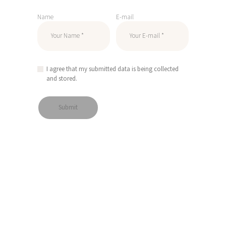
Name
E-mail
I agree that my submitted data is being collected
and stored.