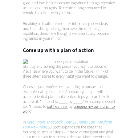
good and bad habits become ingrained through repeated
actions and thoughts. To create change, you need to
reroute the circuitry in your brain.
Breaking old patterns requires introducing new ideas,
and then strengthening them over time. Through
repetition, these new thoughts will eventually become
ingrained in your mind.
Come up with a plan of action
Start by envisioning the person you want to become.
Visualize where you want to be in the future. Think of
three alternatives to every habit you want to change.
Choose a goal you’ve been wanting to pursue – for
example, eating healthier. Approach your goal with an
action-oriented plan that creates steps you can take to
achieve it: “I intend to ____ by ____.” An example would
be, “I intend to
eat healthier
by
bringing my own lunch to
work
.”
In
Resolutions That Stick: How 12 Habits Can Transform
Your New Year
, SJ Scott expands on the idea that
focusing on smaller steps – instead of one giant end goal
– is a major key to successful change. Most importantly,