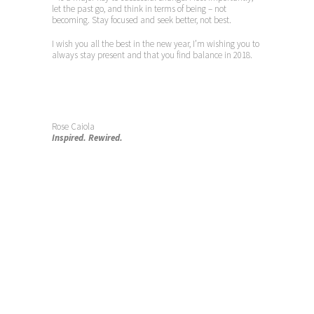
let the past go, and think in terms of being – not
becoming. Stay focused and seek better, not best.
I wish you all the best in the new year, I’m wishing you to
always stay present and that you find balance in 2018.
Rose Caiola
Inspired. Rewired.