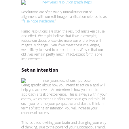
Resolutions are often wildly unrealistic or out of
alignment with our self-image – a situation referred to as
“
false hope syndrome
.”
Failed resolutions are often the result of mistaken cause
and effect. We might believe that if we lose weight,
reduce our debts, or exercise more, our entire lives will
magically change. Even if we meet these challenges,
we’re likely to revert to our bad habits. We see that our
old lives remain pretty much intact, except for this one
improvement.
Set an intention
Being specific about how you intend to act on a goal will
help you achieve it. An
intention
is how you plan to
approach a task or experience. This is always within your
control, which means it offers more solid ground to build
on. If you reframe your perspective and start to think in
terms of setting an intention, you will increase your
chances of success.
This requires rewiring your brain and changing your way
of thinking. Due to the power of your subconscious mind,