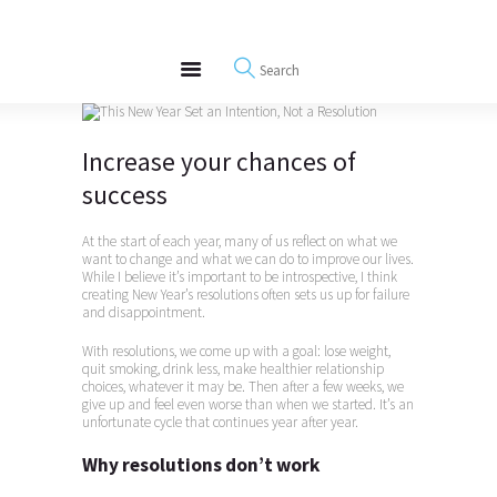
About
REWIRE153.ORG
Events
Happiness, Wellness and Neuroscience Articles
Blog
Free Meditations
Increase your chances of
Interviews
success
At the start of each year, many of us reflect on what we
want to change and what we can do to improve our lives.
While I believe it’s important to be introspective, I think
creating New Year’s resolutions often sets us up for failure
and disappointment.
With resolutions, we come up with a goal: lose weight,
quit smoking, drink less, make healthier relationship
choices, whatever it may be. Then after a few weeks, we
give up and feel even worse than when we started. It’s an
unfortunate cycle that continues year after year.
Why resolutions don’t work