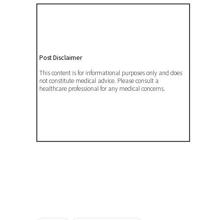
Post Disclaimer
This content is for informational purposes only and does
not constitute medical advice. Please consult a
healthcare professional for any medical concerns.