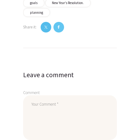
goals
New Year’s Resolution.
planning
Share it:
Post
navigation
Leave a comment
Comment