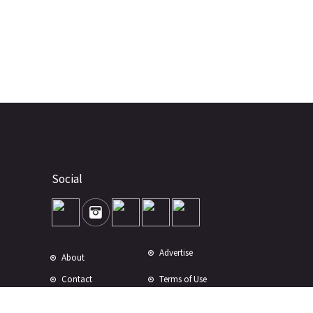
Social
Advertise
About
Contact
Terms of Use
Terms of Sale
Privacy Policy