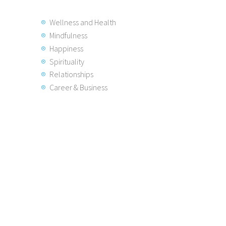
Wellness and Health
Mindfulness
Happiness
Spirituality
Relationships
Career & Business