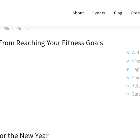
About
About
Events
Blog
Free
REWIRE153.ORG
Events
Happiness, Wellness and Neuroscience Articles
 From Reaching Your Fitness Goals
Blog
Wel
Free
Min
Hap
Meditations
Spir
Rela
Interviews
Care
for the New Year