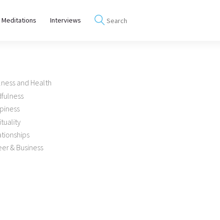
 Meditations
Interviews
lness and Health
dfulness
piness
ituality
tionships
er & Business