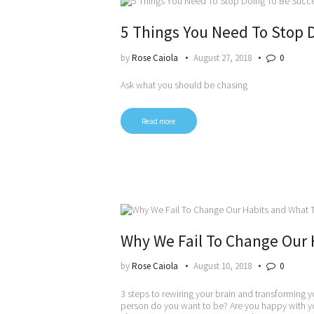
5 Things You Need To Stop 
by
Rose Caiola
August 27, 2018
0
Ask what you should be chasing
Read more
Why We Fail To Change Our 
by
Rose Caiola
August 10, 2018
0
3 steps to rewiring your brain and transforming y
person do you want to be? Are you happy with yo