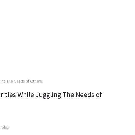
rities While Juggling The Needs of
 roles