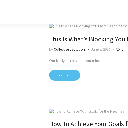
This Is What’s Blocking You
by
Collective Evolution
June 2, 2020
0
Our body is a result of our mind.
Read more
How to Achieve Your Goals 