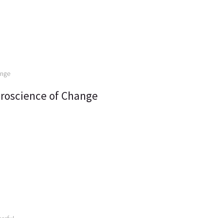
roscience of Change