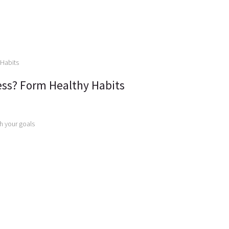
ss? Form Healthy Habits
ch your goals