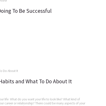
Doing To Be Successful
Habits and What To Do About It
our life What do you want your life to look like? What kind of
ur career or relationship? There could be many aspects of your