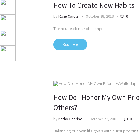
How To Create New Habits
by
Rose Caiola
October 28, 2018
0
The neuroscience of change
Read more
How Do I Honor My Own Prio
Others?
by
Kathy Caprino
October 27, 2018
0
Balancing our own life goals with our supporting