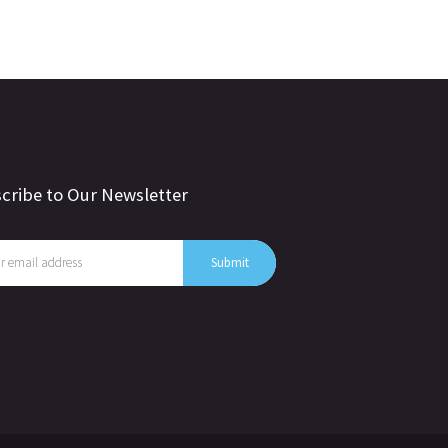
cribe to Our Newsletter