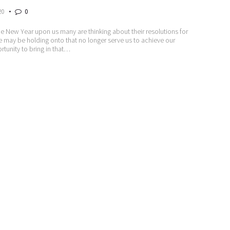
20
0
he New Year upon us many are thinking about their resolutions for
t we may be holding onto that no longer serve us to achieve our
ortunity to bring in that…