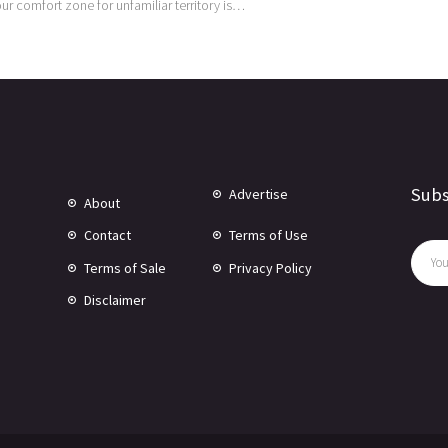
 our comfort zone for unfamiliar territory is…
Subs
Advertise
About
Contact
Terms of Use
Terms of Sale
Privacy Policy
Disclaimer