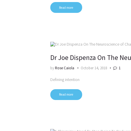
Read more
Dr Joe Dispenza On The Neu
by
Rose Caiola
October 14, 2018
1
Defining intention
Read more