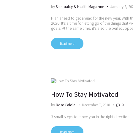
by
Spirituality & Health Magazine
January 8, 20
Plan ahead to get ahead for the new year. With t
2020. It’s a time for letting go of the things tha
goals. At the same time, it’s also the perfect opp
Read more
How To Stay Motivated
by
Rose Caiola
December 7, 2018
0
3 small steps to move you in the right direction
Read more