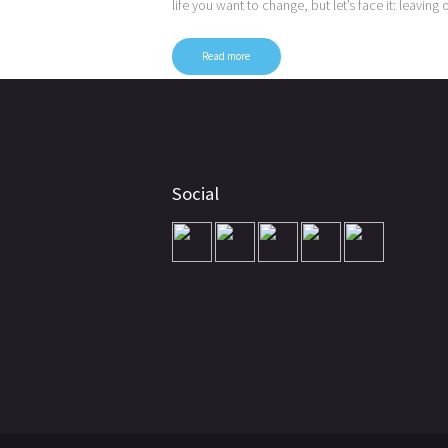
life you want to change, but let’s face it: leaving
Read more
Posts
pagination
Social