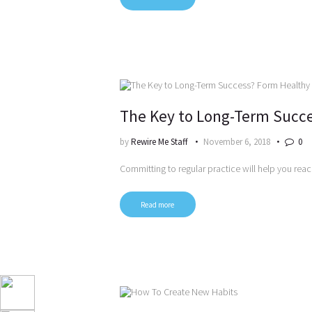
The Key to Long-Term Succe
by
Rewire Me Staff
November 6, 2018
0
Committing to regular practice will help you rea
Read more