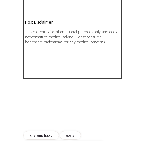
Post Disclaimer
This content is for informational purposes only and does
not constitute medical advice. Please consult a
healthcare professional for any medical concerns.
changing habit
goals