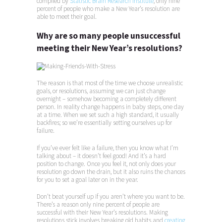
compiled by
Statistic Brain Research Institute
, only nine
percent of people who make a New Year’s resolution are
able to meet their goal.
Why are so many people unsuccessful
meeting their New Year’s resolutions?
The reason is that most of the time we choose unrealistic
goals, or resolutions, assuming we can just change
overnight – somehow becoming a completely different
person. In reality change happens in baby steps, one day
at a time. When we set such a high standard, it usually
backfires; so we’re essentially setting ourselves up for
failure.
If you’ve ever felt like a failure, then you know what I’m
talking about – it doesn’t feel good! And it’s a hard
position to change. Once you feel it, not only does your
resolution go down the drain, but it also ruins the chances
for you to set a goal later on in the year.
Don’t beat yourself up if you aren’t where you want to be.
There’s a reason only nine percent of people are
successful with their New Year’s resolutions. Making
resolutions stick involves breaking old habits and
creating