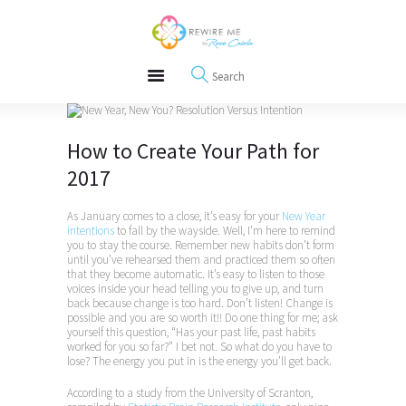
About
REWIRE153.ORG
Events
Happiness, Wellness and Neuroscience Articles
Blog
Free Meditations
Interviews
How to Create Your Path for
2017
As January comes to a close, it’s easy for your
New Year
intentions
to fall by the wayside. Well, I’m here to remind
you to stay the course. Remember new habits don’t form
until you’ve rehearsed them and practiced them so often
that they become automatic. It’s easy to listen to those
voices inside your head telling you to give up, and turn
back because change is too hard. Don’t listen! Change is
possible and you are so worth it!! Do one thing for me; ask
yourself this question, “Has your past life, past habits
worked for you so far?” I bet not. So what do you have to
lose? The energy you put in is the energy you’ll get back.
According to a study from the University of Scranton,