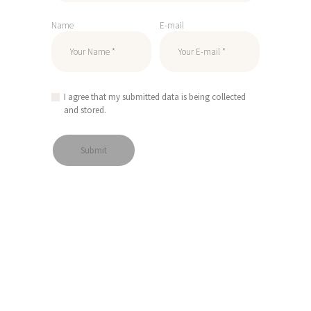
Name
E-mail
I agree that my submitted data is being collected
and stored.