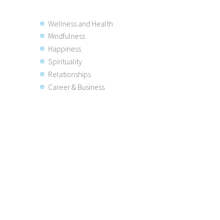
Wellness and Health
Mindfulness
Happiness
Spirituality
Relationships
Career & Business