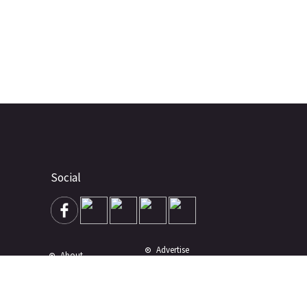
Social
Advertise
About
Contact
Terms of Use
Terms of Sale
Privacy Policy