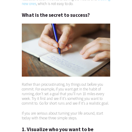
new ones
, which is not easy to do.
What is the secret to success?
Rather than procrastinating, try things out before you
commit. For example, if you want get in the habit of
running, don’t set a goal that you’ll run 10 miles every
week. Try it first and see if it’s something you want to
commit to. Go for short runs and see if it’s a realistic goal.
If you are serious about turning your life around, start
today with these three simple steps.
1. Visualize who you want to be