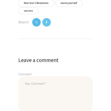
New Year’s Resolution.
rewire yourself
success
Share it:
Post
navigation
Leave a comment
Comment