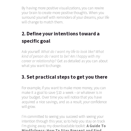
By having more positive visualizations, you can rewire
your brain to create more positive thoughts. When you
surround yourself with reminders of your dreams, your life
will change to match them.
2. Define your intentions toward a
specific goal
Ask yourself:
What do I want my life to look like? What
kind of person do I want to be?
Am I happy with my
career or relationship?
Get as detailed as you can about
what you want to change.
3. Set practical steps to get you there
For example, if you want to make more money, you can
make it a goal to save $10 a week – or whatever is in
your budget. Over time you will notice that you have
acquired a nice savings, and as a result, your confidence
will grow.
I’m committed to seeing you succeed with seeing your
intention through this year, so to help you stay on track
I’m giving away my downloadable toolkit:
A Guide To
Mindfulness: How To Stay Present and Find