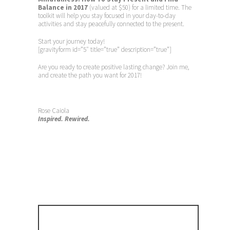
Balance in 2017
(valued at $50) for a limited time. The
toolkit will help you stay focused in your day-to-day
activities and stay peacefully connected to the present.
Start your journey today!
[gravityform id=”5″ title=”true” description=”true”]
Are you ready to create positive lasting change? Join me,
and create the path you want for 2017!
Rose Caiola
Inspired. Rewired.