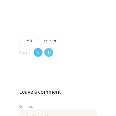
family
parenting
Share it:
Post
navigation
Leave a comment
Comment