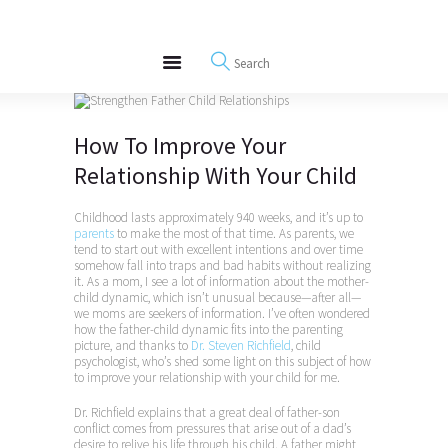
About
REWIRE153.ORG
Events
Happiness, Wellness and Neuroscience Articles
Blog
Free Meditations
How To Improve Your
Interviews
Relationship With Your Child
Childhood lasts approximately 940 weeks, and it’s up to
parents
to make the most of that time. As parents, we
tend to start out with excellent intentions and over time
somehow fall into traps and bad habits without realizing
it. As a mom, I see a lot of information about the mother-
child dynamic, which isn’t unusual because—after all—
we moms are seekers of information. I’ve often wondered
how the father-child dynamic fits into the parenting
picture, and thanks to
Dr. Steven Richfield
, child
psychologist, who’s shed some light on this subject of how
to improve your relationship with your child for me.
Dr. Richfield explains that a great deal of father-son
conflict comes from pressures that arise out of a dad’s
desire to relive his life through his child. A father might