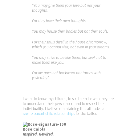
“You may give them your love but not your
thoughts,
For they have their own thoughts.
You may house their bodies but not their souls,
For their souls dwell in the house of tomorrow,
which you cannot visit, not even in your dreams.
You may strive to be like them, but seek not to
make them like you.
For life goes not backward nor tarries with
yesterday.”
I want to know my children, to see them for who they are,
to understand their personhood and to respect their
individuality. I believe maintaining this attitude can
rewire parent-child relationships
for the better.
Rose Caiola
Inspired. Rewired.