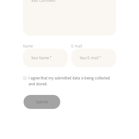
Name
E-mail
I agree that my submitted data is being collected
and stored.