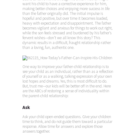
want his child to have a corrective experience
for
him,
making better choices and enjoying more success in life
than the father originally did. The initial impulse is
hopeful and positive, but over time it becomes loaded,
heavy with expectation and disappointment. The father
becomes vigilant and anxious for things to work out right,
while the son feels stressed and burdened by his father’s
fervent wishes—don’t we all know this story? This
dynamic results in a difficult, fraught relationship rather
than a loving, fun, authentic one.
One way to improve your father-child relationship is to
see your child as an individual, rather than as a reflection
of yourself or as a walking, talking expression of your own
lost hopes and dreams. Yes, this is most difficult to do.
But, trust me—our kids will be better off in the end. Here
are the ABCs of restoring a sense of individuality within
the parent-child relationship:
Ask
Ask your child open-ended questions. Give your children
time to think, and do not guide them toward a particular
response. Allow time for answers and explore those
answers together.