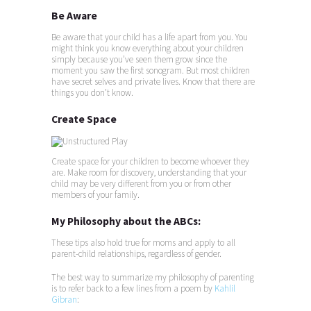
Be Aware
Be aware that your child has a life apart from you. You
might think you know everything about your children
simply because you’ve seen them grow since the
moment you saw the first sonogram. But most children
have secret selves and private lives. Know that there are
things you don’t know.
Create Space
Create space for your children to become whoever they
are. Make room for discovery, understanding that your
child may be very different from you or from other
members of your family.
My Philosophy about the ABCs:
These tips also hold true for moms and apply to all
parent-child relationships, regardless of gender.
The best way to summarize my philosophy of parenting
is to refer back to a few lines from a poem by
Kahlil
Gibran
: