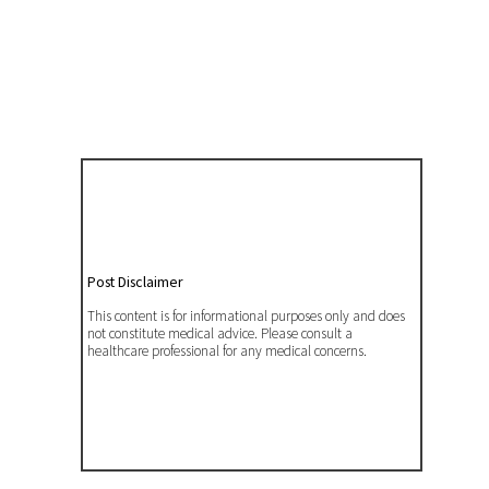
Post Disclaimer
This content is for informational purposes only and does
not constitute medical advice. Please consult a
healthcare professional for any medical concerns.