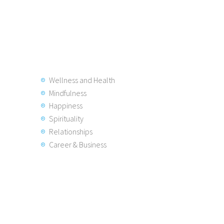
Wellness and Health
Mindfulness
Happiness
Spirituality
Relationships
Career & Business