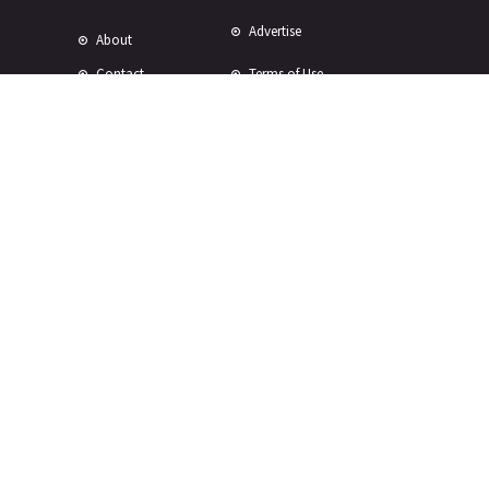
Advertise
About
Contact
Terms of Use
Terms of Sale
Privacy Policy
Disclaimer
Subscribe to Our Newsletter
© Copyright 2024 -
2026 Rewire 153 Inc. All rights reserved.