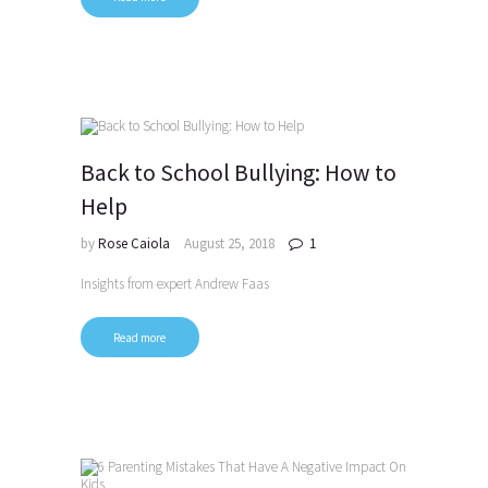
Back to School Bullying: How to
Help
by
Rose Caiola
August 25, 2018
1
Insights from expert Andrew Faas
Read more