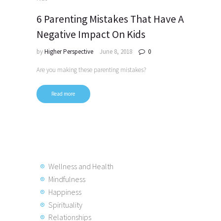
6 Parenting Mistakes That Have A
Negative Impact On Kids
by
Higher Perspective
June 8, 2018
0
Are you making these parenting mistakes?
Read more
Posts
pagination
Wellness and Health
Mindfulness
Happiness
Spirituality
Relationships