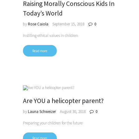
Raising Morally Conscious Kids In
Today’s World
by
Rose Caiola
September 15, 2018
0
Instilling ethical values in children
Read more
Are YOU a helicopter parent?
by
Launa Schweizer
August 30, 2018
0
Preparing your children for the future
Read more