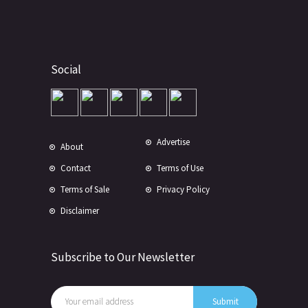
Social
Advertise
About
Contact
Terms of Use
Terms of Sale
Privacy Policy
Disclaimer
Subscribe to Our Newsletter