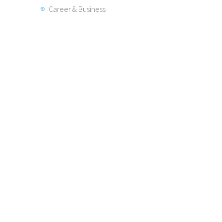
Career & Business