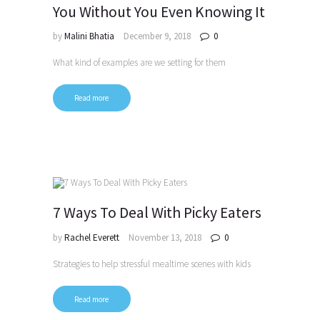
You Without You Even Knowing It
by
Malini Bhatia
December 9, 2018
0
What kind of examples are we setting for them
Read more
7 Ways To Deal With Picky Eaters
by
Rachel Everett
November 13, 2018
0
Strategies to help stressful mealtime scenes with kids
Read more