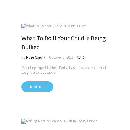
What To Do If Your Child Is Being
Bullied
by
Rose Caiola
October 2, 2018
0
Parenting expert Michele Borba has answered your most
sought-after questions
Read more