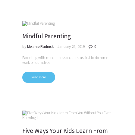
Mindful Parenting
by
Melanie Rudnick
January 25, 2019
0
Parenting with mindfulness requires us first to do some
work on ourselves
Read more
Five Ways Your Kids Learn From