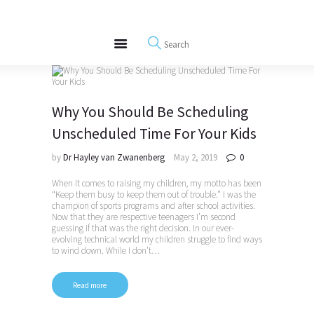
About
REWIRE153.ORG
Events
Happiness, Wellness and Neuroscience Articles
Blog
Free Meditations
Why You Should Be Scheduling
Interviews
Unscheduled Time For Your Kids
by
Dr Hayley van Zwanenberg
May 2, 2019
0
When it comes to raising my children, my motto has been
“Keep them busy to keep them out of trouble.” I was the
champion of sports programs and after school activities.
Now that they are respective teenagers I’m second
guessing if that was the right decision. In our ever-
evolving technical world my children struggle to find ways
to wind down. While I don’t…
Read more