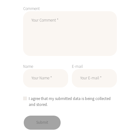
Comment
Name
E-mail
I agree that my submitted data is being collected
and stored.