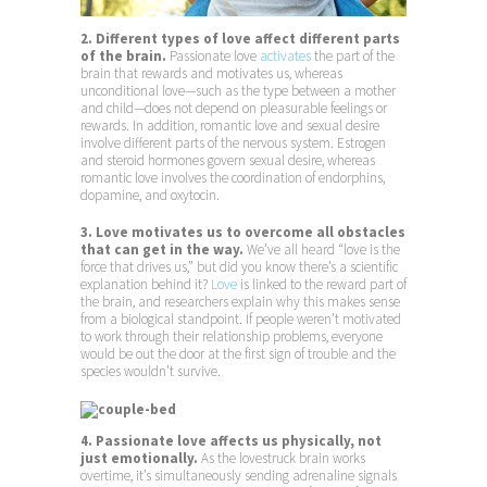
2. Different types of love affect different parts
of the brain.
Passionate love
activates
the part of the
brain that rewards and motivates us, whereas
unconditional love—such as the type between a mother
and child—does not depend on pleasurable feelings or
rewards. In addition, romantic love and sexual desire
involve different parts of the nervous system. Estrogen
and steroid hormones govern sexual desire, whereas
romantic love involves the coordination of endorphins,
dopamine, and oxytocin.
3. Love motivates us to overcome all obstacles
that can get in the way.
We’ve all heard “love is the
force that drives us,” but did you know there’s a scientific
explanation behind it?
Love
is linked to the reward part of
the brain, and researchers explain why this makes sense
from a biological standpoint. If people weren’t motivated
to work through their relationship problems, everyone
would be out the door at the first sign of trouble and the
species wouldn’t survive.
4. Passionate love affects us physically, not
just emotionally.
As the lovestruck brain works
overtime, it’s simultaneously sending adrenaline signals