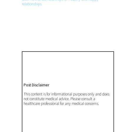
relationships
Post Disclaimer
This content is for informational purposes only and does
not constitute medical advice. Please consult a
healthcare professional for any medical concerns.