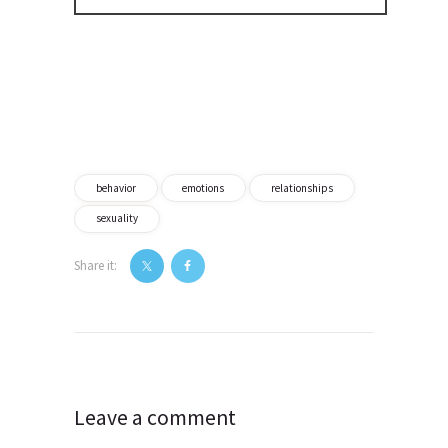
behavior
emotions
relationships
sexuality
Share it:
Post
navigation
Leave a comment