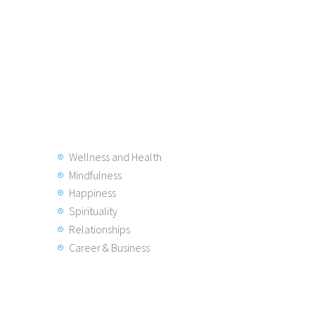
Wellness and Health
Mindfulness
Happiness
Spirituality
Relationships
Career & Business