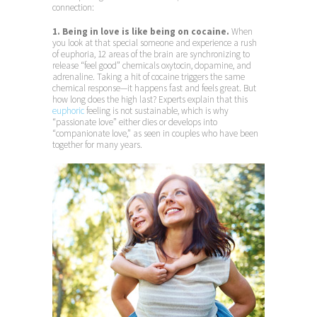
connection:
1. Being in love is like being on cocaine.
When
you look at that special someone and experience a rush
of euphoria, 12 areas of the brain are synchronizing to
release “feel good” chemicals oxytocin, dopamine, and
adrenaline. Taking a hit of cocaine triggers the same
chemical response—it happens fast and feels great. But
how long does the high last? Experts explain that this
euphoric
feeling is not sustainable, which is why
“passionate love” either dies or develops into
“companionate love,” as seen in couples who have been
together for many years.