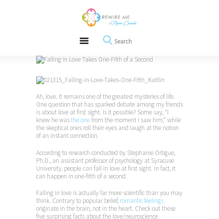
About
REWIRE153.ORG
Events
Happiness, Wellness and Neuroscience Articles
Blog
Free Meditations
Interviews
Ah, love. It remains one of the greatest mysteries of life.
One question that has sparked debate among my friends
is about love at first sight. Is it possible? Some say, “I
knew he was
the one
from the moment I saw him,” while
the skeptical ones roll their eyes and laugh at the notion
of an instant connection.
According to research conducted by Stephanie Ortigue,
Ph.D., an assistant professor of psychology at Syracuse
University, people
can
fall in love at first sight. In fact, it
can happen in one-fifth of a second.
Falling in love is actually far more scientific than you may
think. Contrary to popular belief,
romantic feelings
originate in the brain, not in the heart. Check out these
five surprising facts about the love/neuroscience