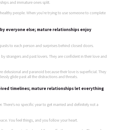
nships and immature ones split.
unhealthy people. When you’re trying to use someone to complete
by everyone else; mature relationships enjoy
, pasts to each person and surprises behind closed doors.
by strangers and past lovers. They are confident in their love and
e delusional and paranoid because their love is superficial. They
ssly glide past all the distractions and threats.
ived timelines; mature relationships let everything
. There’s no specific year to get married and definitely not a
ace. You feel things, and you follow your heart.