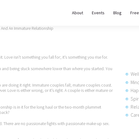
About
About
Events
Blog
Free
REWIRE153.ORG
Events
Happiness, Wellness and Neuroscience Articles
Blog
it. Love isn’t something you fall for; it’s something you rise for.
Free
n and being stuck somewhere lower than where you started. You
Meditations
Wel
Min
o are doing it right. Immature couples fall; mature couples coast.
Hap
er. Love is either wrong, or it’s right. A couple is either mature or
Interviews
Spir
Rela
onship is in it for the long haul or the two-month plummet
 back?
Care
nd. There are no passionate fights with passionate make-up sex.