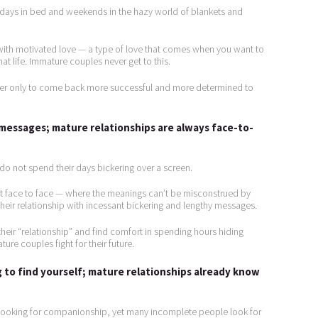
d days in bed and weekends in the hazy world of blankets and
 with motivated love — a type of love that comes when you want to
t life. Immature couples never get to this.
ther only to come back more successful and more determined to
 messages; mature relationships are always face-to-
s do not spend their days bickering over a screen.
it face to face — where the meanings can’t be misconstrued by
heir relationship with incessant bickering and lengthy messages.
heir “relationship” and find comfort in spending hours hiding
ure couples fight for their future.
 to find yourself; mature relationships already know
 looking for companionship, yet many incomplete people look for