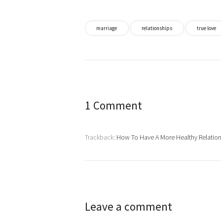
marriage
relationships
true love
Post
navigation
1 Comment
Trackback:
How To Have A More Healthy Relatio
Leave a comment