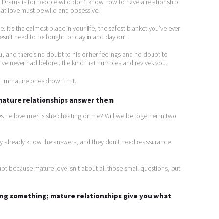
s. Drama is for people who don’t know how to have a relationship
hat love must be wild and obsessive.
e. It’s the calmest place in your life, the safest blanket you’ve ever
oesn’t need to be fought for day in and day out.
 and there’s no doubt to his or her feelings and no doubt to
’ve never had before.. the kind that humbles and revives you.
; immature ones drown in it.
 mature relationships answer them
s he love me? Is she cheating on me? Will we be together in two
ey already know the answers, and they don’t need reassurance
bt because mature love isn’t about all those small questions, but
ing something; mature relationships give you what