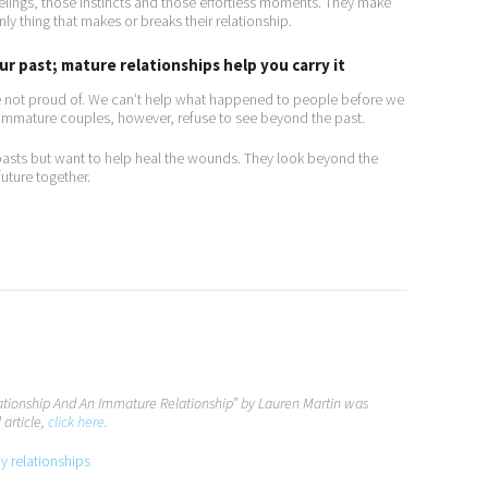
lings, those instincts and those effortless moments. They make
ly thing that makes or breaks their relationship.
r past; mature relationships help you carry it
re not proud of. We can’t help what happened to people before we
. Immature couples, however, refuse to see beyond the past.
pasts but want to help heal the wounds. They look beyond the
uture together.
lationship And An Immature Relationship” by Lauren Martin was
 article,
click here
.
py relationships