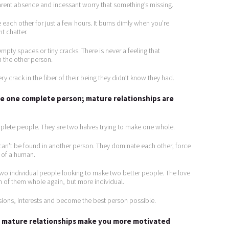
arent absence and incessant worry that something’s missing.
 each other for just a few hours. It burns dimly when you’re
t chatter.
mpty spaces or tiny cracks. There is never a feeling that
 the other person.
y crack in the fiber of their being they didn’t know they had.
 be one complete person; mature relationships are
plete people. They are two halves trying to make one whole.
can’t be found in another person. They dominate each other, force
 of a human.
two individual people looking to make two better people. The love
 of them whole again, but more individual.
ssions, interests and become the best person possible.
e; mature relationships make you more motivated