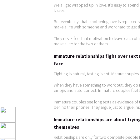
We all get wrapped up in love. It’s easy to spen
kisses.
But eventually, that smothering love is replaced
make a life with someone and work hard to get tha
They never feel that motivation to leave each o
make a life for the two of them.
Immature relationships fight over text
face
Fighting is natural; texting is not. Mature couple
When they have something to work out, they do 
emojis and auto correct. Immature couples fuel t
Immature couples see long texts as evidence of t
behind their phones. They argue just to argue; mat
Immature relationships are about trying
themselves
Relationships are only for two complete people