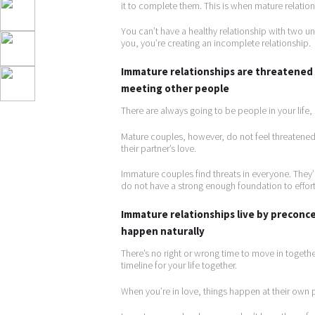
it to complete them. This is when mature relatio
You can’t have a healthy relationship with two 
you, you’re creating an incomplete relationship.
Immature relationships are threatened 
meeting other people
There are always going to be people in your life
Mature couples, however, do not feel threatened 
their partner’s love.
Immature couples find threats in everyone. They’r
do not have a strong enough foundation to effortle
Immature relationships live by preconce
happen naturally
There’s no right or wrong time to move in together
timeline for your life together.
When you’re in love, things happen at their own p