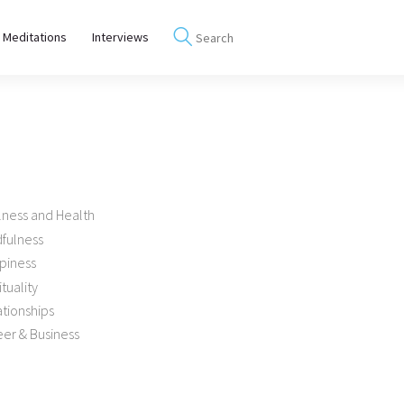
 Meditations
Interviews
lness and Health
dfulness
piness
ituality
tionships
er & Business