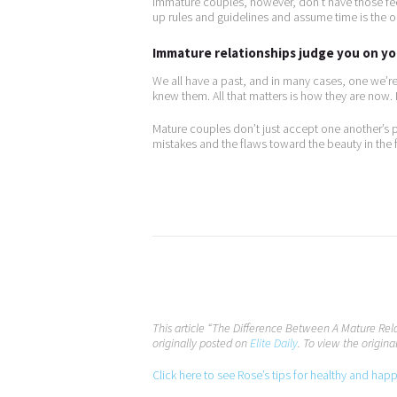
Immature couples, however, don’t have those fee
up rules and guidelines and assume time is the on
Immature relationships judge you on you
We all have a past, and in many cases, one we’
knew them. All that matters is how they are now
Mature couples don’t just accept one another’s 
mistakes and the flaws toward the beauty in the f
This article “The Difference Between A Mature Re
originally posted on
Elite Daily
. To view the original
Click here to see Rose’s tips for healthy and hap