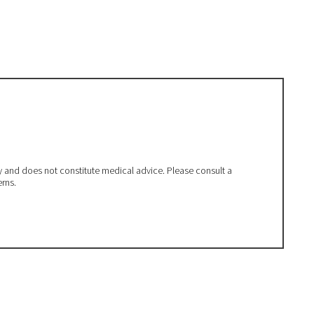
ly and does not constitute medical advice. Please consult a
erns.