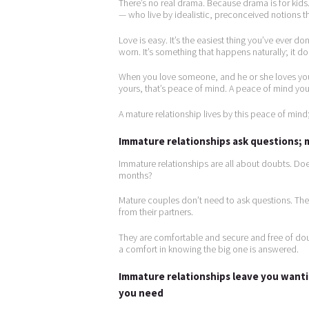
There’s no real drama. Because drama is for kid
— who live by idealistic, preconceived notions t
Love is easy. It’s the easiest thing you’ve ever don
worn. It’s something that happens naturally; it d
When you love someone, and he or she loves you,
yours, that’s peace of mind. A peace of mind you
A mature relationship lives by this peace of mind
Immature relationships ask questions;
Immature relationships are all about doubts. Doe
months?
Mature couples don’t need to ask questions. Th
from their partners.
They are comfortable and secure and free of dou
a comfort in knowing the big one is answered.
Immature relationships leave you want
you need