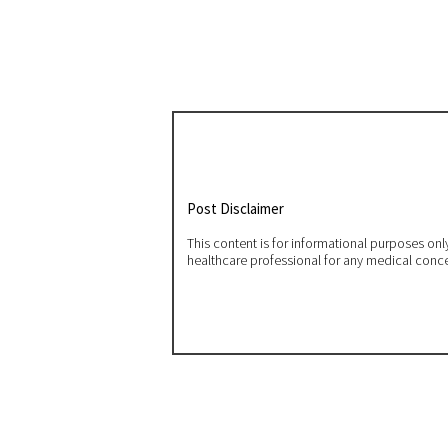
Post Disclaimer
This content is for informational purposes on
healthcare professional for any medical conc