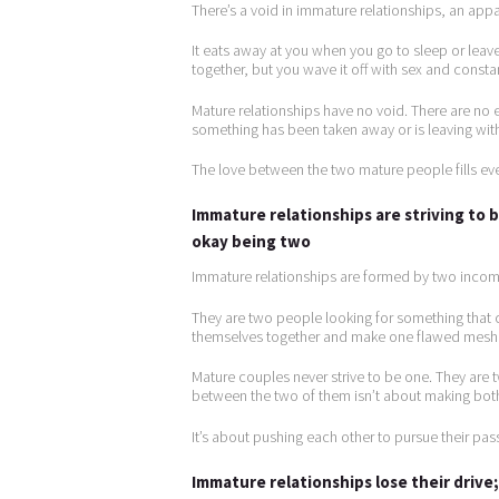
There’s a void in immature relationships, an app
It eats away at you when you go to sleep or leave
together, but you wave it off with sex and constan
Mature relationships have no void. There are no e
something has been taken away or is leaving with
The love between the two mature people fills ever
Immature relationships are striving to
okay being two
Immature relationships are formed by two incom
They are two people looking for something that 
themselves together and make one flawed mesh
Mature couples never strive to be one. They are 
between the two of them isn’t about making both
It’s about pushing each other to pursue their pa
Immature relationships lose their driv