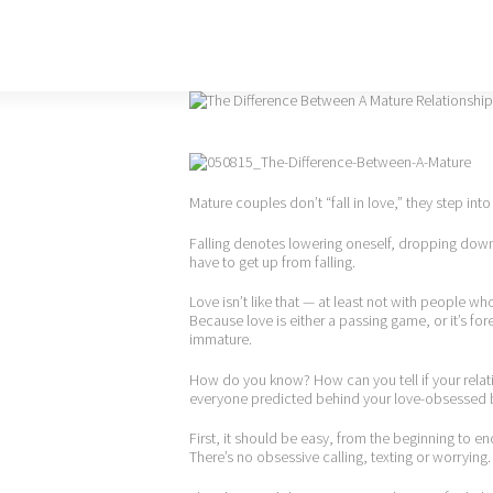
Mature couples don’t “fall in love,” they step into 
Falling denotes lowering oneself, dropping dow
have to get up from falling.
Love isn’t like that — at least not with people wh
Because love is either a passing game, or it’s forev
immature.
How do you know? How can you tell if your relati
everyone predicted behind your love-obsessed
First, it should be easy, from the beginning to e
There’s no obsessive calling, texting or worrying.