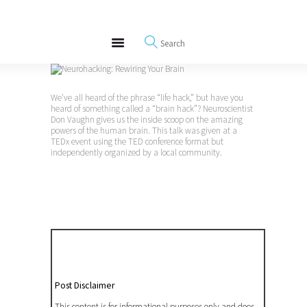
About
REWIRE153.ORG
Events
Happiness, Wellness and Neuroscience Articles
Blog
Free Meditations
We’ve all heard of the phrase “life hack,” but have you
Interviews
heard of something called a “brain hack”? Neuroscientist
Don Vaughn gives us the inside scoop on the amazing
powers of the human brain. This talk was given at a
TEDx event using the TED conference format but
independently organized by a local community.
Post Disclaimer
This content is for informational purposes only and does