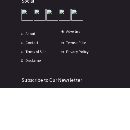
Social
Advertise
About
Contact
Terms of Use
Terms of Sale
Privacy Policy
Disclaimer
Subscribe to Our Newsletter