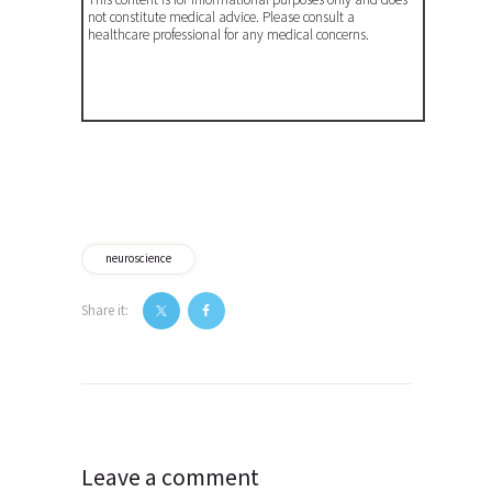
not constitute medical advice. Please consult a
healthcare professional for any medical concerns.
neuroscience
Share it:
Post
navigation
Leave a comment