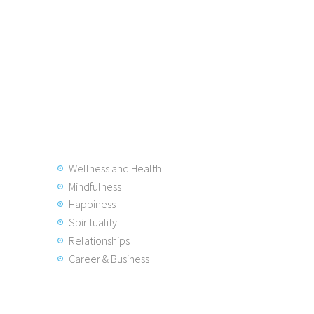
Wellness and Health
Mindfulness
Happiness
Spirituality
Relationships
Career & Business