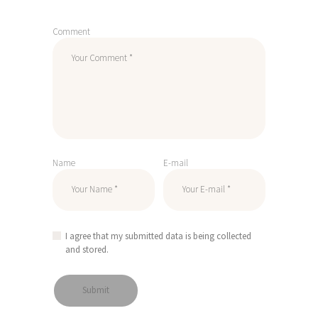
Comment
Name
E-mail
I agree that my submitted data is being collected
and stored.