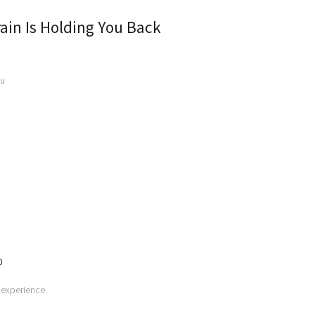
ain Is Holding You Back
ou
0
 experience