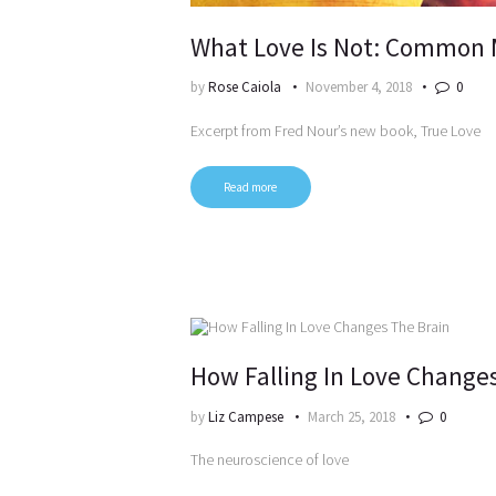
What Love Is Not: Common 
by
Rose Caiola
November 4, 2018
0
Excerpt from Fred Nour’s new book, True Love
Read more
How Falling In Love Change
by
Liz Campese
March 25, 2018
0
The neuroscience of love