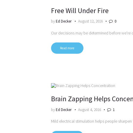
Free Will Under Fire
by
Ed Decker
August 12, 2016
0
Our decisions may be determined before we’re 
Read more
Brain Zapping Helps Concen
by
Ed Decker
August 4, 2016
1
Mild electrical stimulation helps people sharpen 