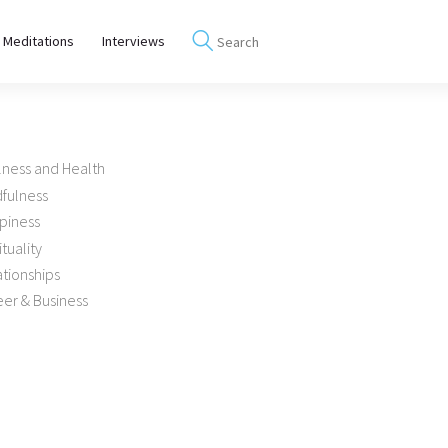
 Meditations
Interviews
lness and Health
dfulness
piness
ituality
tionships
er & Business