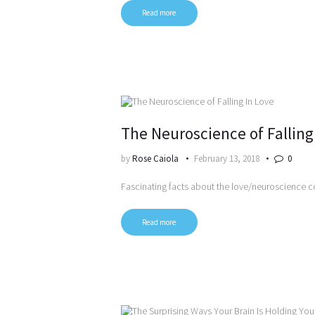
Read more
The Neuroscience of Falling
by
Rose Caiola
February 13, 2018
0
Fascinating facts about the love/neuroscience 
Read more