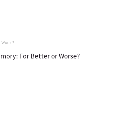
mory: For Better or Worse?