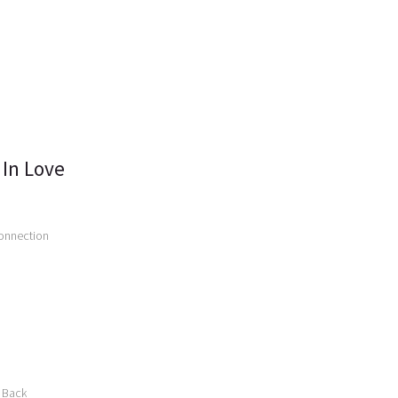
 In Love
connection