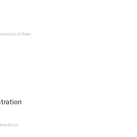
conscious of them
tration
their focus