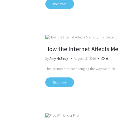
Read more
How the Internet Affects Me
by
Amy McElroy
August 18, 2016
0
The internet may be changing the way we think
Read more