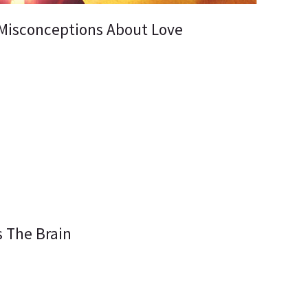
Misconceptions About Love
s The Brain