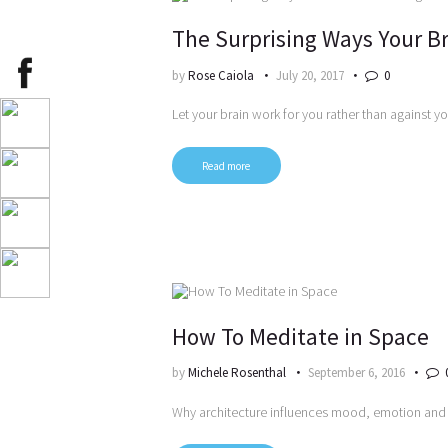
The Surprising Ways Your Br
by
Rose Caiola
July 20, 2017
0
Let your brain work for you rather than against y
Read more
How To Meditate in Space
by
Michele Rosenthal
September 6, 2016
Why architecture influences mood, emotion and