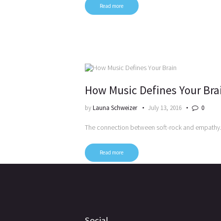
Read more
How Music Defines Your Bra
by
Launa Schweizer
July 13, 2016
0
The connection between soft-rock and empathy
Read more
Posts
pagination
Social