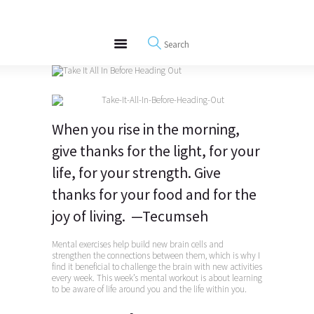
About
REWIRE153.ORG
Events
Happiness, Wellness and Neuroscience Articles
Blog
Free Meditations
Interviews
When you rise in the morning,
give thanks for the light, for your
life, for your strength. Give
thanks for your food and for the
joy of living. —Tecumseh
Mental exercises help build new brain cells and
strengthen the connections between them, which is why I
find it beneficial to challenge the brain with new activities
every week. This week’s mental workout is about learning
to be aware of life around you and the life within you.