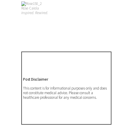
Rose Caiola
Inspired. Rewired.
Post Disclaimer
This content is for informational purposes only and does
not constitute medical advice. Please consult a
healthcare professional for any medical concerns.