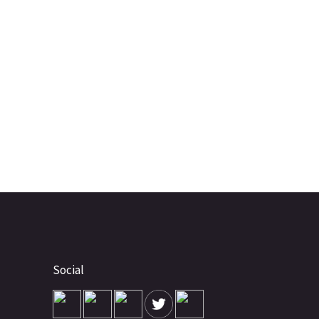
Social