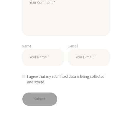
Name
E-mail
I agree that my submitted data is being collected
and stored.