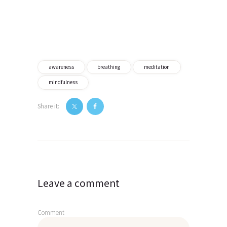
awareness
breathing
meditation
mindfulness
Share it:
Post
navigation
Leave a comment
Comment