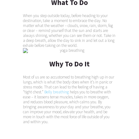
What To Do
When you step outside today, before heading to your
destination, take a moment to embrace the day. No
matter what the weather – clouds, snow, rain, storm, fog
or clear – remind yourself that the sun and starts are
always shining, whether you can see them or not. Take in
a deep breath, allow the day to sink in and let out a long
exhale before taking on the world.
Why To Do It
Most of us are so accustomed to breathing high up in our
lungs, which is what the body does when it’s in panic or
stress mode. That can lead to the feeling of having a
“tight chest.”
Belly breathing
helps you to breathe with
ease – it loosens tense muscles, takes in more oxygen,
and reduces blood pleasure, which calms you. By
bringing awareness to your day and your breathe, you
can improve your mood, elevate your health, and be
more in touch with the most force of life outside of you
and within you.