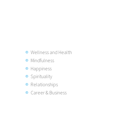
Wellness and Health
Mindfulness
Happiness
Spirituality
Relationships
Career & Business