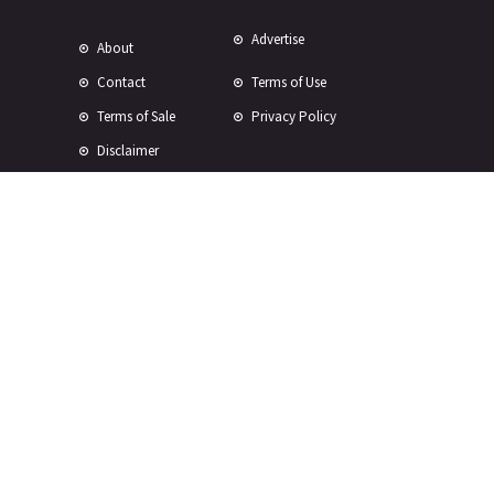
Advertise
About
Contact
Terms of Use
Terms of Sale
Privacy Policy
Disclaimer
Subscribe to Our Newsletter
© Copyright 2024 -
2026 Rewire 153 Inc. All rights reserved.