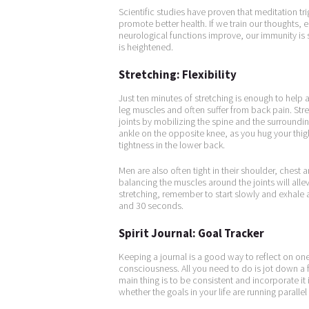
Scientific studies have proven that meditation trig
promote better health. If we train our thoughts, 
neurological functions improve, our immunity is 
is heightened.
Stretching: Flexibility
Just ten minutes of stretching is enough to help a
leg muscles and often suffer from back pain. Str
joints by mobilizing the spine and the surrounding
ankle on the opposite knee, as you hug your thigh
tightness in the lower back.
Men are also often tight in their shoulder, ches
balancing the muscles around the joints will alle
stretching, remember to start slowly and exhale
and 30 seconds.
Spirit Journal: Goal Tracker
Keeping a journal is a good way to reflect on one
consciousness. All you need to do is jot down a 
main thing is to be consistent and incorporate it 
whether the goals in your life are running parallel