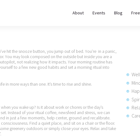
About
About
Events
Blog
Free
REWIRE153.ORG
Events
Happiness, Wellness and Neuroscience Articles
Blog
u’ve hit the snooze button, you jump out of bed. You’re in a panic,
door. You may look composed on the outside but inside you are a
Free
utopilot, not realizing how it impacts. Your morning routine has
ourself to a few new good habits and set a morning ritual into
Meditations
Wel
Min
life in more ways than one. It’s time to rise and shine.
Hap
Interviews
Spir
Rela
ad when you wake up? Is it about work or chores or the day’s
set. Instead of your ritual coffee, newsfeed and stress, we can
Care
, and in just a few moments, help center, ground and recalibrate.
onsciousness. Find a quiet place, and sit on a chair or the floor.
some greenery outdoors or simply close your eyes. Relax and take
.