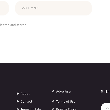
llected and stored.
Subs
Advertise
About
Contact
Terms of Use
Terms of Sale
Privacy Policy