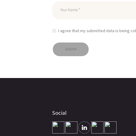
I agree that my submitted data is being co
Social