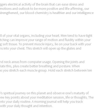
gers electrical activity of the brain that can ease stress and
emotions and outlook to be more positive and life-affirming, our
strengthened, our blood chemistry is healthier and our intelligence
ll of your vital organs, including your heart. Men tend to have tight
etching can improve your range of motion and fluidity within your
 soft tissue. To prevent muscle injury, lie on your back with your
s into your chest. This stretch will open up the glutes and
t and neck areas from computer usage. Opening the joints and
viate this, plus create better breathing and posture. When
 as you stretch each muscle group. Hold each stretch between ten
’s spiritual journey on this planet and observe one’s maturity of
few key points about your meditation session, life or thoughts. The
into your daily routine. A morning journal will help you track
 with your daily thought and intention.