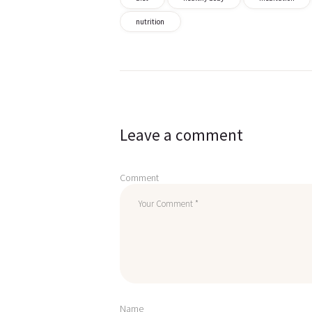
nutrition
Post
navigation
Leave a comment
Comment
Name