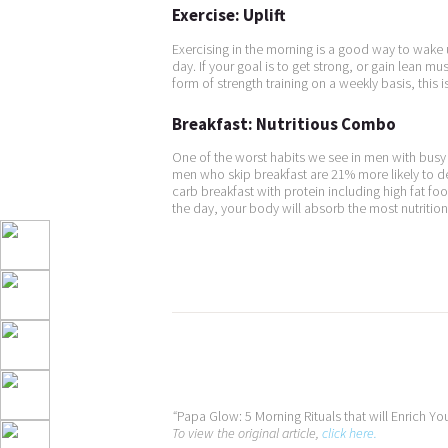
Exercise: Uplift
Exercising in the morning is a good way to wake
day. If your goal is to get strong, or gain lean 
form of strength training on a weekly basis, this is
Breakfast: Nutritious Combo
One of the worst habits we see in men with busy 
men who skip breakfast are 21% more likely to d
carb breakfast with protein including high fat foo
the day, your body will absorb the most nutrition
“
Papa Glow: 5 Morning Rituals that will Enrich You
To view the original article,
click here.