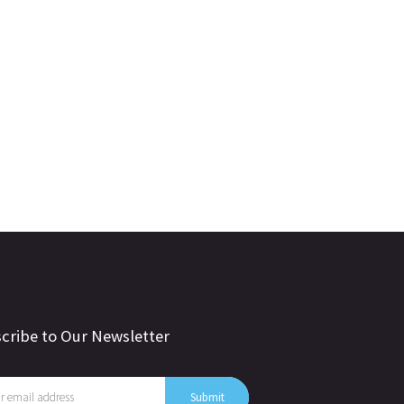
cribe to Our Newsletter