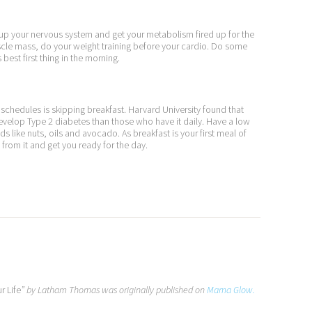
 up your nervous system and get your metabolism fired up for the
muscle mass, do your weight training before your cardio. Do some
 best first thing in the morning.
schedules is skipping breakfast. Harvard University found that
evelop Type 2 diabetes than those who have it daily. Have a low
ds like nuts, oils and avocado. As breakfast is your first meal of
 from it and get you ready for the day.
r Life
” by Latham Thomas was originally published on
Mama Glow.