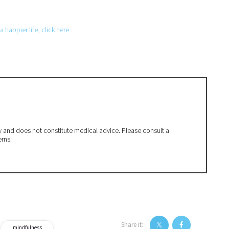
 happier life, click here
ly and does not constitute medical advice. Please consult a
erns.
Share it:
mindfulness