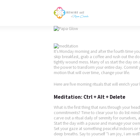
It’s Monday morning and after the fourth time yo
skip breakfast, grab a coffee and rush out the 
tightly wound mess. Many of us start the day on a
the power to transform your entire day. Commit y
motion that will over time, change your life.
Here are five morning rituals that will enrich your 
Meditation: Ctrl + Alt + Delete
What is the first thing that runs through your he
commitments? Time to clear your to do list mind 
carve out a ritual daily of serenity for ourselves
Start the day with a pause and manage your own c
Set your gaze at something peaceful indoors or 
deep breaths. Say to yourself “I am joy, I am well”