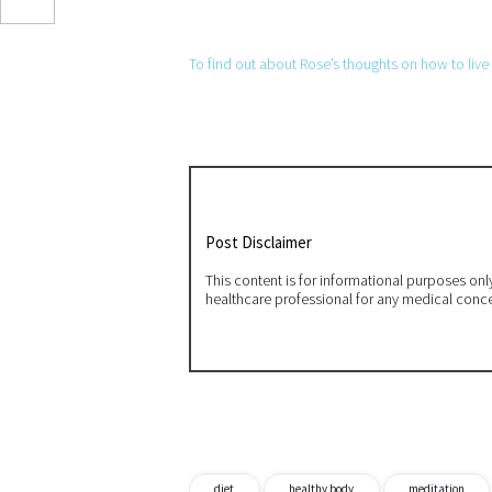
To find out about Rose’s thoughts on how to live a
Post Disclaimer
This content is for informational purposes on
healthcare professional for any medical conc
diet
healthy body
meditation