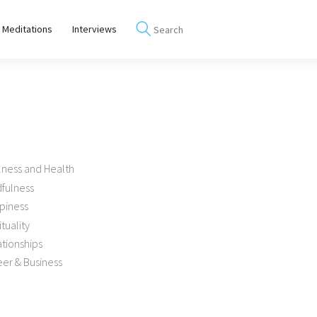
 Meditations
Interviews
lness and Health
dfulness
piness
ituality
tionships
er & Business