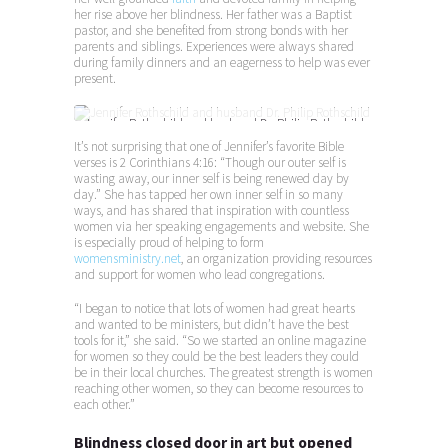
her rise above her blindness. Her father was a Baptist
pastor, and she benefited from strong bonds with her
parents and siblings. Experiences were always shared
during family dinners and an eagerness to help was ever
present.
Jennifer Rothschild and husband Dr. Philip Rothschild
It’s not surprising that one of Jennifer’s favorite Bible
verses is 2 Corinthians 4:16: “Though our outer self is
wasting away, our inner self is being renewed day by
day.” She has tapped her own inner self in so many
ways, and has shared that inspiration with countless
women via her speaking engagements and website. She
is especially proud of helping to form
womensministry.net
, an organization providing resources
and support for women who lead congregations.
“I began to notice that lots of women had great hearts
and wanted to be ministers, but didn’t have the best
tools for it,” she said. “So we started an online magazine
for women so they could be the best leaders they could
be in their local churches. The greatest strength is women
reaching other women, so they can become resources to
each other.”
Blindness closed door in art but opened