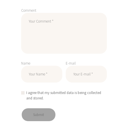
Comment
Name
E-mail
I agree that my submitted data is being collected
and stored.