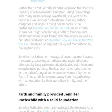
Rather than limit Jennifer, blindness opened the door to a
tapestry of achievements. After graduating from college
and marrying her college sweetheart, she went on to
become a well-known motivational speaker, author,
composer and singer. Among her 10 books is the
bestselling
Lessons Learned in the Dark
,
in which she
shares her insights on finding a path to freedom and
fulfillment when facing formidable challenges, as well as
her latest work entitled
Invisible: How You Feel Is Not Who
You Are.
She has also enjoyed the joys of motherhood by
having two sons.
Jennifer has taken her message of encouragement across
the country, speaking at national and regional events
attended by busy professionals, dedicated volunteers and
overwhelmed parents. She has been a featured speaker
for the nation’s largest conference for women, Women of
Faith. Thousands have come away from her gatherings
with a new vision for their work, their family, and their
future.
Faith and family provided Jennifer
Rothschild with a solid foundation
Jennifer Rothschild often acknowledges the importance of
her well-grounded
faith
and devoted family in helping