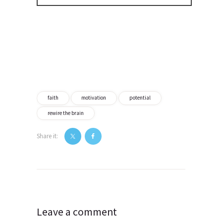
faith
motivation
potential
rewire the brain
Share it:
Post
navigation
Leave a comment