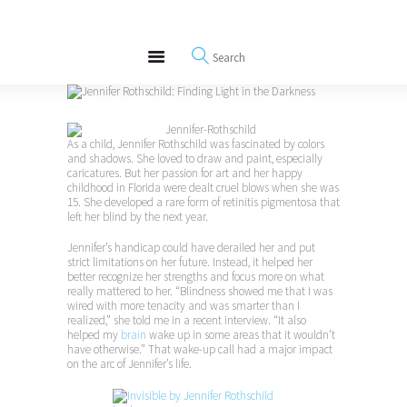
About
REWIRE153.ORG
Events
Happiness, Wellness and Neuroscience Articles
Blog
Free Meditations
Interviews
As a child, Jennifer Rothschild was fascinated by colors
and shadows. She loved to draw and paint, especially
caricatures. But her passion for art and her happy
childhood in Florida were dealt cruel blows when she was
15. She developed a rare form of retinitis pigmentosa that
left her blind by the next year.
Jennifer’s handicap could have derailed her and put
strict limitations on her future. Instead, it helped her
better recognize her strengths and focus more on what
really mattered to her. “Blindness showed me that I was
wired with more tenacity and was smarter than I
realized,” she told me in a recent interview. “It also
helped my
brain
wake up in some areas that it wouldn’t
have otherwise.” That wake-up call had a major impact
on the arc of Jennifer’s life.