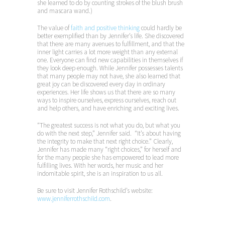
she learned to do by counting strokes of the blush brush
and mascara wand.)
The value of
faith and positive thinking
could hardly be
better exemplified than by Jennifer’s life. She discovered
that there are many avenues to fulfillment, and that the
inner light carries a lot more weight than any external
one. Everyone can find new capabilities in themselves if
they look deep enough. While Jennifer possesses talents
that many people may not have, she also learned that
great joy can be discovered every day in ordinary
experiences. Her life shows us that there are so many
ways to inspire ourselves, express ourselves, reach out
and help others, and have enriching and exciting lives.
“The greatest success is not what you do, but what you
do with the next step,” Jennifer said. “It’s about having
the integrity to make that next right choice.” Clearly,
Jennifer has made many “right choices,” for herself and
for the many people she has empowered to lead more
fulfilling lives. With her words, her music and her
indomitable spirit, she is an inspiration to us all.
Be sure to visit Jennifer Rothschild’s website:
www.jenniferrothschild.com
.