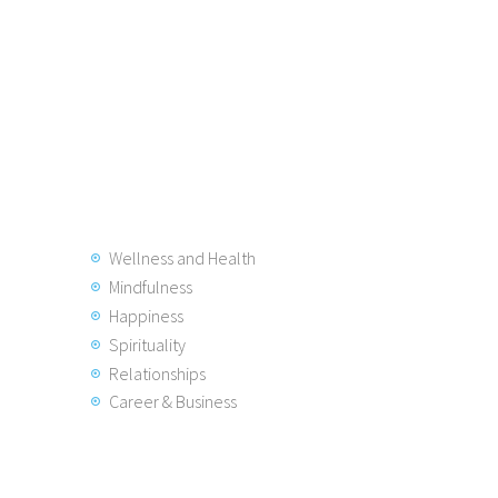
Wellness and Health
Mindfulness
Happiness
Spirituality
Relationships
Career & Business