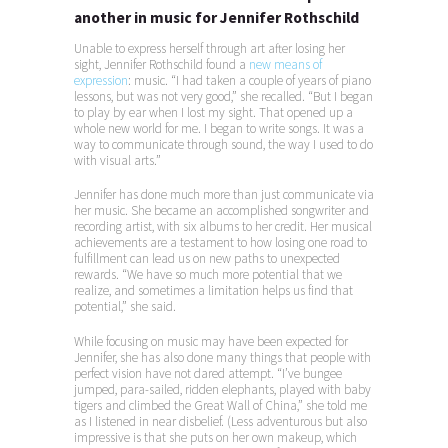
another in music for Jennifer Rothschild
Unable to express herself through art after losing her
sight, Jennifer Rothschild found a
new means of
expression
: music. “I had taken a couple of years of piano
lessons, but was not very good,” she recalled. “But I began
to play by ear when I lost my sight. That opened up a
whole new world for me. I began to write songs. It was a
way to communicate through sound, the way I used to do
with visual arts.”
Jennifer has done much more than just communicate via
her music. She became an accomplished songwriter and
recording artist, with six albums to her credit. Her musical
achievements are a testament to how losing one road to
fulfillment can lead us on new paths to unexpected
rewards. “We have so much more potential that we
realize, and sometimes a limitation helps us find that
potential,” she said.
While focusing on music may have been expected for
Jennifer, she has also done many things that people with
perfect vision have not dared attempt. “I’ve bungee
jumped, para-sailed, ridden elephants, played with baby
tigers and climbed the Great Wall of China,” she told me
as I listened in near disbelief. (Less adventurous but also
impressive is that she puts on her own makeup, which