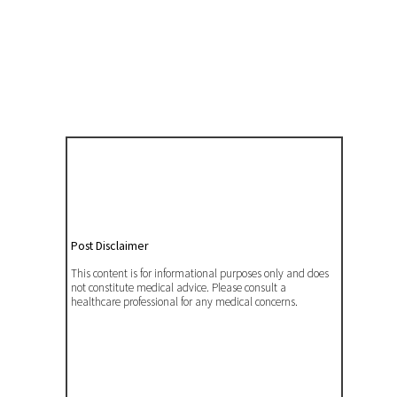
Post Disclaimer
This content is for informational purposes only and does
not constitute medical advice. Please consult a
healthcare professional for any medical concerns.