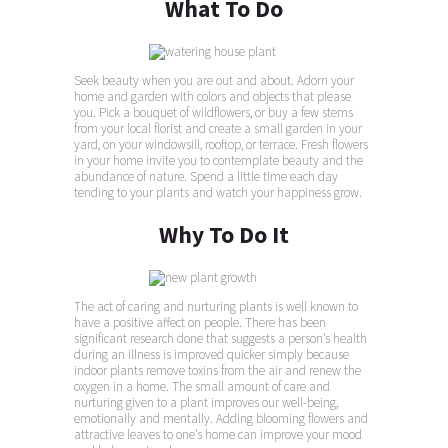
What To Do
Seek beauty when you are out and about. Adorn your
home and garden with colors and objects that please
you. Pick a bouquet of wildflowers, or buy a few stems
from your local florist and create a small garden in your
yard, on your windowsill, rooftop, or terrace. Fresh flowers
in your home invite you to contemplate beauty and the
abundance of nature. Spend a little time each day
tending to your plants and watch your happiness grow.
Why To Do It
The act of caring and nurturing plants is well known to
have a positive affect on people. There has been
significant research done that suggests a person’s health
during an illness is improved quicker simply because
indoor plants remove toxins from the air and renew the
oxygen in a home. The small amount of care and
nurturing given to a plant improves our well-being,
emotionally and mentally. Adding blooming flowers and
attractive leaves to one’s home can improve your mood