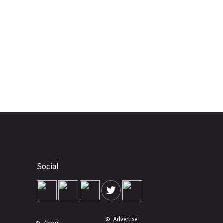
Social
Advertise
About