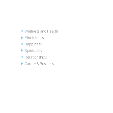
Wellness and Health
Mindfulness
Happiness
Spirituality
Relationships
Career & Business