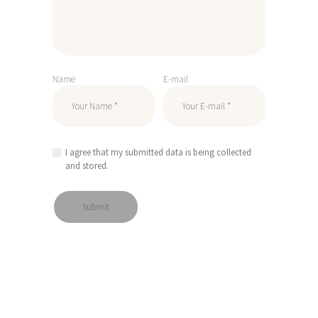
Name
E-mail
I agree that my submitted data is being collected
and stored.