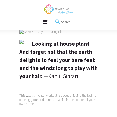
About
REWIRE153.ORG
Events
Happiness, Wellness and Neuroscience Articles
Blog
Free Meditations
Interviews
And forget not that the earth
delights to feel your bare feet
and the winds long to play with
your hair.
—Kahlil Gibran
This week’s mental workout is about enjoying the feeling
of being grounded in nature while in the comfort of your
own home.