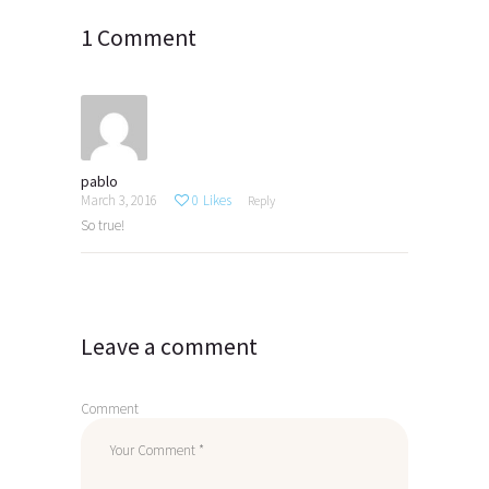
1 Comment
pablo
March 3, 2016
0
Likes
Reply
So true!
Leave a comment
Comment