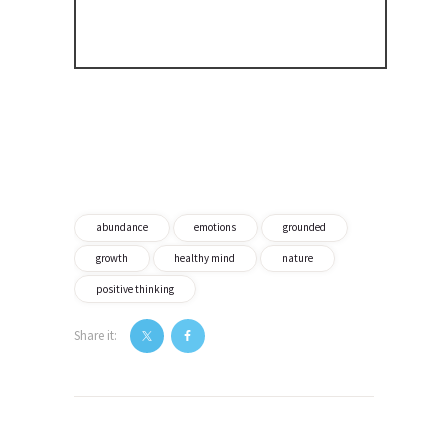
abundance
emotions
grounded
growth
healthy mind
nature
positive thinking
Share it:
Post
navigation