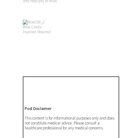
and help you to relax.
Rose Caiola
Inspired. Rewired.
Post Disclaimer
This content is for informational purposes only and does
not constitute medical advice. Please consult a
healthcare professional for any medical concerns.