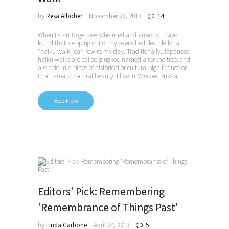
by
Resa Alboher
November 29, 2013
14
When I start to get overwhelmed and anxious, I have
found that stepping out of my overscheduled life for a
“haiku walk” can rewire my day. Traditionally, Japanese
haiku walks are called gingkos, named after the tree, and
are held in a place of historical or cultural significance or
in an area of natural beauty. I live in Moscow, Russia,…
Read more
Editors' Pick: Remembering
'Remembrance of Things Past'
by
Linda Carbone
April 24, 2013
5