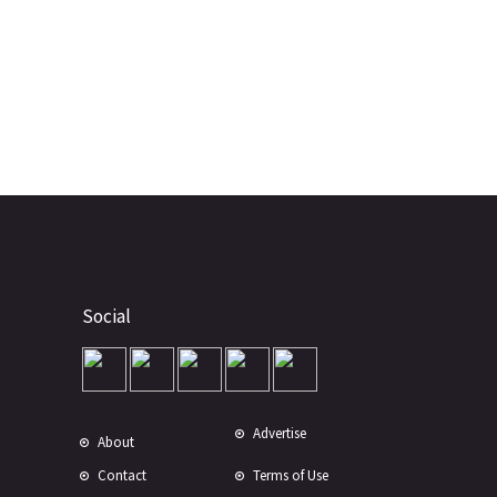
Social
Advertise
About
Contact
Terms of Use