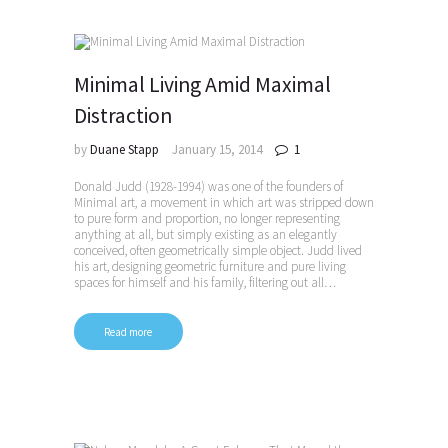
Minimal Living Amid Maximal
Distraction
by
Duane Stapp
January 15, 2014
1
Donald Judd (1928-1994) was one of the founders of
Minimal art, a movement in which art was stripped down
to pure form and proportion, no longer representing
anything at all, but simply existing as an elegantly
conceived, often geometrically simple object. Judd lived
his art, designing geometric furniture and pure living
spaces for himself and his family, filtering out all…
Read more