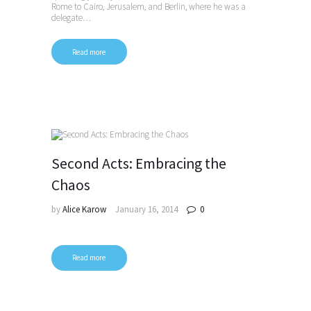
Rome to Cairo, Jerusalem, and Berlin, where he was a
delegate…
Read more
Second Acts: Embracing the
Chaos
by
Alice Karow
January 16, 2014
0
Read more