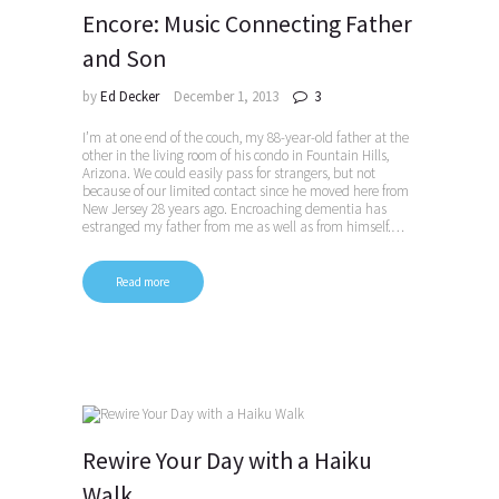
Encore: Music Connecting Father
and Son
by
Ed Decker
December 1, 2013
3
I’m at one end of the couch, my 88-year-old father at the
other in the living room of his condo in Fountain Hills,
Arizona. We could easily pass for strangers, but not
because of our limited contact since he moved here from
New Jersey 28 years ago. Encroaching dementia has
estranged my father from me as well as from himself.…
Read more
Rewire Your Day with a Haiku
Walk