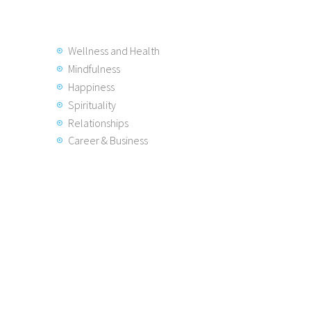
Wellness and Health
Mindfulness
Happiness
Spirituality
Relationships
Career & Business