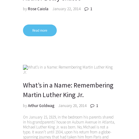
by
Rose Caiola
January 22, 2014
1
Read more
What’s in a Name: Remembering
Martin Luther King Jr.
by
Arthur Goldwag
January 20, 2014
1
On January 15, 1929, in the bedroom his parents shared
in his grandparents’ house on Auburn Avenue in Atlanta,
Michael Luther King Jr. was born. No, Michael is not a
typo. It wasn’t until 1934, upon his return from a globe-
spanning journey that had taken him from Paris and