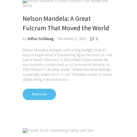
Nelson Mandela: A Great
Fulcrum That Moved the World
by
Arthur Goldwag
December 5, 2013
1
Nelson Mandela enjoyed such a long twilight that it’s
easy to forget what a threatening figure he once cut—not
just in South Africa but in the United States, where he
was routinely condemned as a Communist terrorist. In
1985 William F. Buckley wrote: “where Mandela belongs…
is precisely where he is: in jail.” Mandela made no bones
about being a revolutionary;…
Read more