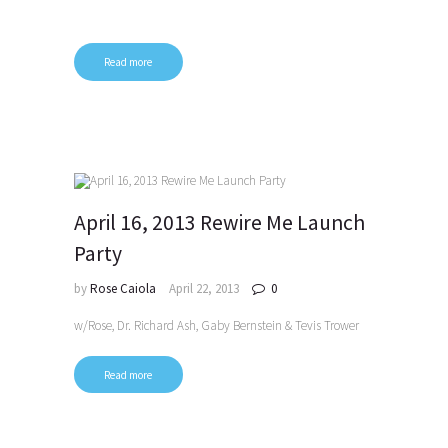
Read more
April 16, 2013 Rewire Me Launch
Party
by
Rose Caiola
April 22, 2013
0
w/Rose, Dr. Richard Ash, Gaby Bernstein & Tevis Trower
Read more
Posts
pagination