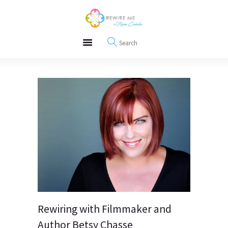
About
REWIRE153.ORG
Events
Happiness, Wellness and Neuroscience Articles
Blog
Free Meditations
Interviews
Rewiring with Filmmaker and
Author Betsy Chasse