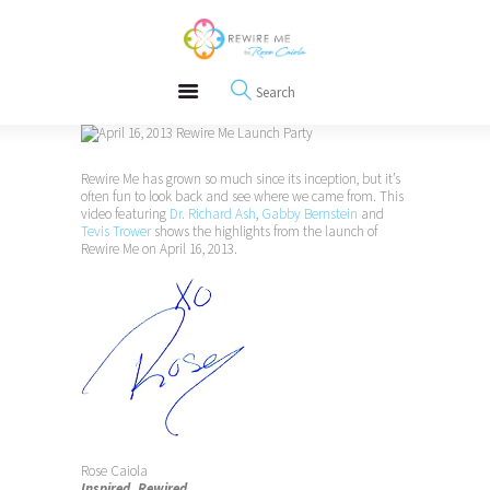
About
REWIRE153.ORG
Events
Happiness, Wellness and Neuroscience Articles
Blog
Free Meditations
Interviews
Rewire Me has grown so much since its inception, but it’s
often fun to look back and see where we came from. This
video featuring
Dr. Richard Ash
,
Gabby Bernstein
and
Tevis Trower
shows the highlights from the launch of
Rewire Me on April 16, 2013.
Rose Caiola
Inspired. Rewired.