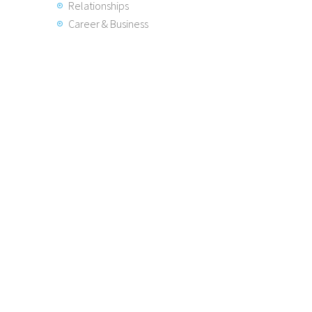
Relationships
Career & Business