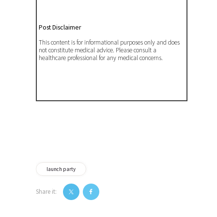
Post Disclaimer
This content is for informational purposes only and does
not constitute medical advice. Please consult a
healthcare professional for any medical concerns.
launch party
Share it:
Post