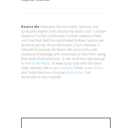
Rewire Me
interviews the top health, wellness and
spirituality experts from around the world. Each is chosen
based on his/her contributions to their respective field
and how their field has contributed to Rose Caiola’s own
personal journey of transformation. Each interview is
intended to provide the Rewire Me community with
newfound knowledge and awareness to help them along
their path of self-discovery. To see all of the interviews go
to
Rewire Me Media
. To keep up to date with the latest
video releases, like us on
Facebook
, Follow us on
Twitter
and Subscribe to our channel on
YouTube
. And
remember to stay inspired.
.