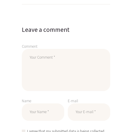
navigation
Leave a comment
Comment
Name
E-mail
I agree that my submitted data is being collected