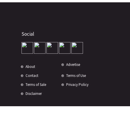
Social
Advertise
About
Contact
Terms of Use
Terms of Sale
Privacy Policy
Disclaimer
Subscribe to Our Newsletter