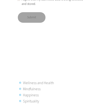
and stored.
Wellness and Health
Mindfulness
Happiness
Spirituality