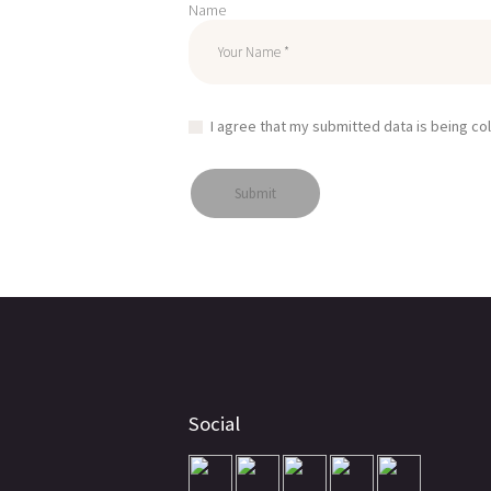
Name
I agree that my submitted data is being co
Social