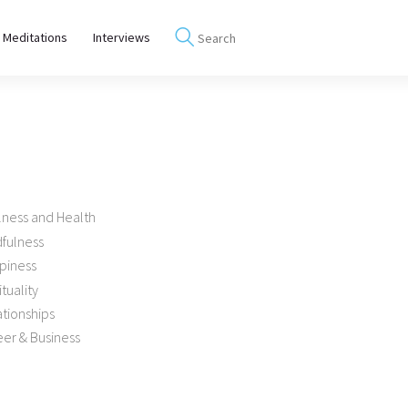
 Meditations
Interviews
lness and Health
dfulness
piness
ituality
tionships
er & Business