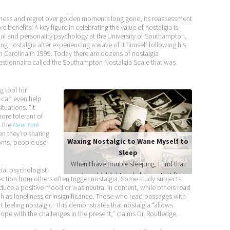
adness and regret over golden moments long gone, its reassessment
ve benefits. A key figure in celebrating the value of nostalgia is
ial and personality psychology at the University of Southampton,
ng nostalgia after experiencing a wave of it himself following his
h Carolina in 1999. Today there are dozens of nostalgia
tionnaire called the Southampton Nostalgia Scale that was
g tool for
t can even help
tuations. “It
re tolerant of
n the
New York
n they’re sharing
Waxing Nostalgic to Wane Myself to
ooms, people use
Sleep
When I have trouble sleeping, I find that
ial psychologist
running a highlight reel of important firsts
ection from others often trigger nostalgia. Some study subjects
in my life can help me fade into
duce a positive mood or was neutral in content, while others read
uch as loneliness or insignificance. Those who read passages with
unconsciousness. My first hit in Little
t feeling nostalgic. This demonstrates that nostalgia “allows
League. Falling in love with my wife. My
ope with the challenges in the present,” claims Dr. Routledge.
first promotion at work. It’s not surprising