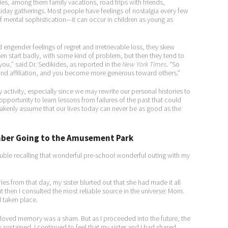
that such reminiscing helps accelerate
ies, among them family vacations, road trips with friends,
iday gatherings. Most people have feelings of nostalgia every few
me into dreamland. After all, nostalgia is
of mental sophistication—it can occur in children as young as
a form of dreaming, isn’t it?
engender feelings of regret and irretrievable loss, they skew
ften start badly, with some kind of problem, but then they tend to
ou,” said Dr. Sedikides, as reported in the
New York Times
. “So
 and affiliation, and you become more generous toward others.”
 activity, especially since we may rewrite our personal histories to
pportunity to learn lessons from failures of the past that could
takenly assume that our lives today can never be as good as the
ember Going to the Amusement Park
uble recalling that wonderful pre-school wonderful outing with my
ries from that day, my sister blurted out that she had made it all
ut then I consulted the most reliable source in the universe: Mom.
 taken place.
beloved memory was a sham. But as I proceeded into the future, the
ustained. I continued to feel that my sister and I had shared