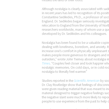
Although nostalgia is clearly associated with s
in recent years has led to recognition of its positi
Constantine Sedikides, Ph.D., a professor of soc
England. Dr. Sedikides began seriously investigati
relocation to England from the University of Nort
researchers worldwide, many of whom use a ques
developed by Dr. Sedikides and his colleagues.
Nostalgia has been found to be a valuable copin
dealing with loneliness, boredom, and anxiety. I
increase one’s comfort in physically unpleasant si
makes people more generous to strangers and mo
outsiders,” wrote John Tierney about nostalgia i
Times
. “Couples feel closer and look happier whe
nostalgic memories. On cold days, or in cold r
nostalgia to literally feel warmer.”
Studies reported in the
Scientific American
by soc
Dr. Clay Routledge show that feelings of disconn
were given reading material that was meant to in
material designed to trigger negative feelings s
the negative slant were much more likely to repor
people to use experience from the past to help c