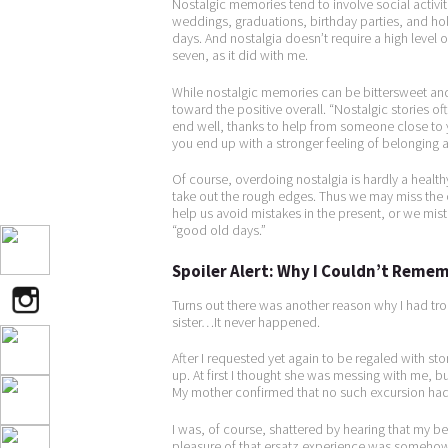
Nostalgic memories tend to involve social activit
weddings, graduations, birthday parties, and hol
days. And nostalgia doesn’t require a high level 
seven, as it did with me.
While nostalgic memories can be bittersweet and 
toward the positive overall. “Nostalgic stories o
end well, thanks to help from someone close to y
you end up with a stronger feeling of belonging
Of course, overdoing nostalgia is hardly a healthy
take out the rough edges. Thus we may miss the o
help us avoid mistakes in the present, or we mis
“good old days.”
Spoiler Alert: Why I Couldn’t Rem
Turns out there was another reason why I had tro
sister…It never happened.
After I requested yet again to be regaled with sto
up. At first I thought she was messing with me, b
My mother confirmed that no such excursion had
I was, of course, shattered by hearing that my 
pleasure of that ersatz experience was somehow s