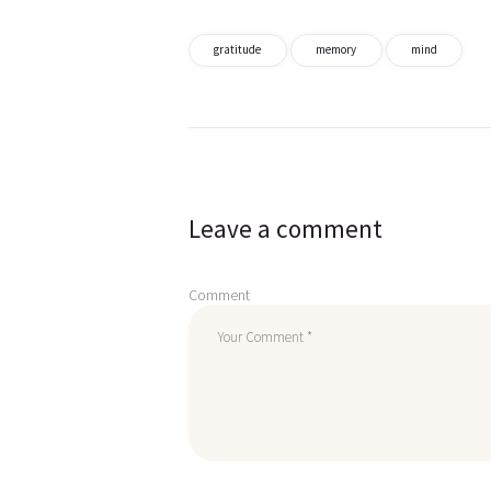
gratitude
memory
mind
Post
navigation
Leave a comment
Comment