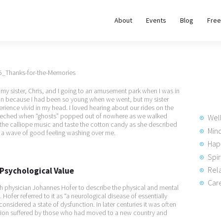
About
About
Events
Blog
Free
REWIRE153.ORG
Events
Happiness, Wellness and Neuroscience Articles
Blog
y sister, Chris, and I going to an amusement park when I was in
Free
ion because I had been so young when we went, but my sister
rience vivid in my head. I loved hearing about our rides on the
Meditations
creeched when “ghosts” popped out of nowhere as we walked
Wel
the calliope music and taste the cotton candy as she described
Min
t a wave of good feeling washing over me.
Hap
Interviews
Spir
Rela
s Psychological Value
Care
h physician Johannes Hofer to describe the physical and mental
ofer referred to it as “a neurological disease of essentially
onsidered a state of dysfunction. In later centuries it was often
ition suffered by those who had moved to a new country and