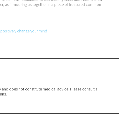
er, as if mooring us together in a piece of treasured common
o positively change your mind
ly and does not constitute medical advice. Please consult a
erns.