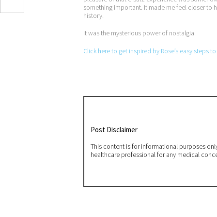
something important. It made me feel closer to h
history.
It was the mysterious power of nostalgia.
Click here to get inspired by Rose’s easy steps t
Post Disclaimer
This content is for informational purposes on
healthcare professional for any medical conc