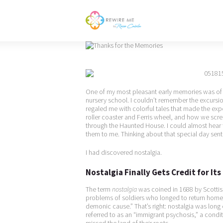
One of my most pleasant early memories was of m
nursery school. I couldn’t remember the excurs
regaled me with colorful tales that made the expe
roller coaster and Ferris wheel, and how we s
through the Haunted House. I could almost hear 
them to me. Thinking about that special day sen
I had discovered nostalgia.
Nostalgia Finally Gets Credit for It
The term
nostalgia
was coined in 1688 by Scottis
problems of soldiers who longed to return home. H
demonic cause.” That’s right: nostalgia was long c
referred to as an “immigrant psychosis,” a cond
missed the land of their roots.