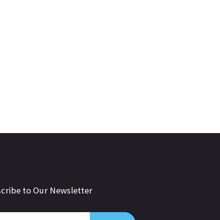
cribe to Our Newsletter