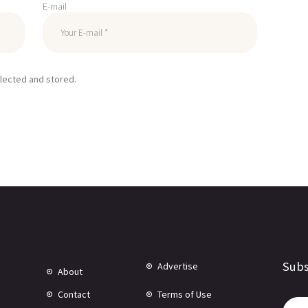
E-mail
llected and stored.
Subs
Advertise
About
Contact
Terms of Use