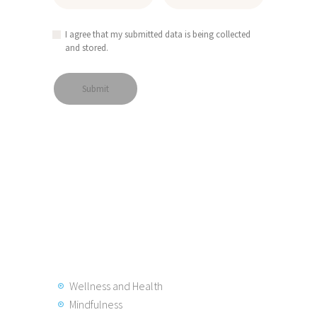
I agree that my submitted data is being collected
and stored.
Wellness and Health
Mindfulness