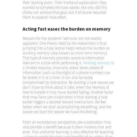
their starting point. Their irrational explanation: they
wanted to complete the task sooner. Not only did this
choice not achieve that goal, but it of course required
them to expend more effort.
Acting fast eases the burden on memory
Reasons for the students’ behavior are not readily
apparent. One theory cited by the researchers is that
jumping into a task sooner helps reduce the burden on
working memory
(also known as
short-term memory
).
This type of memory provides access to information
relevant to a task while performing it.
Working memory
is
a limited resource, since only about seven pieces of
information (such as the digits of a phone number) can
be stored in it at a time. It can also be easily
compromised by distraction. By starting a task sooner, we
don’t have to think about it later, when the memory of
how to handle it may have started fading. Another factor
that may favor pre-crastination is that starting a task
earlier triggers a desired reward mechanism. We feel
better when we start accomplishing something, and the
sooner we start the sooner we have this feeling.
From an evolutionary perspective, pre-crastination may
also provide a benefit because it often involves trial and
error. Trial-and-error learning is very effective for teaching
us how to weigh the costs and benefits of an action. If we