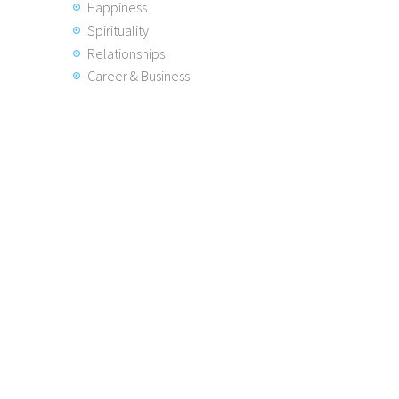
Happiness
Spirituality
Relationships
Career & Business