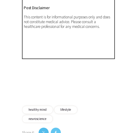
Post Disclaimer
This content is for informational purposes only and does
not constitute medical advice. Please consult a
healthcare professional for any medical concerns.
healthy mind
lifestyle
neuroscience
Share it: