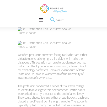
About
REWIRE153.ORG
Events
Happiness, Wellness and Neuroscience Articles
Blog
Free Meditations
Interviews
We often procrastinate when facing tasks that are either
distasteful or challenging, as if a delay will make them
disappear. This evasion can create problems, of course,
but so can the flip side:
pre-crastination
, a term coined
by psychology professors Dr David Rosenbaum of Penn
State and Dr Edward Wasserman of the University of
Iowa in
Scientific American
.
The professors conducted a series of trials with college
students to investigate this phenomenon. Participants
were asked to carry a bucket to the end of a walkway.
They could choose to carry either of two buckets, each one
placed at a different point along the route. The students
typically opted to carry the bucket that was nearest to