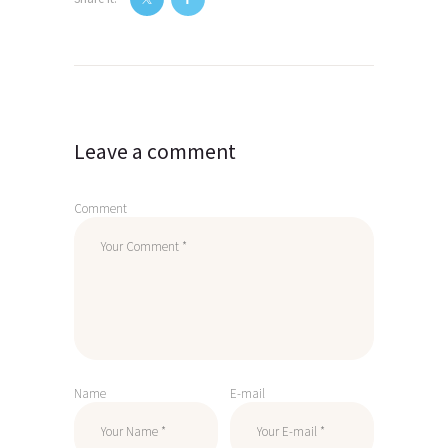
Post
navigation
Leave a comment
Comment
Name
E-mail