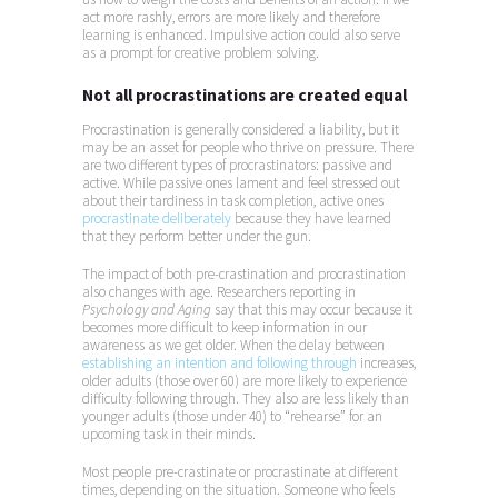
act more rashly, errors are more likely and therefore
learning is enhanced. Impulsive action could also serve
as a prompt for creative problem solving.
Not all procrastinations are created equal
Procrastination is generally considered a liability, but it
may be an asset for people who thrive on pressure. There
are two different types of procrastinators: passive and
active. While passive ones lament and feel stressed out
about their tardiness in task completion, active ones
procrastinate deliberately
because they have learned
that they perform better under the gun.
The impact of both pre-crastination and procrastination
also changes with age. Researchers reporting in
Psychology and Aging
say that this may occur because it
becomes more difficult to keep information in our
awareness as we get older. When the delay between
establishing an intention and following through
increases,
older adults (those over 60) are more likely to experience
difficulty following through. They also are less likely than
younger adults (those under 40) to “rehearse” for an
upcoming task in their minds.
Most people pre-crastinate or procrastinate at different
times, depending on the situation. Someone who feels