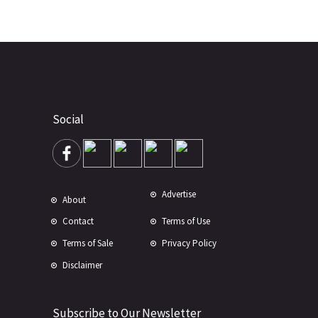
Social
Advertise
About
Contact
Terms of Use
Terms of Sale
Privacy Policy
Disclaimer
Subscribe to Our Newsletter