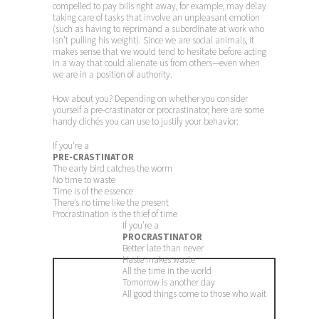
compelled to pay bills right away, for example, may delay
taking care of tasks that involve an unpleasant emotion
(such as having to reprimand a subordinate at work who
isn’t pulling his weight). Since we are social animals, it
makes sense that we would tend to hesitate before acting
in a way that could alienate us from others—even when
we are in a position of authority.
How about you? Depending on whether you consider
yourself a pre-crastinator or procrastinator, here are some
handy clichés you can use to justify your behavior:
If you’re a
PRE-CRASTINATOR
The early bird catches the worm
No time to waste
Time is of the essence
There’s no time like the present
Procrastination is the thief of time
If you’re a
PROCRASTINATOR
Better late than never
Haste makes waste
All the time in the world
Tomorrow is another day
All good things come to those who wait