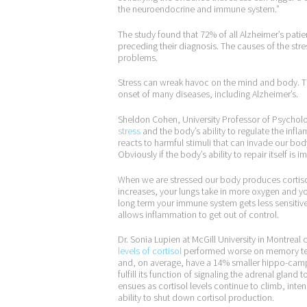
the neuroendocrine and immune system.”
The study found that 72% of all Alzheimer’s pati
preceding their diagnosis. The causes of the str
problems.
Stress can wreak havoc on the mind and body. The
onset of many diseases, including Alzheimer’s.
Sheldon Cohen, University Professor of Psycholo
stress
and the body’s ability to regulate the in
reacts to harmful stimuli that can invade our body
Obviously if the body’s ability to repair itself is
When we are stressed our body produces cortisol to
increases, your lungs take in more oxygen and you
long term your immune system gets less sensitiv
allows inflammation to get out of control.
Dr. Sonia Lupien at McGill University in Montrea
levels of cortisol
performed worse on memory test
and, on average, have a 14% smaller hippo-cam
fulfill its function of signaling the adrenal gland
ensues as cortisol levels continue to climb, int
ability to shut down cortisol production.