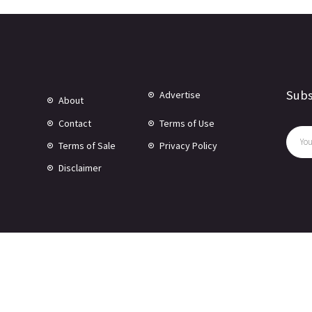
Subs
Advertise
About
Contact
Terms of Use
Terms of Sale
Privacy Policy
Disclaimer
© Copyright 2024 -
2026 Rewire 153 Inc. All rights reserved.