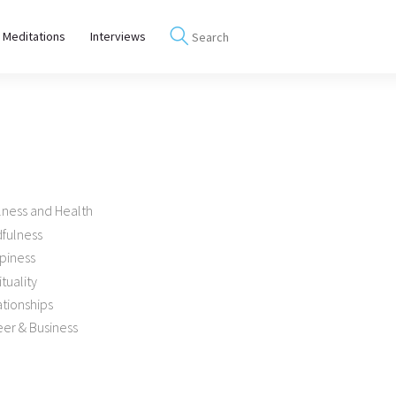
 Meditations
Interviews
lness and Health
dfulness
piness
ituality
tionships
er & Business