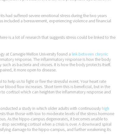
ents had suffered severe emotional stress during the two years
ess included a bereavement, experiencing violence and financial
re is a lot of research that suggests stress could be linked to the
gy at Carnegie Mellon University found a
link between chronic
flammatory response. The inflammatory response is how the body
 such as bacteria and viruses. It is how the body protects itself.
 impaired, it more open to disease.
 help us to fight or flee the stressful event. Your heart rate
r blood flow increases. Short term this is beneficial, but in the
e to cortisol which can heighten the inflammatory response and
l conducted a study in which older adults with continuously
high
s than those with low to moderate levels of the stress hormone
pus. As the hippo-campus degenerates, it becomes unable to
 to stop secreting cortisol when a crisis is over. A downward spiral
ensifying damage to the hippo-campus, and further weakening its