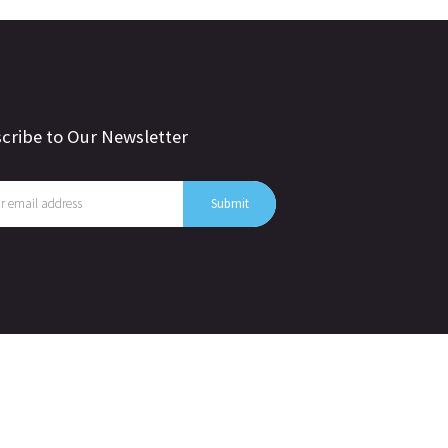
cribe to Our Newsletter