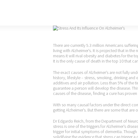
There are currently 5.3 million Americans sufferi
living with Alzheimer’s. It is projected that in the
means it will rival obesity and diabetes for the
It is the only cause of death in the top 10 that 
The exact causes of Alzheimer’s are not fully un
history, lifestyle – stress, smoking, drinking an
additives and air pollution. Less than 5% of the 
guarantee a person will develop the disease. This
causes of the disease, finding a cure has proven 
With so many causal factors under the direct con
getting Alzheimer’s. But there are some that are o
Dr Edgardo Reich, from the Department of Neurol
stress is one of the triggers for Alzheimer’s disea
trigger for initial symptoms of dementia. Though 
solidifying the evidence that stress can trigger a