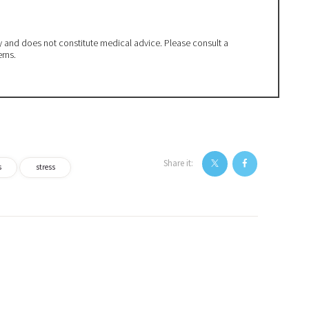
ly and does not constitute medical advice. Please consult a
erns.
Share it:
s
stress