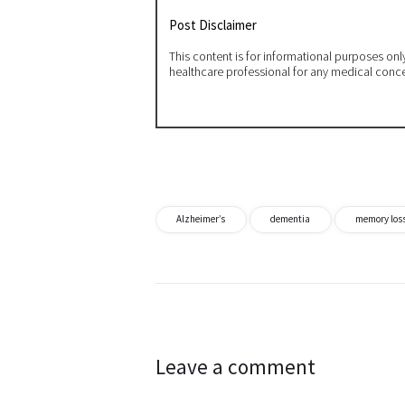
Post Disclaimer
This content is for informational purposes on
healthcare professional for any medical conc
Alzheimer’s
dementia
memory los
Post
navigation
Leave a comment