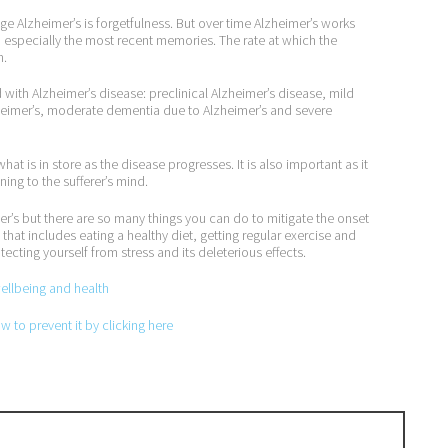
ge Alzheimer’s is forgetfulness. But over time Alzheimer’s works
specially the most recent memories. The rate at which the
n.
with Alzheimer’s disease: preclinical Alzheimer’s disease, mild
heimer’s, moderate dementia due to Alzheimer’s and severe
t is in store as the disease progresses. It is also important as it
ing to the sufferer’s mind.
mer’s but there are so many things you can do to mitigate the onset
hat includes eating a healthy diet, getting regular exercise and
ecting yourself from stress and its deleterious effects.
wellbeing and health
 to prevent it by clicking here