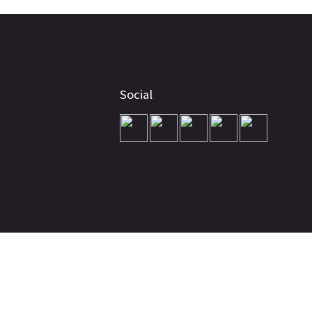
Social