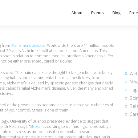
About
About
Events
Blog
Free
REWIRE153.ORG
Events
Happiness, Wellness and Neuroscience Articles
Blog
ng from
Alzheimer’s disease
. Worldwide there are 44 million people
 next 20 years Alzheimer’s will affect one in four Americans. This
 top spot in relation to common medical problems Americans suffer.
Free
cannot be either prevented, cured or slowed.
Meditations
derstood. The main causes are thought to be genetic – your family
Wel
d eating habits and environmental factors – pesticides, food
Min
time, Alzheimer’s is caused by specific genetic changes that nearly
 is called familial Alzheimer’s disease. Given the many and varied
Hap
Interviews
elusive.
Spir
trol of the person it has become easier to lessen your chances of
Rela
ut of your control. Stress is one of them.
Care
ogy, University of Buenos presented evidence to suggest that
se. Dr Reich says “
Stress
, according to our findings, is probably a
I rule out stress as mono-causal in dementia, research is
 degenerative process in the brain and precipitate dysfunction in