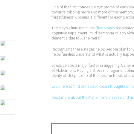
One of the first noticeable symptoms of early sta
towards robbing more and more of the memory, e
forgetfulness worsens is different for each perso
The Mayo Clinic identifies “
five stages
associated 
cognitive impairment, mild dementia due to Alz
dementia due to Alzheimer’s.”
Recognizing these stages helps people plan for wha
helps families understand what is actually happen
Stress can be a major factor in triggering Alzhei
of Alzheimer’s. Having a stress management plan t
plenty of sleep is one of the best methods of prot
Click here to find out about Rose’s thoughts on 
Read more about the Alzheimer’s disease and how