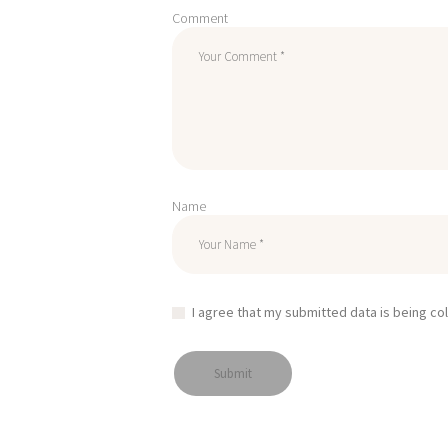
Comment
Name
I agree that my submitted data is being co