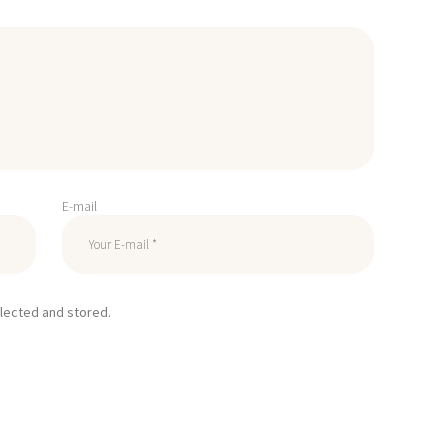
E-mail
llected and stored.