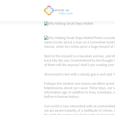
There’s wonderf
series books about a man on a somewhat mystical
Hawaii, when he comes upon a huge mound of sta
Next to this mound is a Hawaiian woman, and she 
back into the sea. Overwhelmed by the thought of
of them will die anyway? Aren’t you wasting your
She turned to him with a steady grace and said “I
Perhaps the number one reason we either avoid o
helplessness about our cause. These days, our
information age. In addition to busy schedules, 
before in human history.
Our world is now networked with an overwhelming
we are aware instantly of a multitude of crimes, 
It’s relatively common to feel overload. For man