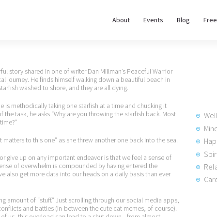
About
About
Events
Blog
Free
REWIRE153.ORG
Events
Happiness, Wellness and Neuroscience Articles
Blog
ul story shared in one of writer Dan Millman’s Peaceful Warrior
 journey. He finds himself walking down a beautiful beach in
rfish washed to shore, and they are all dying.
Free
is methodically taking one starfish at a time and chucking it
Meditations
 the task, he asks “Why are you throwing the starfish back. Most
Wel
 time?”
Min
t matters to this one” as she threw another one back into the sea.
Hap
Interviews
Spir
r give up on any important endeavor is that we feel a sense of
 sense of overwhelm is compounded by having entered the
Rela
we also get more data into our heads on a daily basis than ever
Care
 amount of “stuff.” Just scrolling through our social media apps,
conflicts and battles (in-between the cute cat memes, of course).
y of us, this overload can lead to a shut down—from almost