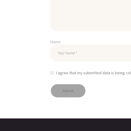
Name
I agree that my submitted data is being co