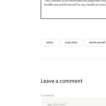
This content is for informational purposes on
healthcare professional for any medical conc
advice
inspiration
rewire yourself
Post
navigation
Leave a comment
Comment