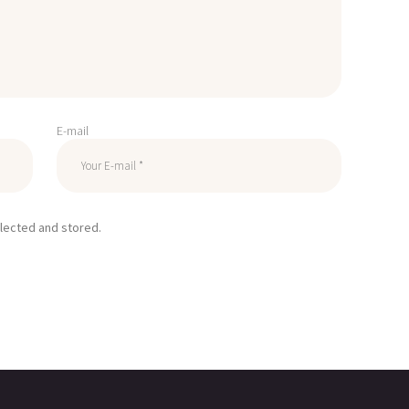
E-mail
llected and stored.