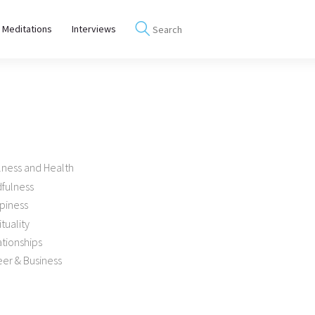
 Meditations
Interviews
lness and Health
dfulness
piness
ituality
tionships
er & Business