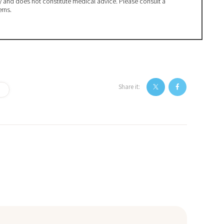
ly and does not constitute medical advice. Please consult a
erns.
Share it: