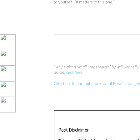
to yourself, “It matters to this one.”
“Why Making Small Steps Matter” by Will Donnelly 
article,
click here.
Click here to find out more about Rose’s thought
Post Disclaimer