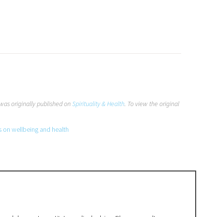
was originally published on
Spirituality & Health
. To view the original
s on wellbeing and health