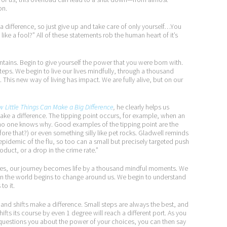
on.
ifference, so just give up and take care of only yourself…You
like a fool?” All of these statements rob the human heart of it’s
ntains. Begin to give yourself the power that you were born with.
eps. We begin to live our lives mindfully, through a thousand
This new way of living has impact. We are fully alive, but on our
w Little Things Can Make a Big Difference
,
he clearly helps us
ke a difference. The tipping point occurs, for example, when an
d no one knows why. Good examples of the tipping point are the
ore that?) or even something silly like pet rocks. Gladwell reminds
n epidemic of the flu, so too can a small but precisely targeted push
oduct, or a drop in the crime rate.”
ties, our journey becomes life by a thousand mindful moments. We
n the world begins to change around us. We begin to understand
to it.
and shifts make a difference. Small steps are always the best, and
hifts its course by even 1 degree will reach a different port. As you
 questions you about the power of your choices, you can then say