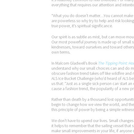
everything that requires our attention and intenti
“What you do doesn’t matter…You cannot make a d
are powerless so why try to help and risk looking 
true power, it’s spiritual significance.
Our spirit is as subtle as mist, but can move mou
Our most powerful journey is made up of small st
kindnesses, toward ourselves and toward others. 
own terms.
In Malcom Gladwell’s Book
The Tipping Point: Ho
understand why our small choices can and do ma
obscure fashion trend takes off like wildfire an
ALS Ice Bucket Challenge (who’d heard of ALS bef
us that: “Just as a single sick person can start a
cause a fashion trend, the popularity of a new pr
Rather than death by a thousand lost opportuni
begin to change how we view the world, and the
this principle of power by being a simple witness 
We don’t have to upend our lives. Small changes 
it helps to remember that the sailing vessel that s
make small improvements in your life, if anyone