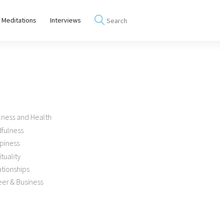
 Meditations
Interviews
lness and Health
dfulness
piness
ituality
tionships
er & Business