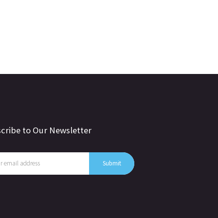
cribe to Our Newsletter