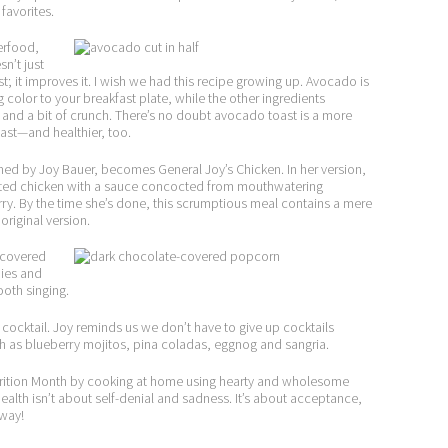
favorites.
erfood,
n’t just
t; it improves it. I wish we had this recipe growing up. Avocado is
g color to your breakfast plate, while the other ingredients
alt and a bit of crunch. There’s no doubt avocado toast is a more
oast—and healthier, too.
ined by Joy Bauer, becomes General Joy’s Chicken. In her version,
ated chicken with a sauce concocted from mouthwatering
rry. By the time she’s done, this scrumptious meal contains a mere
original version.
-covered
ies and
ooth singing.
a cocktail. Joy reminds us we don’t have to give up cocktails
such as blueberry mojitos, pina coladas, eggnog and sangria.
Nutrition Month by cooking at home using hearty and wholesome
health isn’t about self-denial and sadness. It’s about acceptance,
 way!