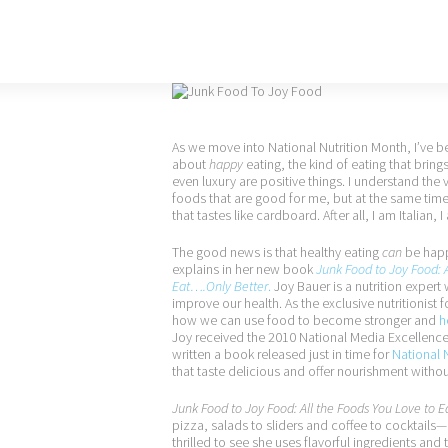
As we move into National Nutrition Month, I’ve 
about
happy
eating, the kind of eating that brings
even luxury are positive things. I understand the
foods that are good for me, but at the same time,
that tastes like cardboard. After all, I am Italian
The good news is that healthy eating
can
be happ
explains in her new book
Junk Food to Joy Food: A
Eat….Only Better
.
Joy Bauer is a nutrition expert
improve our health. As the exclusive nutritionist 
how we can use food to become stronger and
h
Joy received the 2010 National Media Excellenc
written a book released just in time for
National 
that taste delicious and offer nourishment witho
Junk Food to Joy Food: All the Foods You Love to 
pizza, salads to sliders and coffee to cocktail
thrilled to see she uses flavorful ingredients and