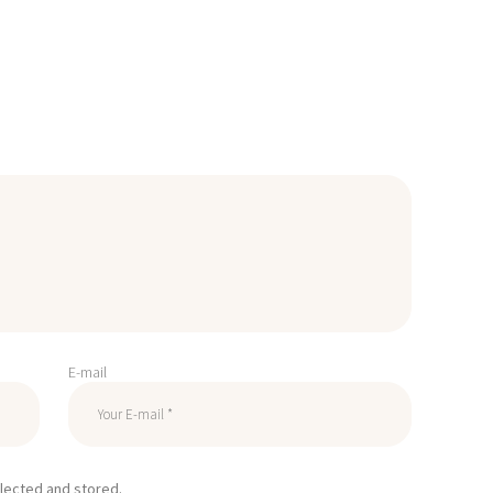
E-mail
llected and stored.