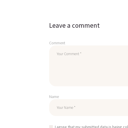
Leave a comment
Comment
Name
I agree that my submitted data is being co