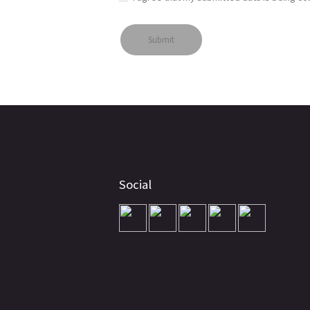
Social