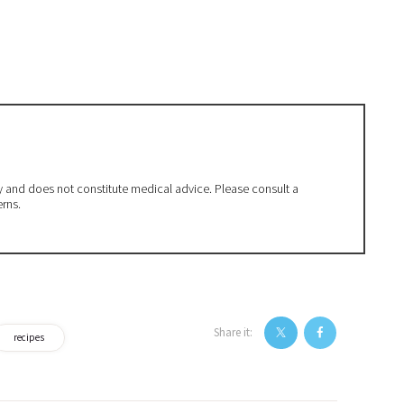
ly and does not constitute medical advice. Please consult a
erns.
Share it:
recipes