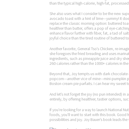
than the typical high-calorie, high-fat, processed 
She also uses what I consider to be the new sup
avocado toast with a hint of lime—yummy! It does
replace the classic morning option: buttered toas
healthier than butter, offers a pop of eye-catchin
enhance flavor further with fiber, fat, a tad of s
joyful choice than the tired routine of buttered t
Another favorite, General Tso’s Chicken, re-imag
she foregoes the fried breading and uses marin
ingredients, such as pineapple juice and dry she
260 calories rather than the 1000+ calories in the 
Beyond that, Joy tempts us with dark chocolate
popcorn—another vice of mine—mini-pumpkin p
Boston cream pie parfaits. I can hear my sweet t
And let’s not forget the joy (no pun intended) in 
entirely, by offering healthier, tastier options, 
If you’re looking for a way to launch National 
foods, you’ll want to start with this book. Good 
possibilities and joy. Joy Bauer’s book leads the