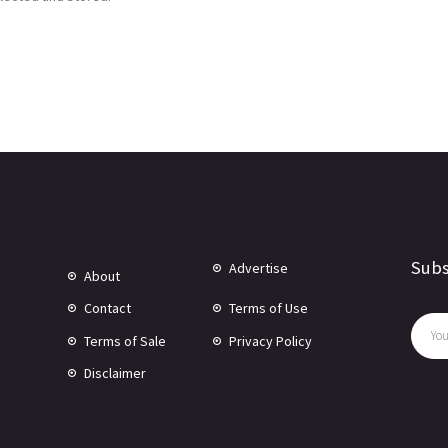
Subs
Advertise
About
Contact
Terms of Use
Terms of Sale
Privacy Policy
Disclaimer