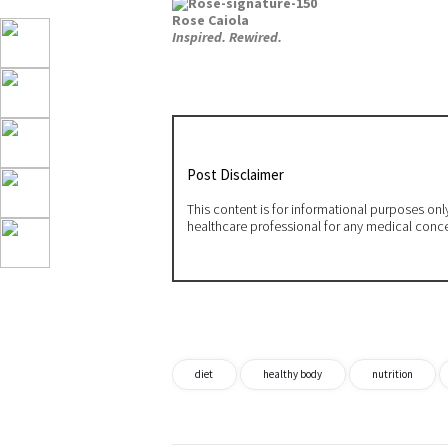
Rose Caiola
Inspired. Rewired.
Post Disclaimer
This content is for informational purposes on
healthcare professional for any medical conc
diet
healthy body
nutrition
Post
navigation