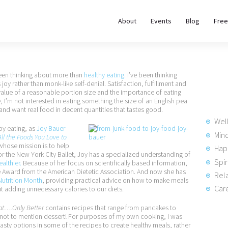
About
About
Events
Blog
Free
REWIRE153.ORG
Events
Happiness, Wellness and Neuroscience Articles
Blog
been thinking about more than
healthy eating
. I’ve been thinking
 joy rather than monk-like self-denial. Satisfaction, fulfillment and
 value of a reasonable portion size and the importance of eating
Free
 I’m not interested in eating something the size of an English pea
, I and want real food in decent quantities that tastes good.
Meditations
Wel
y eating, as
Joy Bauer
Min
ll the Foods You Love to
 whose mission is to help
Hap
Interviews
for the New York City Ballet, Joy has a specialized understanding of
Spir
ealthier.
Because of her focus on scientifically based information,
e Award from the American Dietetic Association. And now she has
Rela
Nutrition Month
, providing practical advice on how to make meals
Care
ut adding unnecessary calories to our diets.
Eat….Only Better
contains recipes that range from pancakes to
s—not to mention dessert! For purposes of my own cooking, I was
 tasty options in some of the recipes to create healthy meals, rather