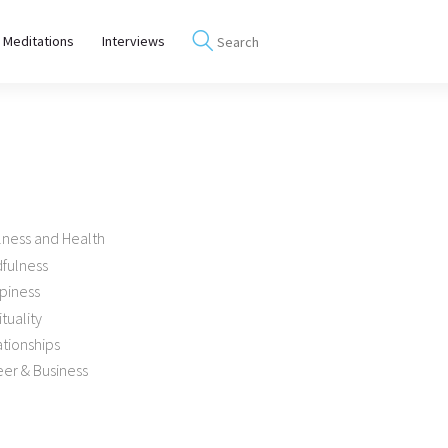
 Meditations
Interviews
lness and Health
dfulness
piness
ituality
tionships
er & Business