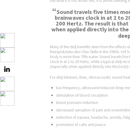
because it is not about self; it is about building 
“
Sound travels five times mor
brainwaves clock in at 2 to 20
200 Hertz. The result is tha
when applied directly into the
deep 
Many of the didj benefits stem from the effects
therapist/educator Olav Skille in the 1980s. VAT f
body is more than 70% water. Sound travels five 
clock in at 2 to 20 Hertz, while a typical didj re
(especially when applied directly into the body) e
For didj listeners, then, vibroacoustic sound heal
low-frequency, ultrasound-induced deep med
stimulation of blood circulation
blood pressure reduction
decreased sensation of pain and overwhelmin
reduction of nausea, headache, anxiety, fat
promotion of calm and peace