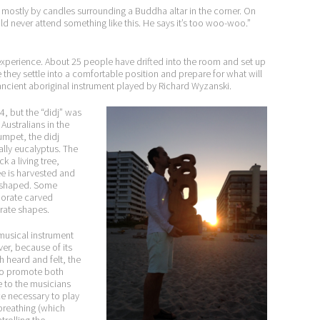
it mostly by candles surrounding a Buddha altar in the corner. On
ld never attend something like this. He says it’s too woo-woo.”
experience. About 25 people have drifted into the room and set up
 they settle into a comfortable position and prepare for what will
ancient aboriginal instrument played by Richard Wyzanski.
4, but the “didj” was
ustralians in the
umpet, the didj
lly eucalyptus. The
ck a living tree,
e is harvested and
r shaped. Some
borate carved
rate shapes.
 musical instrument
er, because of its
 heard and felt, the
 to promote both
e to the musicians
ce necessary to play
 breathing (which