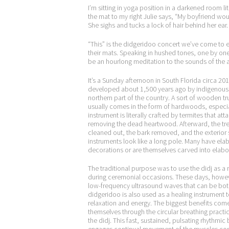
I’m sitting in yoga position in a darkened room l
the mat to my right Julie says, “My boyfriend wou
She sighs and tucks a lock of hair behind her ear.
“This” is the didgeridoo concert we’ve come to 
their mats. Speaking in hushed tones, one by one
be an hourlong meditation to the sounds of the 
It’s a Sunday afternoon in South Florida circa 201
developed about 1,500 years ago by indigenous A
northern part of the country. A sort of wooden tr
usually comes in the form of hardwoods, especia
instrument is literally crafted by termites that atta
removing the dead heartwood. Afterward, the tre
cleaned out, the bark removed, and the exterio
instruments look like a long pole. Many have ela
decorations or are themselves carved into elabo
The traditional purpose was to use the didj as a
during ceremonial occasions. These days, howev
low-frequency ultrasound waves that can be both
didgeridoo is also used as a healing instrument
relaxation and energy. The biggest benefits com
themselves through the circular breathing practi
the didj. This fast, sustained, pulsating rhythmic