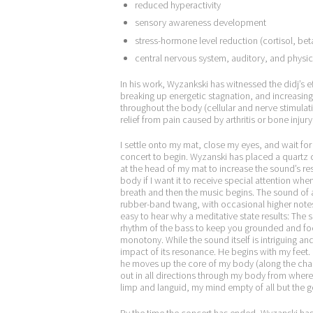
reduced hyperactivity
sensory awareness development
stress-hormone level reduction (cortisol, b
central nervous system, auditory, and physic
In his work, Wyzankski has witnessed the didj’s ef
breaking up energetic stagnation, and increasing 
throughout the body (cellular and nerve stimulati
relief from pain caused by arthritis or bone injury
I
settle onto my mat, close my eyes, and wait for 
concert to begin. Wyzanski has placed a quartz c
at the head of my mat to increase the sound’s res
body if I want it to receive special attention whe
breath and then the music begins. The sound of a d
rubber-band twang, with occasional higher notes
easy to hear why a meditative state results: The s
rhythm of the bass to keep you grounded and fo
monotony. While the sound itself is intriguing an
impact of its resonance. He begins with my feet.
he moves up the core of my body (along the chakr
out in all directions through my body from where 
limp and languid, my mind empty of all but the g
By the time the concert has ended, Wyzanski ha