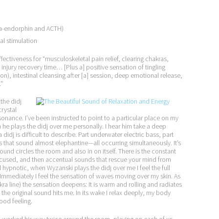
eta-endorphin and ACTH)
al stimulation
fectiveness for “musculoskeletal pain relief, clearing chakras,
injury recovery time… [Plus a] positive sensation of tingling
on), intestinal cleansing after [a] session, deep emotional release,
.”
the didj
rystal
onance. I’ve been instructed to point to a particular place on my
n he plays the didj over me personally. I hear him take a deep
idj is difficult to describe. Part underwater electric bass, part
 that sound almost elephantine—all occurring simultaneously. It’s
ound circles the room and also in on itself. There is the constant
cused, and then accentual sounds that rescue your mind from
d hypnotic, when Wyzanski plays the didj over me I feel the full
 Immediately I feel the sensation of waves moving over my skin. As
a line) the sensation deepens: It is warm and rolling and radiates
the original sound hits me. In its wake I relax deeply, my body
ood feeling.
s worked his way twice around the room, playing on each of us