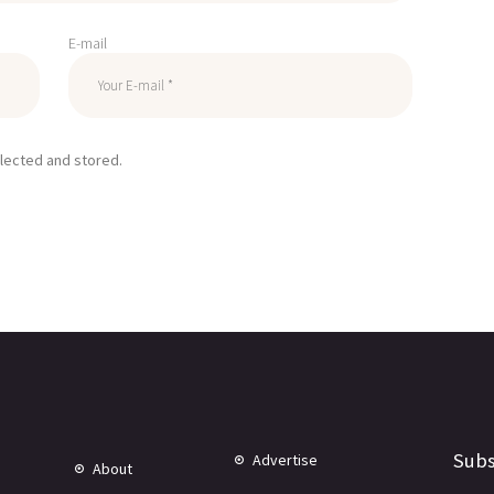
E-mail
llected and stored.
Subs
Advertise
About