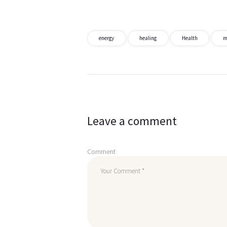
energy
healing
Health
m
Post
navigation
Leave a comment
Comment