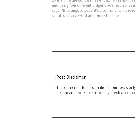
and using four different didgeridoos (each with a
says, “Blessings to you,” it’s clear no one in the 
sinful to utter a word and break the spell.
Post Disclaimer
This content is for informational purposes on
healthcare professional for any medical conc