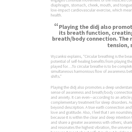
engages continual movement of the muscles cont
diaphragm, stomach, cheek, mouth, and tongue) 
low-impact cardiovascular exercise, which means
health.
“
Playing the didj also promo
its breath function, creati
breath/body connection. The r
tension, 
Wyzanksi explains, “Circular breathing is the beau
potential of self-healing benefits from playing 
played for….To circular breathe is to be complete
simultaneous harmonious flow of awareness betwe
shifts.”
Playing the didj also promotes a deep understand
sense of awareness and breath/body connection. 
and anxiety. It can even—according to an article
complementary treatment for sleep disorders. Acc
beyond description. A true earth connection and
love and gratitude. Also, I feel that I am nourishing
because it is within the clear and deep intention t
and share a greater awareness with others; sharing
and resonates the highest vibration, the univers