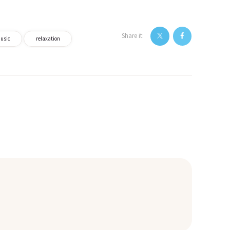
Share it:
usic
relaxation