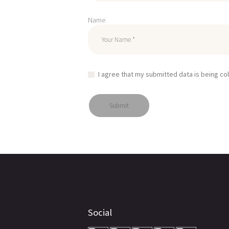
Name
I agree that my submitted data is being co
Social