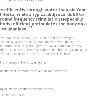
and connecting all as love, as one.”
e efficiently through water than air. Your
 Hertz, while a typical didj records 50 to
t sound frequency stimulation (especially
 body) efficiently stimulates the body on a
”
cellular level.
 of Vibroacoustic Therapy (VAT), so dubbed by Norwegian
unctions on a very scientific (as in, not woo-woo) theory: The
times more efficiently through water than air. Your brainwaves
cords 50 to 200 Hertz. The result is that sound frequency stimulation
fficiently stimulates the body on a deep cellular level.
ing offers many benefits, including:
itation that promotes theta and delta brainwaves
g or intense emotions related to stress
igue, and depression