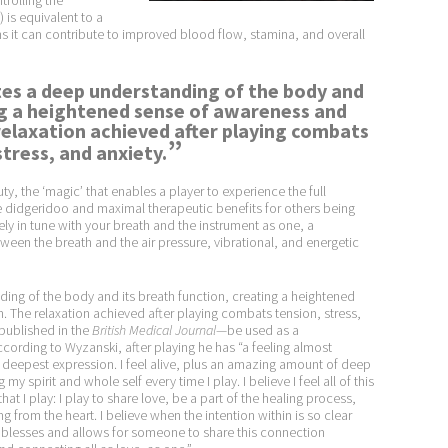
rolling the
is equivalent to a
 it can contribute to improved blood flow, stamina, and overall
tes a deep understanding of the body and
ng a heightened sense of awareness and
elaxation achieved after playing combats
”
stress, and anxiety.
ty, the ‘magic’ that enables a player to experience the full
the didgeridoo and maximal therapeutic benefits for others being
ly in tune with your breath and the instrument as one, a
en the breath and the air pressure, vibrational, and energetic
ing of the body and its breath function, creating a heightened
The relaxation achieved after playing combats tension, stress,
 published in the
British Medical Journal
—be used as a
ording to Wyzanski, after playing he has “a feeling almost
 deepest expression. I feel alive, plus an amazing amount of deep
 my spirit and whole self every time I play. I believe I feel all of this
hat I play: I play to share love, be a part of the healing process,
 from the heart. I believe when the intention within is so clear
e blesses and allows for someone to share this connection