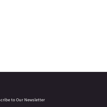
cribe to Our Newsletter