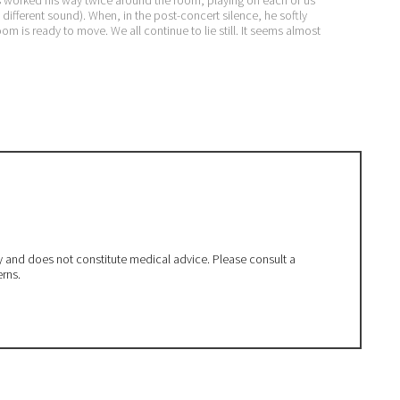
 different sound). When, in the post-concert silence, he softly
room is ready to move. We all continue to lie still. It seems almost
ly and does not constitute medical advice. Please consult a
erns.