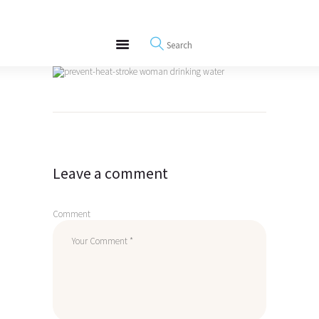
About
REWIRE153.ORG
Events
Happiness, Wellness and Neuroscience Articles
Blog
Free Meditations
Post
Interviews
navigation
Leave a comment
Comment