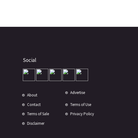
Social
Advertise
About
Contact
Terms of Use
Terms of Sale
Privacy Policy
Disclaimer