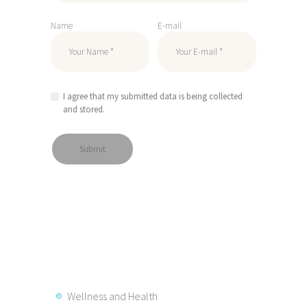
Name
E-mail
I agree that my submitted data is being collected
and stored.
Wellness and Health