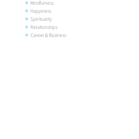
Mindfulness
Happiness
Spirituality
Relationships
Career & Business