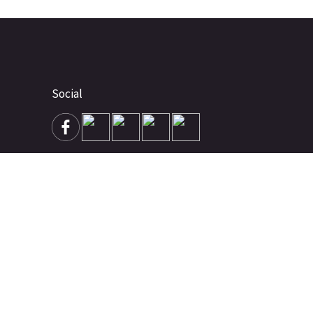
Social
Advertise
About
Contact
Terms of Use
Terms of Sale
Privacy Policy
Disclaimer
Subscribe to Our Newsletter