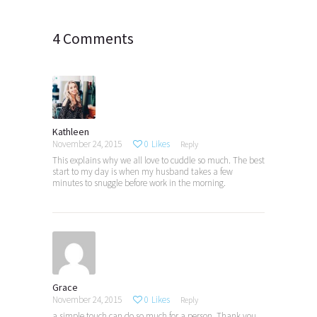
4 Comments
Kathleen
November 24, 2015
0
Likes
Reply
This explains why we all love to cuddle so much. The best
start to my day is when my husband takes a few
minutes to snuggle before work in the morning.
Grace
November 24, 2015
0
Likes
Reply
a simple touch can do so much for a person. Thank you