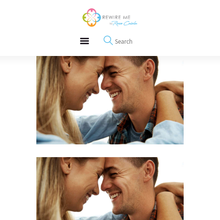
About
REWIRE153.ORG
Events
Happiness, Wellness and Neuroscience Articles
Blog
Free Meditations
Interviews