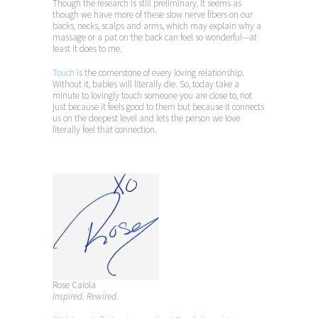
Though the research is still preliminary, it seems as
though we have more of these slow nerve fibers on our
backs, necks, scalps and arms, which may explain why a
massage or a pat on the back can feel so wonderful—at
least it does to me.
Touch
is the cornerstone of every loving relationship.
Without it, babies will literally die. So, today take a
minute to lovingly touch someone you are close to, not
just because it feels good to them but because it connects
us on the deepest level and lets the person we love
literally feel that connection.
Rose Caiola
Inspired. Rewired.