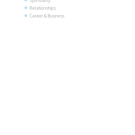
Spirituality
Relationships
Career & Business