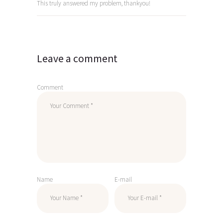
This truly answered my problem, thankyou!
Leave a comment
Comment
Name
E-mail