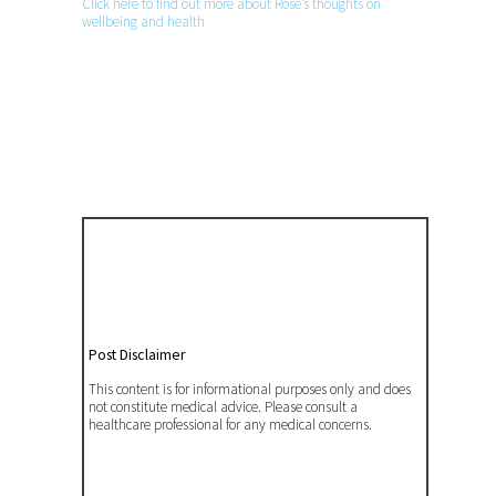
Click here to find out more about Rose’s thoughts on
wellbeing and health
Post Disclaimer
This content is for informational purposes only and does
not constitute medical advice. Please consult a
healthcare professional for any medical concerns.