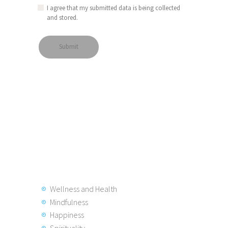
I agree that my submitted data is being collected
and stored.
Wellness and Health
Mindfulness
Happiness