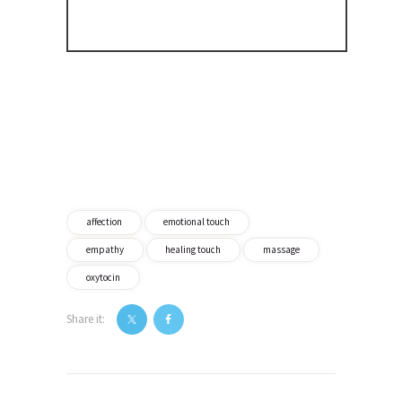
affection
emotional touch
empathy
healing touch
massage
oxytocin
Share it:
Post
navigation