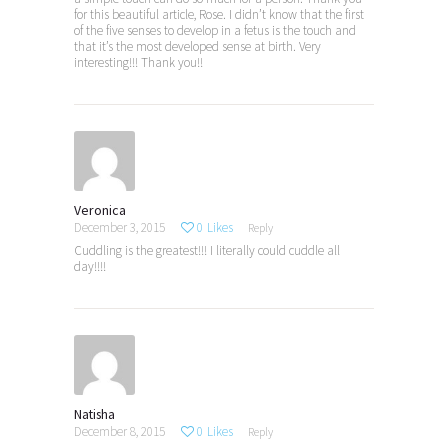
for this beautiful article, Rose. I didn’t know that the first
of the five senses to develop in a fetus is the touch and
that it’s the most developed sense at birth. Very
interesting!!! Thank you!!
Veronica
December 3, 2015
0
Likes
Reply
Cuddling is the greatest!!! I literally could cuddle all
day!!!!
Natisha
December 8, 2015
0
Likes
Reply