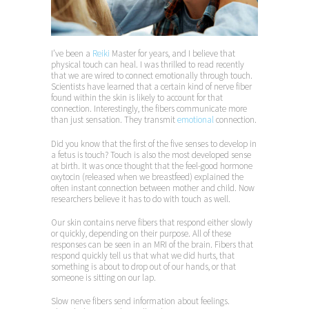
I’ve been a
Reiki
Master for years, and I believe that
physical touch can heal. I was thrilled to read recently
that we are wired to connect emotionally through touch.
Scientists have learned that a certain kind of nerve fiber
found within the skin is likely to account for that
connection. Interestingly, the fibers communicate more
than just sensation. They transmit
emotional
connection.
Did you know that the first of the five senses to develop in
a fetus is touch? Touch is also the most developed sense
at birth. It was once thought that the feel-good hormone
oxytocin (released when we breastfeed) explained the
often instant connection between mother and child. Now
researchers believe it has to do with touch as well.
Our skin contains nerve fibers that respond either slowly
or quickly, depending on their purpose. All of these
responses can be seen in an MRI of the brain. Fibers that
respond quickly tell us that what we did hurts, that
something is about to drop out of our hands, or that
someone is sitting on our lap.
Slow nerve fibers send information about feelings.