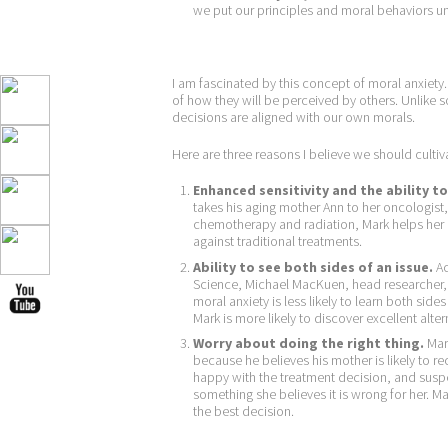
we put our principles and moral behaviors u
I am fascinated by this concept of moral anxiety
of how they will be perceived by others. Unlike 
decisions are aligned with our own morals.
Here are three reasons I believe we should cultiv
Enhanced sensitivity and the ability 
takes his aging mother Ann to her oncologist
chemotherapy and radiation, Mark helps her 
against traditional treatments.
Ability to see both sides of an issue.
Ac
Science, Michael MacKuen, head researcher
moral anxiety is less likely to learn both side
Mark is more likely to discover excellent alte
Worry about doing the right thing.
Mark
because he believes his mother is likely to r
happy with the treatment decision, and suspe
something she believes it is wrong for her. M
the best decision.