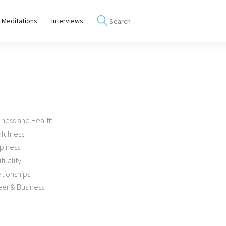
 Meditations
Interviews
lness and Health
dfulness
piness
ituality
tionships
er & Business