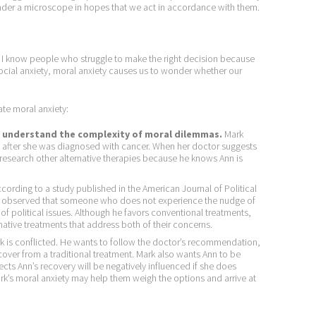
nder a microscope in hopes that we act in accordance with them.
. I know people who struggle to make the right decision because
social anxiety, moral anxiety causes us to wonder whether our
ate moral anxiety:
to understand the complexity of moral dilemmas.
Mark
, after she was diagnosed with cancer. When her doctor suggests
research other alternative therapies because he knows Ann is
cording to a study published in the American Journal of Political
, observed that someone who does not experience the nudge of
s of political issues. Although he favors conventional treatments,
rnative treatments that address both of their concerns.
 is conflicted. He wants to follow the doctor’s recommendation,
ecover from a traditional treatment. Mark also wants Ann to be
cts Ann’s recovery will be negatively influenced if she does
ark’s moral anxiety may help them weigh the options and arrive at