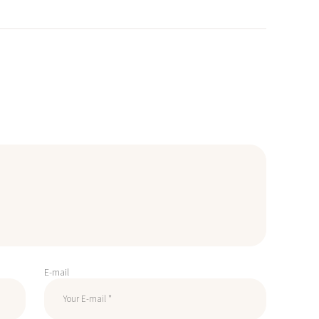
E-mail