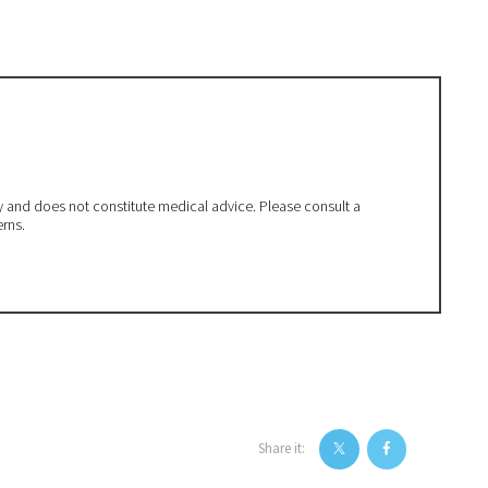
ly and does not constitute medical advice. Please consult a
erns.
Share it: