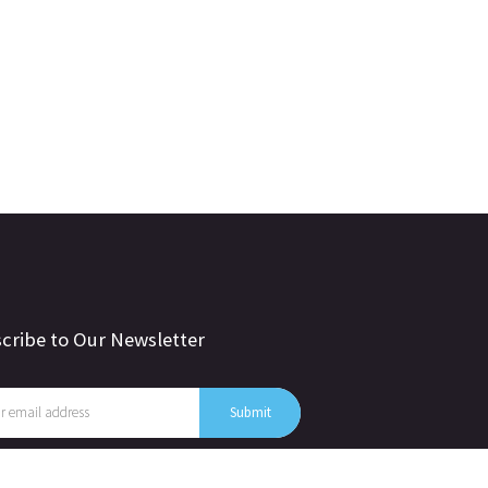
cribe to Our Newsletter