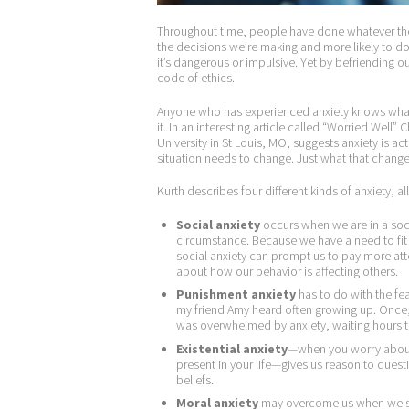
Throughout time, people have done whatever they
the decisions we’re making and more likely to 
it’s dangerous or impulsive. Yet by befriending o
code of ethics.
Anyone who has experienced anxiety knows what 
it. In an interesting article called “Worried Well
University in St Louis, MO, suggests anxiety is ac
situation needs to change. Just what that change
Kurth describes four different kinds of anxiety, al
Social anxiety
occurs when we are in a socia
circumstance. Because we have a need to fit
social anxiety can prompt us to pay more at
about how our behavior is affecting others.
Punishment anxiety
has to do with the fe
my friend Amy heard often growing up. Once,
was overwhelmed by anxiety, waiting hours t
Existential anxiety
—when you worry about 
present in your life—gives us reason to questi
beliefs.
Moral anxiety
may overcome us when we str