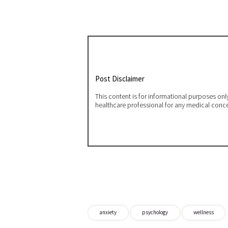
Post Disclaimer
This content is for informational purposes on
healthcare professional for any medical conc
anxiety
psychology
wellness