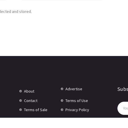
llected and stored.
Subs
Advertise
About
Contact
Terms of Use
Terms of Sale
Privacy Policy
Disclaimer