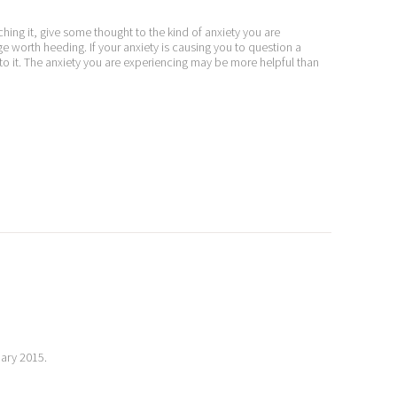
ching it, give some thought to the kind of anxiety you are
 worth heeding. If your anxiety is causing you to question a
o it. The anxiety you are experiencing may be more helpful than
uary 2015.