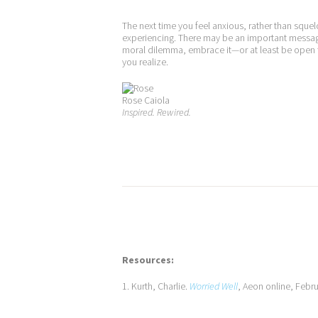
The next time you feel anxious, rather than squel
experiencing. There may be an important message
moral dilemma, embrace it—or at least be open t
you realize.
Rose Caiola
Inspired. Rewired.
Resources:
1. Kurth, Charlie.
Worried Well
, Aeon online, Febr