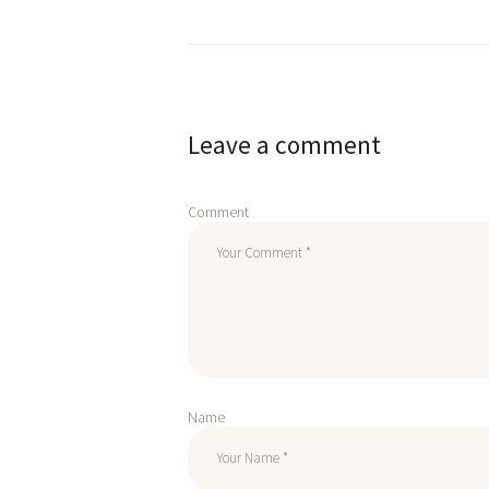
Post
navigation
Leave a comment
Comment
Name