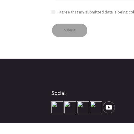
I agree that my submitted data is being co
Social