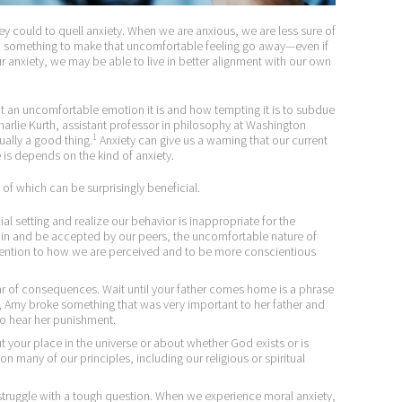
 could to quell anxiety. When we are anxious, we are less sure of
do something to make that uncomfortable feeling go away—even if
ur anxiety, we may be able to live in better alignment with our own
an uncomfortable emotion it is and how tempting it is to subdue
” Charlie Kurth, assistant professor in philosophy at Washington
1
tually a good thing.
Anxiety can give us a warning that our current
 is depends on the kind of anxiety.
l of which can be surprisingly beneficial.
l setting and realize our behavior is inappropriate for the
 in and be accepted by our peers, the uncomfortable nature of
tention to how we are perceived and to be more conscientious
ar of consequences. Wait until your father comes home is a phrase
 Amy broke something that was very important to her father and
o hear her punishment.
your place in the universe or about whether God exists or is
on many of our principles, including our religious or spiritual
uggle with a tough question. When we experience moral anxiety,