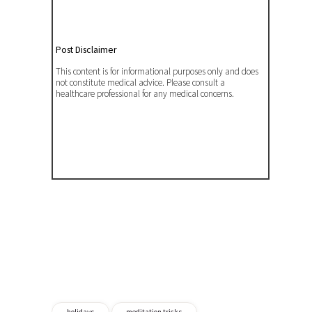
Post Disclaimer
This content is for informational purposes only and does
not constitute medical advice. Please consult a
healthcare professional for any medical concerns.
holidays
meditation tricks