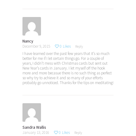
Nancy
December 9, 2015
0
Likes
Reply
I have learned over the past few years that it’s so much
better for me if I let certain things go. For a couple of
years, I didn’t mess with Christmas cards but sent out
New Year’s cards in January. I let myself off the hook
more and more becasue there is no such thing as perfect
so why try to achieve it and so many of your efforts
probably go unnoticed. Thanks for the tips on meditating!
Sandra Wallis
January 13, 2016
0
Likes
Reply