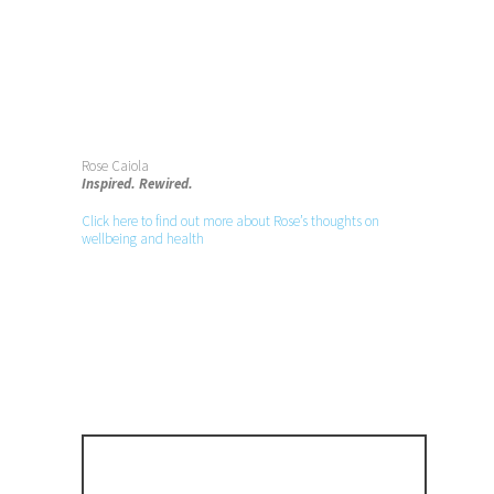
Rose Caiola
Inspired. Rewired.
Click here to find out more about Rose’s thoughts on
wellbeing and health