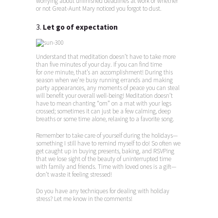
worrying about unfinished deadlines at work or whether
or not Great-Aunt Mary noticed you forgot to dust.
3.
Let go of expectation
Understand that meditation doesn’t have to take more
than five minutes of your day. If you can find time
for
one
minute, that’s an accomplishment! During this
season when we’re busy running errands and making
party appearances, any moments of peace you can steal
will benefit your overall well-being! Meditation doesn’t
have to mean chanting “om” on a mat with your legs
crossed; sometimes it can just be a few calming, deep
breaths or some time alone, relaxing to a favorite song.
Remember to take care of yourself during the holidays—
something I still have to remind myself to do! So often we
get caught up in buying presents, baking, and RSVPing
that we lose sight of the beauty of uninterrupted time
with family and friends. Time with loved ones is a gift—
don’t waste it feeling stressed!
Do you have any techniques for dealing with holiday
stress? Let me know in the comments!