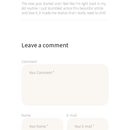
The new year started and I feel like I’m right back in my
old routine. I just stumbled across this beautiful article
and love it, it made me realize that I really need to chill!
Leave a comment
Comment
Name
E-mail