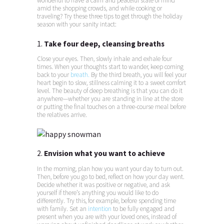
wonderful to have a calm and peaceful state of mind
amid the shopping crowds, and while cooking or
traveling? Try these three tips to get through the holiday
season with your sanity intact:
1.
Take four deep, cleansing breaths
Close your eyes. Then, slowly inhale and exhale four
times. When your thoughts start to wander, keep coming
back to your
breath.
By the third breath, you will feel your
heart begin to slow, stillness calming it to a sweet comfort
level. The beauty of deep breathing is that you can do it
anywhere—whether you are standing in line at the store
or putting the final touches on a three-course meal before
the relatives arrive.
2.
Envision what you want to achieve
In the morning, plan how you want your day to turn out.
Then, before you go to bed, reflect on how your day went.
Decide whether it was positive or negative, and ask
yourself if there’s anything you would like to do
differently. Try this, for example, before spending time
with family. Set an
intention
to be fully engaged and
present when you are with your loved ones, instead of