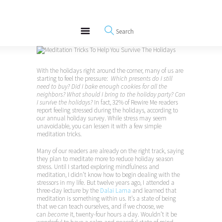
About
REWIRE153.ORG
Events
Happiness, Wellness and Neuroscience Articles
Blog
Free Meditations
With the holidays right around the corner, many of us are
Interviews
starting to feel the pressure:
Which presents do I still
need to buy? Did I bake enough cookies for all the
neighbors? What should I bring to the holiday party? Can
I survive the holidays?
In fact, 32% of Rewire Me readers
report feeling stressed during the holidays, according to
our annual holiday survey. While stress may seem
unavoidable, you can lessen it with a few simple
meditation tricks.
Many of our readers are already on the right track, saying
they plan to meditate more to reduce holiday season
stress. Until I started exploring mindfulness and
meditation, I didn’t know how to begin dealing with the
stressors in my life. But twelve years ago, I attended a
three-day lecture by the
Dalai Lama
and learned that
meditation is something within us. It’s a state of being
that we can teach ourselves, and if we choose, we
can
become
it, twenty-four hours a day. Wouldn’t it be