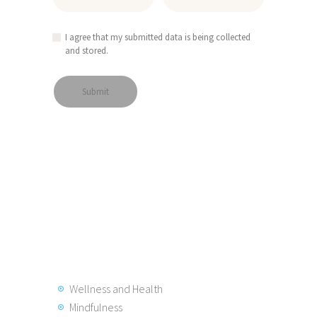
I agree that my submitted data is being collected
and stored.
Wellness and Health
Mindfulness