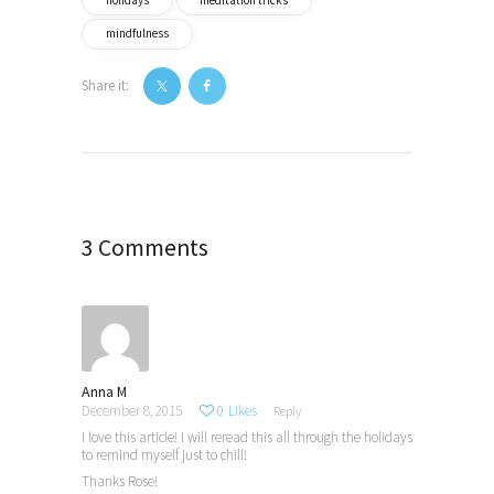
mindfulness
Share it:
Post
navigation
3 Comments
Anna M
December 8, 2015
0
Likes
Reply
I love this article! I will reread this all through the holidays
to remind myself just to chill!
Thanks Rose!