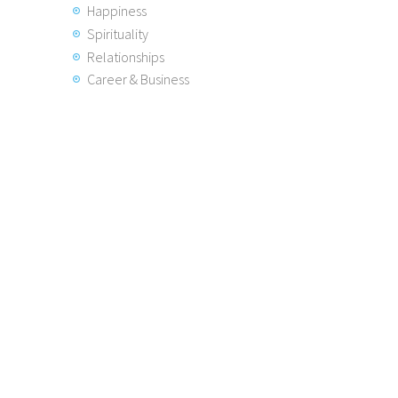
Happiness
Spirituality
Relationships
Career & Business