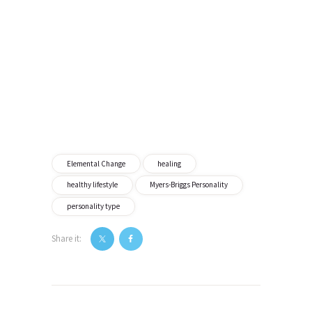
Elemental Change
healing
healthy lifestyle
Myers-Briggs Personality
personality type
Share it:
Post
navigation