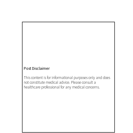
Post Disclaimer
This content is for informational purposes only and does
not constitute medical advice. Please consult a
healthcare professional for any medical concerns.