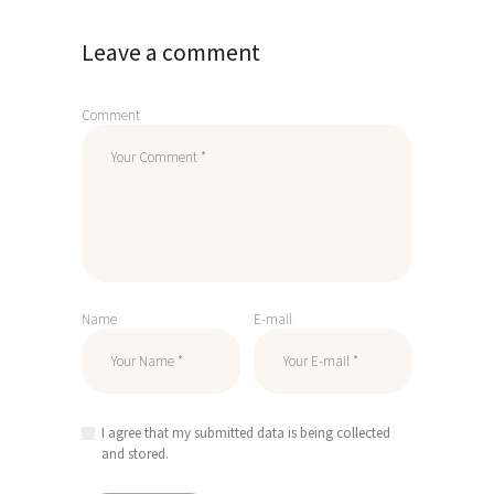
Leave a comment
Comment
Name
E-mail
I agree that my submitted data is being collected
and stored.