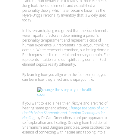
– and human behavior as it relates to those elements.
Jung took the four elements and established a
personality theory, which later became known as the
Myers-Briggs Personality Inventory that is widely used
today.
In his research, Jung recognized that the four elements
were important factors in determining a person’s
personality temperament and represent a circle of
human experience. Air represents intellect, our thinking
domain. Water represents emotions, our feeling domain.
Earth represents the material and sensory domain. Fire
represents intuition, and our spirituality domain. Each
element depicts reality differently.
By learning how you align with the four elements, you
can learn how they affect and shape your life.
If you want to lead a healthier lifestyle and are tired of
hearing same generic advice,
Change the Story of Your
Health Using Shamanic and Jungian Techniques for
Healing
,
by Dr Carl Greer, offers a unique approach to
self-exploration and healing. Drawing from traditional
Shamanism and Jungian principles, Greer captures the
essence of connecting with nature and tapping into a