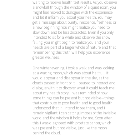
waiting to receive health test results. As you observe
a snowfall through the window of a quiet room, you
might feel moved to dialogue with the experience
and let it inform you about your health. You may
get a message about purity, innocence, freshness, or
a new beginning. You might realize you need to
slow down and be less distracted. Even if you only
intended to sit for a while and observe the snow
falling, you might begin to realize you and your
health are part of a larger whole of nature and that
remembering this truth will help you experience
greater wellness.
One winter evening, I took a walk and was looking
at a waxing moon, which was about half full. It
would appear and disappear in the sky, as the
clouds passed in front of it. I paused to interact and
dialogue with it to discover what it could teach me
about my health story. I was reminded of how
some things can be present but not visible—things
that contribute to poor health and to good health. I
understood that if I intend to see them, and I
remain vigilant, I can catch glimpses of the invisible
world and the wisdom it holds for me. Soon after
this, I was diagnosed with prostate cancer, which
was present but not visible, just like the moon
behind the cloud.