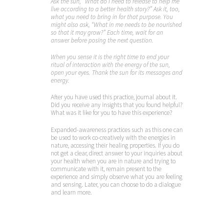
Ask the sun, “What do I need to release to help me
live according to a better health story?” Ask it, too,
what you need to bring in for that purpose. You
might also ask, “What in me needs to be nourished
so that it may grow?” Each time, wait for an
answer before posing the next question.
When you sense it is the right time to end your
ritual of interaction with the energy of the sun,
open your eyes. Thank the sun for its messages and
energy.
After you have used this practice, journal about it.
Did you receive any insights that you found helpful?
What was it like for you to have this experience?
Expanded-awareness practices such as this one can
be used to work co-creatively with the energies in
nature, accessing their healing properties. If you do
not get a clear, direct answer to your inquiries about
your health when you are in nature and trying to
communicate with it, remain present to the
experience and simply observe what you are feeling
and sensing. Later, you can choose to do a dialogue
and learn more.