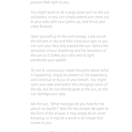
posture feels right to you.
You might want to do a yoga pose such as the sun
salutation, or you can simply extend your arms out
to your side, with your palms up, and thrust your
chest forward.
Open yourself up to the sun’s energy. Look out at
the horizon or sky and then close your eyes so you
can turn your face fully toward the sun. Notice the
sensation of your breathing and the sensation of
the sun as it strikes your skin and its light
penetrates your eyelids.
Try not to consciously create thoughts about what
is happening; simply be present to the experience,
and continue to focus on your breath. You might
open your eyes and watch the changing colors of
the sky, but do not directly gaze at the sun, as this
can damage your eyes.
Ask the sun, “What message do you have for me
about my health?” Wait for the answer. Be open to
the form of the answer. It may simply be an inner
knowing, or it may be a word or an image that
comes to you.