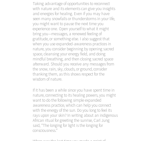
Taking advantage of opportunities to reconnect
with nature and its elements can give you insights
and energies for healing. Even if you may have
seen many snowfalls or thunderstorms in your life,
you might want to pause the next time you
experience one. Open yourself to what it might
bring you—messages, a renewed feeling of
gratitude, or something else. I also suggest that
when you use expanded-awareness practices in
nature, you consider beginning by opening sacred
space, cleansing your energy field, and doing
mindful breathing, and then closing sacred space
afterward. Should you receive any messages from
the snow, rain, sky, clouds, or ground, consider
thanking them, as this shows respect for the
wisdom of nature.
If it has been a while since you have spent time in
nature, connecting to its healing powers, you might
want to do the following simple expanded
awareness practice, which can help you connect
with the energy of the sun. Do you long to feel its
rays upon your skin? In writing about an indigenous
African ritual for greeting the sunrise, Carl Jung
said, “The longing for light is the longing for
consciousness.”