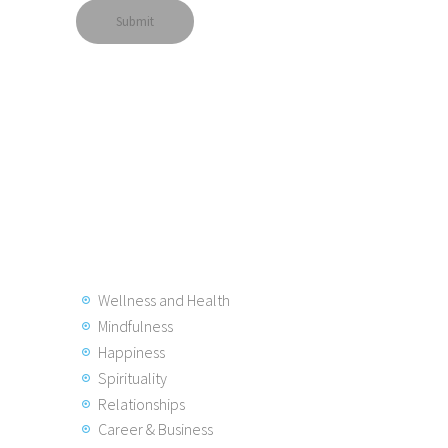
Wellness and Health
Mindfulness
Happiness
Spirituality
Relationships
Career & Business