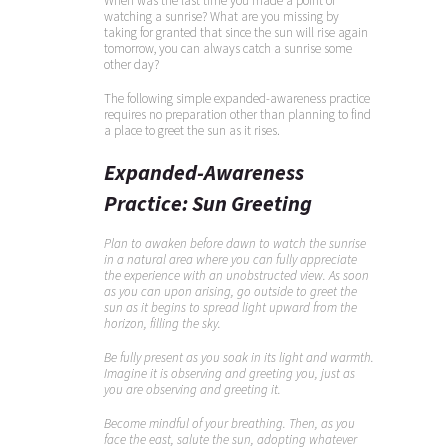
When was the last time you made a point of
watching a sunrise? What are you missing by
taking for granted that since the sun will rise again
tomorrow, you can always catch a sunrise some
other day?
The following simple expanded-awareness practice
requires no preparation other than planning to find
a place to greet the sun as it rises.
Expanded-Awareness
Practice: Sun Greeting
Plan to awaken before dawn to watch the sunrise
in a natural area where you can fully appreciate
the experience with an unobstructed view. As soon
as you can upon arising, go outside to greet the
sun as it begins to spread light upward from the
horizon, filling the sky.
Be fully present as you soak in its light and warmth.
Imagine it is observing and greeting you, just as
you are observing and greeting it.
Become mindful of your breathing. Then, as you
face the east, salute the sun, adopting whatever