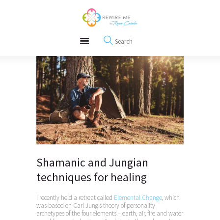
About
REWIRE153.ORG
Events
Happiness, Wellness and Neuroscience Articles
Blog
Free Meditations
Interviews
Shamanic and Jungian
techniques for healing
I recently held a retreat called
Elemental Change
, which
was based on Carl Jung’s theory of personality
archetypes of the four elements – earth, air, fire and water