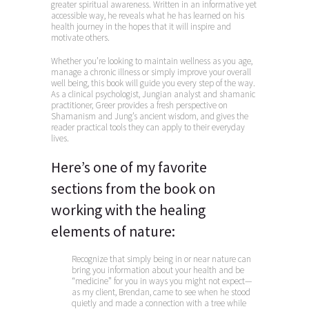
greater spiritual awareness. Written in an informative yet
accessible way, he reveals what he has learned on his
health journey in the hopes that it will inspire and
motivate others.
Whether you’re looking to maintain wellness as you age,
manage a chronic illness or simply improve your overall
well being, this book will guide you every step of the way.
As a clinical psychologist, Jungian analyst and shamanic
practitioner, Greer provides a fresh perspective on
Shamanism and Jung’s ancient wisdom, and gives the
reader practical tools they can apply to their everyday
lives.
Here’s one of my favorite
sections from the book on
working with the healing
elements of nature:
Recognize that simply being in or near nature can
bring you information about your health and be
“medicine” for you in ways you might not expect—
as my client, Brendan, came to see when he stood
quietly and made a connection with a tree while