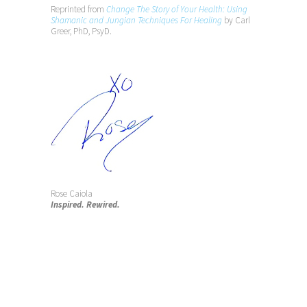
Reprinted from
Change The Story of Your Health: Using
Shamanic and Jungian Techniques For Healing
by Carl
Greer, PhD, PsyD.
Rose Caiola
Inspired. Rewired.