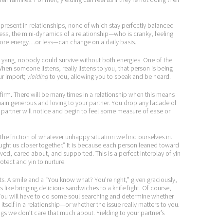
s present in relationships, none of which stay perfectly balanced
gress, the mini-dynamics of a relationship—who is cranky, feeling
more energy…or less—can change on a daily basis.
ang, nobody could survive without both energies. One of the
. When someone listens, really listens to you, that person is being
our import;
yielding
to you, allowing you to speak and be heard.
g firm. There will be many times in a relationship when this means
ain generous and loving to your partner. You drop any facade of
r partner will notice and begin to feel some measure of ease or
 the friction of whatever unhappy situation we find ourselves in.
ght us closer together.” It is because each person leaned toward
oved, cared about, and supported. This is a perfect interplay of yin
otect and yin to nurture.
s. A smile and a “You know what? You’re right,” given graciously,
s like bringing delicious sandwiches to a knife fight. Of course,
. You will have to do some soul searching and determine whether
tself in a relationship—or whether the issue really matters to you.
ngs we don’t care that much about. Yielding to your partner’s