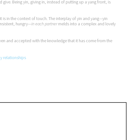
ive. Being yin, giving in, instead of putting up a yang front, is
t is in the context of touch. The interplay of yin and yang—yin
insistent, hungry—
in each partner
melds into a complex and lovely
, given and accepted with the knowledge that it has come from the
py relationships