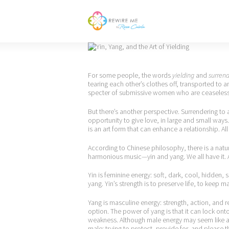
For some people, the words
yielding
and
surren
tearing each other’s clothes off, transported to an
specter of submissive women who are ceaselessl
But there’s another perspective. Surrendering to a
opportunity to give love, in large and small ways.
is an art form that can enhance a relationship. All 
According to Chinese philosophy, there is a natura
harmonious music—yin and yang. We all have it. A
Yin is feminine energy: soft, dark, cool, hidden,
yang. Yin’s strength is to preserve life, to keep 
Yang is masculine energy: strength, action, and re
option. The power of yang is that it can lock onto
weakness. Although male energy may seem like a p
male: trying to protect, provide for, and please th