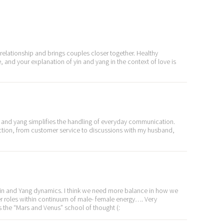
a relationship and brings couples closer together. Healthy
e, and your explanation of yin and yang in the context of love is
n and yang simplifies the handling of everyday communication.
raction, from customer service to discussions with my husband,
 Yin and Yang dynamics. I think we need more balance in how we
r roles within continuum of male- female energy…. Very
as the “Mars and Venus” school of thought (: