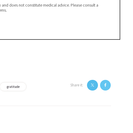
ly and does not constitute medical advice. Please consult a
erns.
Share it:
gratitude