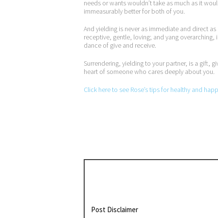
needs or wants wouldn’t take as much as it would g
immeasurably better for both of you.
And yielding is never as immediate and direct as i
receptive, gentle, loving; and yang overarching, 
dance of give and receive.
Surrendering, yielding to your partner, is a gift
heart of someone who cares deeply about you.
Click here to see Rose’s tips for healthy and hap
Post Disclaimer