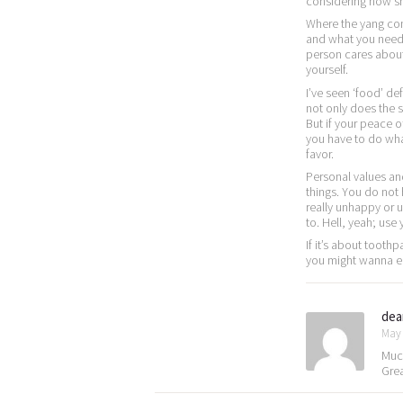
considering how sh
Where the yang com
and what you need 
person cares about 
yourself.
I’ve seen ‘food’ def
not only does the s
But if your peace of
you have to do what
favor.
Personal values a
things. You do not
really unhappy or
to. Hell, yeah; use
If it’s about tooth
you might wanna ente
dea
May 
Much
Gre