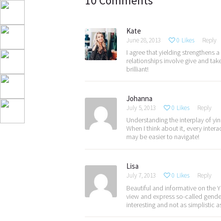
10 Comments
Kate
June 28, 2013
0
Likes
Reply
I agree that yielding strengthens 
relationships involve give and tak
brilliant!
Johanna
July 5, 2013
0
Likes
Reply
Understanding the interplay of yi
When I think about it, every inte
may be easier to navigate!
Lisa
July 7, 2013
0
Likes
Reply
Beautiful and informative on the
view and express so-called gende
interesting and not as simplistic 