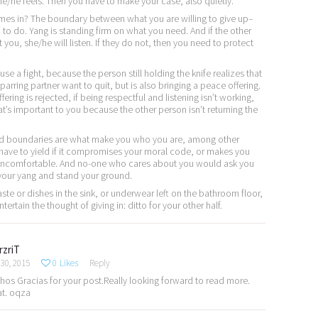
e/he feels. Then you have to make your case, also quietly.
es in? The boundary between what you are willing to give up–
to do. Yang is standing firm on what you need. And if the other
you, she/he will listen. If they do not, then you need to protect
use a fight, because the person still holding the knife realizes that
parring partner want to quit, but is also bringing a peace offering.
fering is rejected, if being respectful and listening isn’t working,
’s important to you because the other person isn’t returning the
nd boundaries are what make you who you are, among other
 have to yield if it compromises your moral code, or makes you
 uncomfortable. And no-one who cares about you would ask you
 your yang and stand your ground.
paste or dishes in the sink, or underwear left on the bathroom floor,
rtain the thought of giving in: ditto for your other half.
rzriT
30, 2015
0
Likes
Reply
os Gracias for your post.Really looking forward to read more.
at. oqza