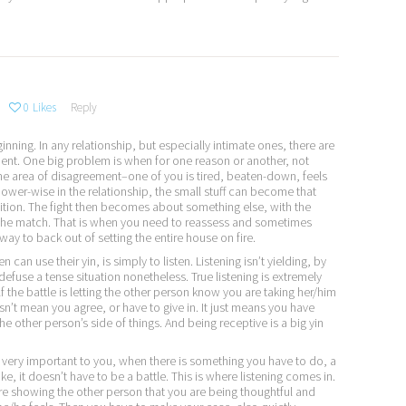
0
Likes
Reply
ginning. In any relationship, but especially intimate ones, there are
ent. One big problem is when for one reason or another, not
the area of disagreement–one of you is tired, beaten-down, feels
ower-wise in the relationship, the small stuff can become that
sition. The fight then becomes about something else, with the
y the match. That is when you need to reassess and sometimes
 way to back out of setting the entire house on fire.
can use their yin, is simply to listen. Listening isn’t yielding, by
 defuse a tense situation nonetheless. True listening is extremely
f the battle is letting the other person know you are taking her/him
sn’t mean you agree, or have to give in. It just means you have
he other person’s side of things. And being receptive is a big yin
very important to you, when there is something you have to do, a
ke, it doesn’t have to be a battle. This is where listening comes in.
are showing the other person that you are being thoughtful and