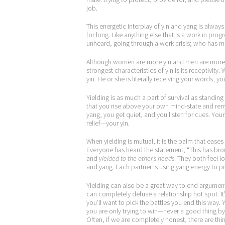
job.
This energetic interplay of yin and yang is alway
for long. Like anything else that is a work in pro
unheard, going through a work crisis; who has 
Although women are more yin and men are more y
strongest characteristics of yin is its receptivity
yin. He or she is literally receiving your words, y
Yielding is as much a part of survival as standin
that you rise above your own mind-state and rem
yang, you get quiet, and you listen for cues. You
relief—your yin.
When yielding is mutual, it is the balm that eases
Everyone has heard the statement, “This has brou
and
yielded to the other’s needs
. They both feel l
and yang. Each partner is using yang energy to pr
Yielding can also be a great way to end argument
can completely defuse a relationship hot spot. It’
you’ll want to pick the battles you end this way
you are only trying to win—never a good thing by i
Often, if we are completely honest, there are thi