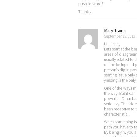
push forward?
Thanks!
Mary Traina
September 13, 2013
Hi Justin,
Lets start at the be
areas of disagreem
usually related to 
on the losing end p
person’s dig-in po
starting issue onl
yielding is the only
One of the ways men 
the way. But it can
powerful. Often hal
seriously. That doe
been receptive to t
characteristic.
When something is 
path you have to ta
By being yin, you 