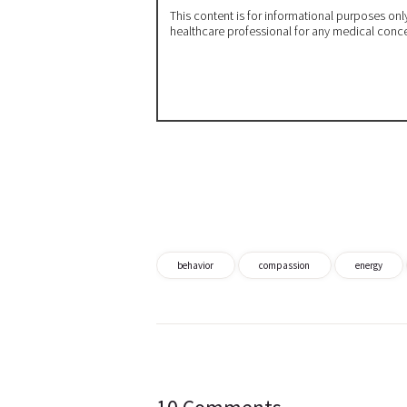
This content is for informational purposes on
healthcare professional for any medical conc
behavior
compassion
energy
Post
navigation