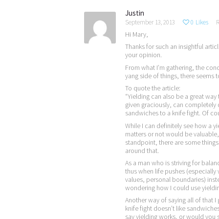
Justin
September 13, 2013
0
Likes
R
Hi Mary,
Thanks for such an insightful articl
your opinion.
From what I’m gathering, the conce
yang side of things, there seems 
To quote the article:
“Yielding can also be a great way
given graciously, can completely de
sandwiches to a knife fight. Of cou
While I can definitely see how a y
matters or not would be valuable
standpoint, there are some things
around that.
As a man who is striving for balan
thus when life pushes (especially w
values, personal boundaries) inst
wondering how I could use yielding
Another way of saying all of that 
knife fight doesn’t like sandwiche
say yielding works, or would you s