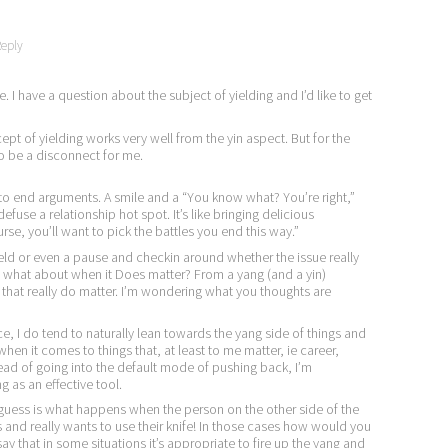
eply
e. I have a question about the subject of yielding and I’d like to get
pt of yielding works very well from the yin aspect. But for the
to be a disconnect for me.
 to end arguments. A smile and a “You know what? You’re right,”
fuse a relationship hot spot. It’s like bringing delicious
rse, you’ll want to pick the battles you end this way.”
ield or even a pause and checkin around whether the issue really
, what about when it Does matter? From a yang (and a yin)
 that really do matter. I’m wondering what you thoughts are
ce, I do tend to naturally lean towards the yang side of things and
hen it comes to things that, at least to me matter, ie career,
ead of going into the default mode of pushing back, I’m
 as an effective tool.
I guess is what happens when the person on the other side of the
s and really wants to use their knife! In those cases how would you
ay that in some situations it’s appropriate to fire up the yang and