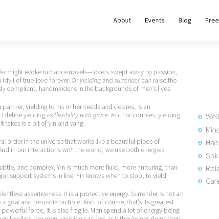
About
About
Events
Blog
Free
REWIRE153.ORG
Events
Happiness, Wellness and Neuroscience Articles
Blog
der
might evoke romance novels—lovers swept away by passion,
 idyll of true-love-forever. Or
yielding
and
surrender
can raise the
y compliant, handmaidens in the backgrounds of men’s lives.
Free
 partner, yielding to his or her needs and desires, is an
Meditations
 I define yielding as
flexibility with grace
. And for couples, yielding
Wel
it takes is a bit of yin and yang.
Min
l order in the universe that works like a beautiful piece of
Hap
Interviews
nd in our interactions with the world, we use both energies.
Spir
 subtle, and complex. Yin is much more fluid, more nurturing, than
Rela
major support systems in line. Yin knows when to stop, to yield.
Care
lentless assertiveness. It is a protective energy. Surrender is not an
 a goal and be undistractible. And, of course, that’s its greatest
owerful force, it is also fragile. Men spend a lot of energy being
eir families. For men, yielding can feel as if they’re not doing their