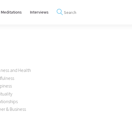
 Meditations
Interviews
lness and Health
dfulness
piness
ituality
tionships
er & Business