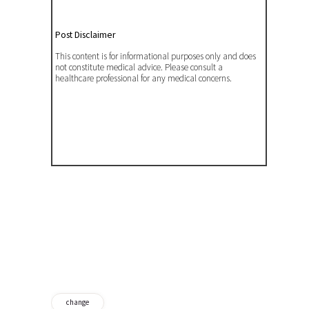
Post Disclaimer
This content is for informational purposes only and does
not constitute medical advice. Please consult a
healthcare professional for any medical concerns.
change