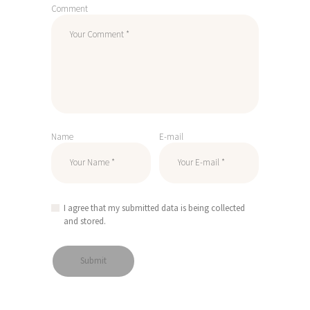
Comment
Name
E-mail
I agree that my submitted data is being collected
and stored.