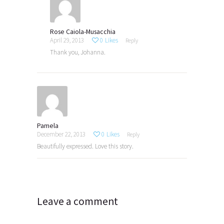
Rose Caiola-Musacchia
April 29, 2013
0
Likes
Reply
Thank you, Johanna.
Pamela
December 22, 2013
0
Likes
Reply
Beautifully expressed. Love this story.
Leave a comment