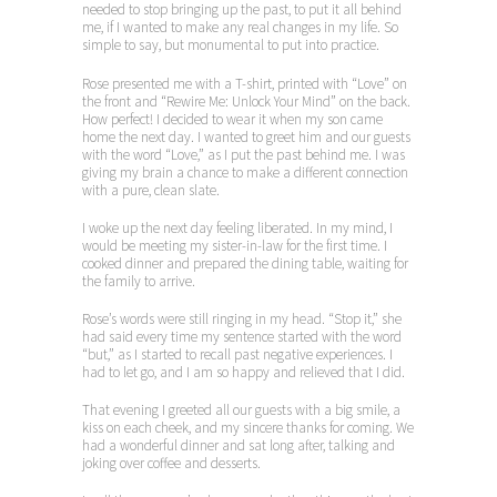
needed to stop bringing up the past, to put it all behind
me, if I wanted to make any real changes in my life. So
simple to say, but monumental to put into practice.
Rose presented me with a T-shirt, printed with “Love” on
the front and “Rewire Me: Unlock Your Mind” on the back.
How perfect! I decided to wear it when my son came
home the next day. I wanted to greet him and our guests
with the word “Love,” as I put the past behind me. I was
giving my brain a chance to make a different connection
with a pure, clean slate.
I woke up the next day feeling liberated. In my mind, I
would be meeting my sister-in-law for the first time. I
cooked dinner and prepared the dining table, waiting for
the family to arrive.
Rose’s words were still ringing in my head. “Stop it,” she
had said every time my sentence started with the word
“but,” as I started to recall past negative experiences. I
had to let go, and I am so happy and relieved that I did.
That evening I greeted all our guests with a big smile, a
kiss on each cheek, and my sincere thanks for coming. We
had a wonderful dinner and sat long after, talking and
joking over coffee and desserts.