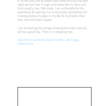
In all the years we’ve known each other, this was the best
night we ever had. A huge smile never left my face, and
that’s exactly how I felt inside. I am so thankful for this
experience, for opening my mind to other possibilities, for
making positive changes in my life, for my friends, their
love, and continued support.
I am embracing the change, knowing that each new day
will be a great day. There is no stopping now.
Click here to see Rose’s tips for healthy and happy
relationships