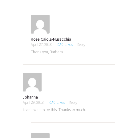
Rose Caiola-Musacchia
April 27, 2013
0
Likes
Reply
Thank you, Barbara.
Johanna
April 29, 2013
0
Likes
Reply
I can’t wait to try this. Thanks so much.