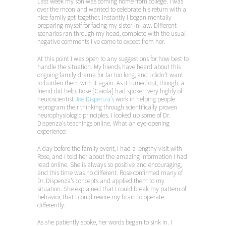
Last week my son was coming home from college. I was
over the moon and wanted to celebrate his return with a
nice family get-together. Instantly I began mentally
preparing myself for facing my sister-in-law. Different
scenarios ran through my head, complete with the usual
negative comments I’ve come to expect from her.
At this point I was open to any suggestions for how best to
handle the situation. My friends have heard about this
ongoing family drama for far too long, and I didn’t want
to burden them with it again. As it turned out, though, a
friend did help. Rose [Caiola] had spoken very highly of
neuroscientist
Joe Dispenza’s
work in helping people
reprogram their thinking through scientifically proven
neurophysiologic principles. I looked up some of Dr.
Dispenza’s teachings online. What an eye-opening
experience!
A day before the family event, I had a lengthy visit with
Rose, and I told her about the amazing information I had
read online. She is always so positive and encouraging,
and this time was no different. Rose confirmed many of
Dr. Dispenza’s concepts and applied them to my
situation. She explained that I could break my pattern of
behavior, that I could rewire my brain to operate
differently.
As she patiently spoke, her words began to sink in. I