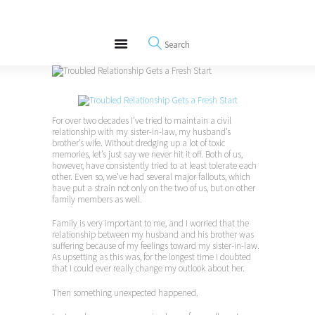
About
REWIRE153.ORG
Events
Happiness, Wellness and Neuroscience Articles
Blog
Free Meditations
Interviews
For over two decades I’ve tried to maintain a civil
relationship with my sister-in-law, my husband’s
brother’s wife. Without dredging up a lot of toxic
memories, let’s just say we never hit it off. Both of us,
however, have consistently tried to at least tolerate each
other. Even so, we’ve had several major fallouts, which
have put a strain not only on the two of us, but on other
family members as well.
Family is very important to me, and I worried that the
relationship between my husband and his brother was
suffering because of my feelings toward my sister-in-law.
As upsetting as this was, for the longest time I doubted
that I could ever really change my outlook about her.
Then something unexpected happened.