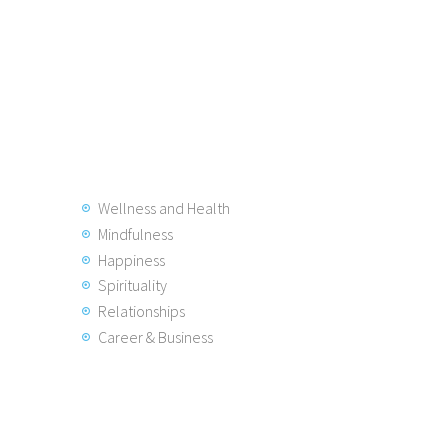
Wellness and Health
Mindfulness
Happiness
Spirituality
Relationships
Career & Business