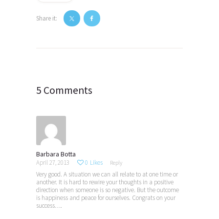
Share it:
Post
navigation
5 Comments
Barbara Botta
April 27, 2013
0
Likes
Reply
Very good. A situation we can all relate to at one time or
another. It is hard to rewire your thoughts in a positive
direction when someone is so negative. But the outcome
is happiness and peace for ourselves. Congrats on your
success….