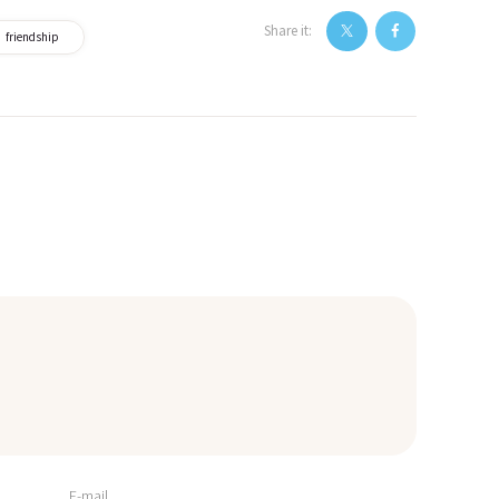
Share it:
friendship
E-mail