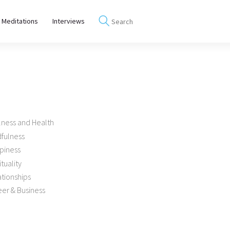
 Meditations
Interviews
lness and Health
dfulness
piness
ituality
tionships
er & Business