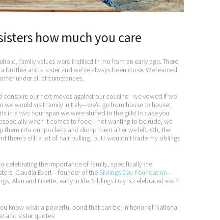
sisters how much you care
ehold, family values were instilled in me from an early age. There
ve a brother and a sister and we’ve always been close. We learned
other under all circumstances.
d conspire our next moves against our cousins—we vowed if we
 we would visit family in Italy—we’d go from house to house;
its in a two hour span we were stuffed to the gills! In case you
 especially when it comes to food—not wanting to be rude, we
ip them into our pockets and dump them after we left. Oh, the
there’s still a lot of hair pulling, but I wouldn’t trade my siblings
o celebrating the importance of family, specifically the
ters. Claudia Evart – founder of the
Siblings Day Foundation
–
ngs, Alan and Lisette, early in life. Siblings Day is celebrated each
 you know what a powerful bond that can be. In honor of National
er and sister quotes: