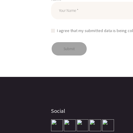
I agree that my submitted data is being co
Social