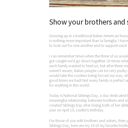
Show your brothers and 
Growing up in a traditional Italian-American hous
is nothing more important than la famiglia. I ha
to look out for one another and to support each 
I can remember times when the three of us woul
got caught we’d go down together. Or times when
each family wanted to feed us, but after three vis
weren’t aware, Italian people can be very pushy
would take the cookies being forced our way, sl
good times we had! Not every family is perfect and 
for anything in this world.
Today is National Siblings Day, a day dedicated t
meaningful relationship between brothers and sis
created Siblings Day after losing both of her sibli
year on April 10, Lisette’s birthday.
For those of you with brothers and sisters, then
Siblings Day, here are my 10 of my favorite broth