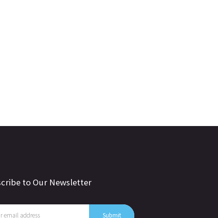
cribe to Our Newsletter