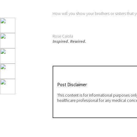
How will you show your brothers or sisters that 
Rose Caiola
Inspired. Rewired.
Post Disclaimer
This content is for informational purposes on
healthcare professional for any medical conc