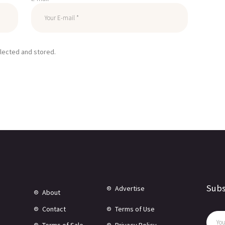
llected and stored.
Subs
Advertise
About
Contact
Terms of Use
Terms of Sale
Privacy Policy