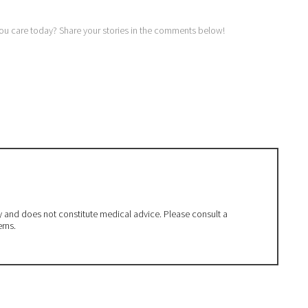
you care today? Share your stories in the comments below!
ly and does not constitute medical advice. Please consult a
erns.