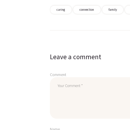
caring
connection
family
Post
navigation
Leave a comment
Comment
Name