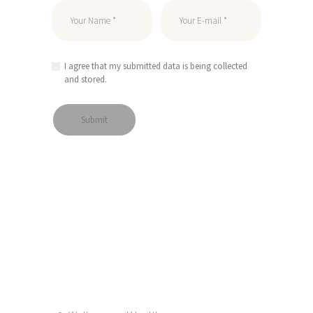
I agree that my submitted data is being collected
and stored.