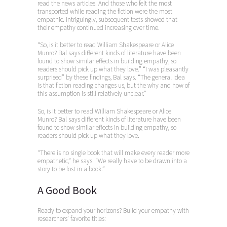
read the news articles. And those who felt the most
transported while reading the fiction were the most
empathic. Intriguingly, subsequent tests showed that
their empathy continued increasing over time.
“So, is it better to read William Shakespeare or Alice
Munro? Bal says different kinds of literature have been
found to show similar effects in building empathy, so
readers should pick up what they love.” “I was pleasantly
surprised” by these findings, Bal says. “The general idea
is that fiction reading changes us, but the why and how of
this assumption is still relatively unclear.”
So, is it better to read William Shakespeare or Alice
Munro? Bal says different kinds of literature have been
found to show similar effects in building empathy, so
readers should pick up what they love.
“There is no single book that will make every reader more
empathetic,” he says. “We really have to be drawn into a
story to be lost in a book.”
A Good Book
Ready to expand your horizons? Build your empathy with
researchers’ favorite titles: