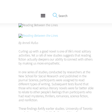
About
REWIRE153.ORG
Events
Happiness, Wellness and Neuroscience Articles
Blog
Free Meditations
Interviews
By Anneli Rufus
Curling up with a good novel is one of life’s most solitary
activities. Yet a raft of new studies suggests that reading
fiction actually deepens our ability to connect with others
by making us more empathetic.
In one series of studies, conducted by researchers at the
New School for Social Research and published in the
journal Science, participants were assigned to read
different types of writing. Subsequent tests found that
those who read serious literary novels were far better able
to relate to other people’s feelings than participants who
had read mysteries, thrillers, romances, science fiction,
and nonfiction.
These findings fortify earlier studies. University of Toronto