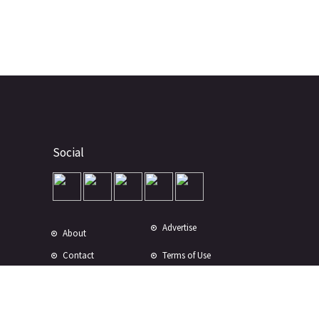
Social
Advertise
About
Contact
Terms of Use
Terms of Sale
Privacy Policy
Disclaimer