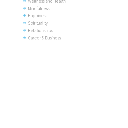
Wellness and Health
Mindfulness
Happiness
Spirituality
Relationships
Career & Business