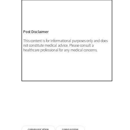
Post Disclaimer
This content is for informational purposes only and does
not constitute medical advice. Please consult a
healthcare professional for any medical concerns.
communication
compassion