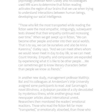
psychology professor Keith Oatley and his colleagues
used MRI scans to determine that fiction reading
activates the region of our brains that we use when trying
to understand interactions between human beings,
developing our social intelligence.
“Those who felt the most transported while reading the
fiction were the most empathic. Intriguingly, subsequent
tests showed that their empathy continued increasing
over time.” When we get swept up in fiction, “We can
become other people and enter into their social worlds.
That is to say, we can be ourselves and also be Anna
Karenina,” Oatley says. “And we can meet others whom
we would never meet in day to day life, so we can meet
Count Vronsky. Empathy and compassion are expanded
by experiencing what it is like to be other people….We
can sometimes get to know literary characters better
than people we know as friends.”
In another new study, management professor Matthijs
Bal and his colleagues at Amsterdam’s Vrije University
assigned some participants to read José Saramago’s
novel
Blindness,
a dystopian parable of a city devastated
by mysterious illness, while another group read
newspaper articles about international unrest.
Researchers then monitored the readers’ emotional
reactions. Those who read the fiction felt far more
“transported,” or emotionally absorbed, than those who