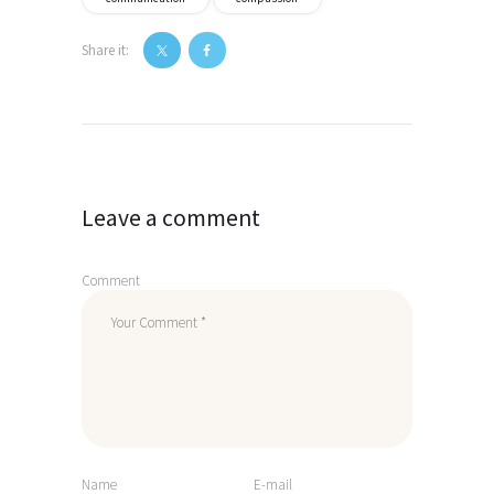
Share it:
Post
navigation
Leave a comment
Comment
Name
E-mail