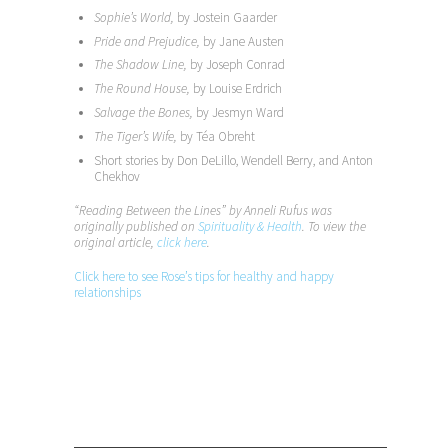
Sophie’s World,
by Jostein Gaarder
Pride and Prejudice,
by Jane Austen
The Shadow Line,
by Joseph Conrad
The Round House,
by Louise Erdrich
Salvage the Bones,
by Jesmyn Ward
The Tiger’s Wife,
by Téa Obreht
Short stories by Don DeLillo, Wendell Berry, and Anton
Chekhov
“Reading Between the Lines” by Anneli Rufus was
originally published on
Spirituality & Health
. To view the
original article,
click here
.
Click here to see Rose’s tips for healthy and happy
relationships