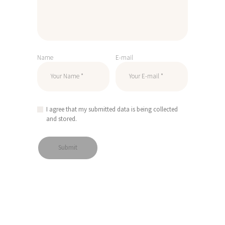
Name
E-mail
I agree that my submitted data is being collected
and stored.