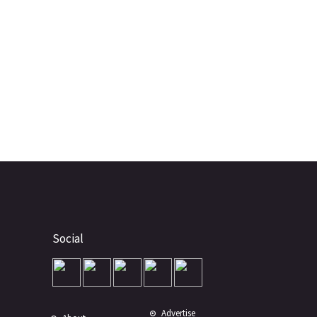
Social
Advertise