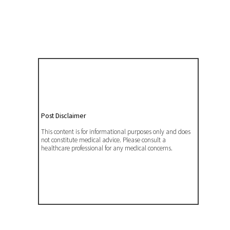
Post Disclaimer
This content is for informational purposes only and does
not constitute medical advice. Please consult a
healthcare professional for any medical concerns.