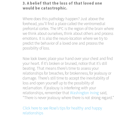
3. A belief that the loss of that loved one
would be catastrophic.
Where does this pathology happen? Just above the
forehead, you’ll find a place called the ventromedial
prefrontal cortex. The VPC is the region of the brain where
we think about ourselves, think about others and process
emotions. It is also the neuro-location where we try to
predict the behavior of a loved one and process the
possibility of loss.
Now look lower, place your hand over your chest and find
your heart. If it’s broken or bruised, notice that it’s still
beating. That means there’s time to assess your
relationships for breaches, for brokenness, for jealousy or
damage. There’s still time to accept the inevitability of
loss and open yourself up to the possibility of
reclamation. If jealousy is interfering with your
relationships, remember that
Washington Irving
said,
“There is never jealousy where there is not strong regard.”
Click here to see Rose’s tips for healthy and happy
relationships