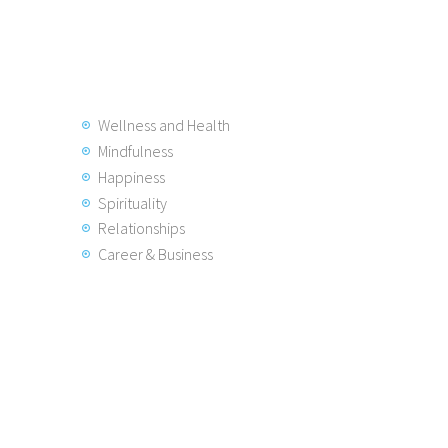
Wellness and Health
Mindfulness
Happiness
Spirituality
Relationships
Career & Business