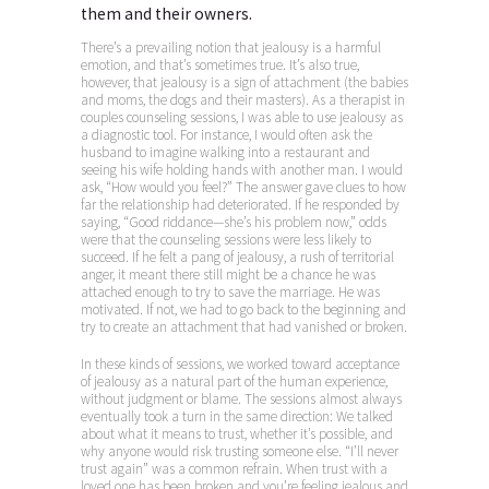
them and their owners.
There’s a prevailing notion that jealousy is a harmful
emotion, and that’s sometimes true. It’s also true,
however, that jealousy is a sign of attachment (the babies
and moms, the dogs and their masters). As a therapist in
couples counseling sessions, I was able to use jealousy as
a diagnostic tool. For instance, I would often ask the
husband to imagine walking into a restaurant and
seeing his wife holding hands with another man. I would
ask, “How would you feel?” The answer gave clues to how
far the relationship had deteriorated. If he responded by
saying, “Good riddance—she’s his problem now,” odds
were that the counseling sessions were less likely to
succeed. If he felt a pang of jealousy, a rush of territorial
anger, it meant there still might be a chance he was
attached enough to try to save the marriage. He was
motivated. If not, we had to go back to the beginning and
try to create an attachment that had vanished or broken.
In these kinds of sessions, we worked toward acceptance
of jealousy as a natural part of the human experience,
without judgment or blame. The sessions almost always
eventually took a turn in the same direction: We talked
about what it means to trust, whether it’s possible, and
why anyone would risk trusting someone else. “I’ll never
trust again” was a common refrain. When trust with a
loved one has been broken and you’re feeling jealous and