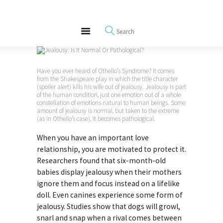
About
REWIRE153.ORG
Events
Happiness, Wellness and Neuroscience Articles
Blog
Free Meditations
Have you ever heard of Othello’s Syndrome? It comes
Interviews
from the Shakespeare play in which the title character
(spoiler alert) kills his wife out of jealousy. Jealousy is part
of the human condition, just one emotion out of a whole
constellation of emotions natural to human beings. Some
amount of jealousy is normal, but taken to the extreme
(as in Othello’s case), it becomes pathological.
When you have an important love
relationship, you are motivated to protect it.
Researchers found that six-month-old
babies display jealousy when their mothers
ignore them and focus instead on a lifelike
doll. Even canines experience some form of
jealousy. Studies show that dogs will growl,
snarl and snap when a rival comes between