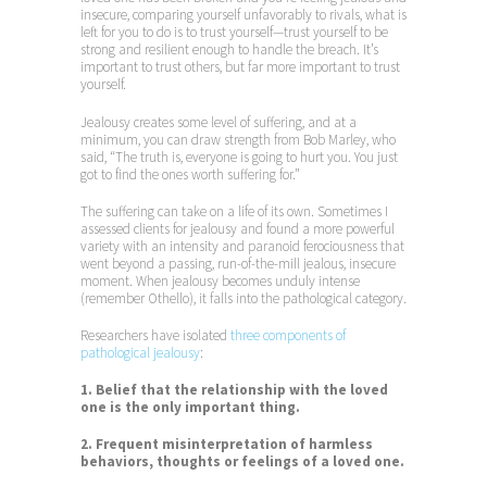
insecure, comparing yourself unfavorably to rivals, what is
left for you to do is to trust yourself—trust yourself to be
strong and resilient enough to handle the breach. It’s
important to trust others, but far more important to trust
yourself.
Jealousy creates some level of suffering, and at a
minimum, you can draw strength from Bob Marley, who
said, “The truth is, everyone is going to hurt you. You just
got to find the ones worth suffering for.”
The suffering can take on a life of its own. Sometimes I
assessed clients for jealousy and found a more powerful
variety with an intensity and paranoid ferociousness that
went beyond a passing, run-of-the-mill jealous, insecure
moment. When jealousy becomes unduly intense
(remember Othello), it falls into the pathological category.
Researchers have isolated
three components of
pathological jealousy
:
1. Belief that the relationship with the loved
one is the only important thing.
2. Frequent misinterpretation of harmless
behaviors, thoughts or feelings of a loved one.