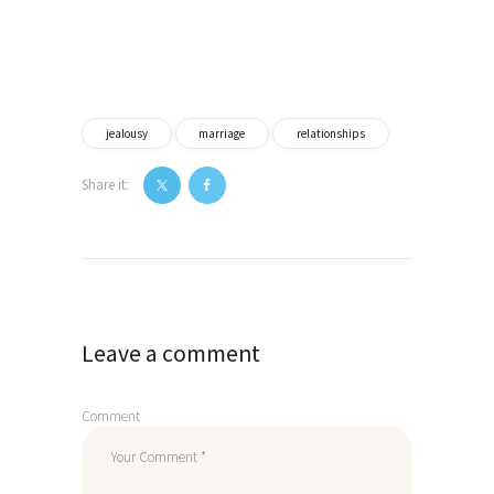
jealousy
marriage
relationships
Share it:
Post
navigation
Leave a comment
Comment