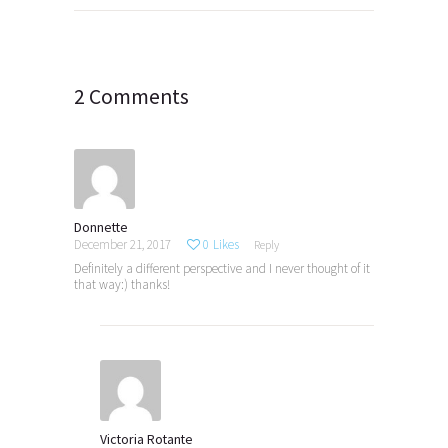
navigation
2 Comments
Donnette
December 21, 2017
0
Likes
Reply
Definitely a different perspective and I never thought of it
that way:) thanks!
Victoria Rotante