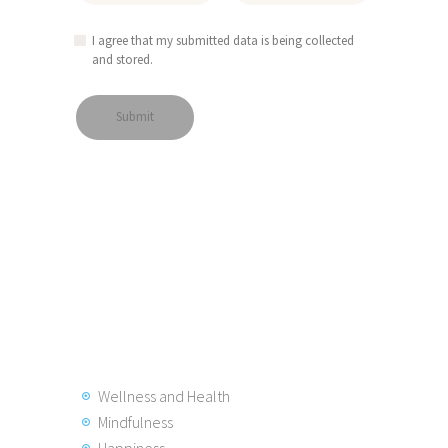
I agree that my submitted data is being collected
and stored.
Wellness and Health
Mindfulness
Happiness