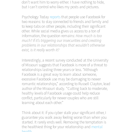
don’t want him to worry either. I have nothing to hide,
but I can’t control who likes my posts and pictures.
Psychology Today
reports
that people use Facebook for
two reasons: to stay connected to friends and family and
to keep tabs on other people, including their significant
other. While social media gives us access to a ton of
information, the question remains:
How much is too
much? If it’s triggering our insecurities and creating
problems in our relationships that wouldn’t otherwise
exist, is it really worth it?
Interestingly, a recent survey conducted at the University
of Missouri suggests that Facebook is more of a threat to
relationships lasting three years or less. “Although
Facebook is a great way to learn about someone,
excessive Facebook use may be damaging to newer
romantic relationships,” according to Russell Clayton, lead
author of the Missouri study. “Cutting back to moderate,
healthy levels of Facebook usage could help reduce
conflict, particularly for newer couples who are still
learning about each other.”
Think about it: if you cyber stalk your significant other, I
guarantee you walk away feeling worse than when you
started. It rarely ends well. Removing the temptation is
the healthiest thing for your relationship and
mental
health.