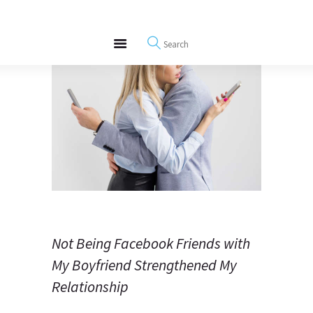
About
REWIRE153.ORG
Events
Happiness, Wellness and Neuroscience Articles
Blog
Free Meditations
Interviews
Not Being Facebook Friends with
My Boyfriend Strengthened My
Relationship