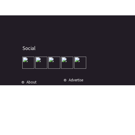
Social
Advertise
About
Contact
Terms of Use
Terms of Sale
Privacy Policy
Disclaimer
Subscribe to Our Newsletter