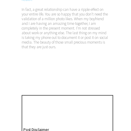
In fact, a great relationship can have a ripple effect on
your entire life. You are so happy that you don’t need the
validation of a million photo likes. When my boyfriend
and I are having an amazing time together, I am
completely in the present moment. I’m not stressed
about work or anything else. The last thing on my mind
is taking my phone out to document it or post it on social
media. The beauty of those small precious moments is
that they are just ours.
Post Disclaimer