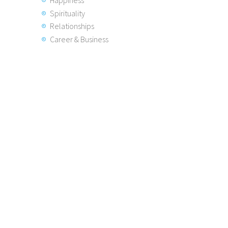
Spirituality
Relationships
Career & Business