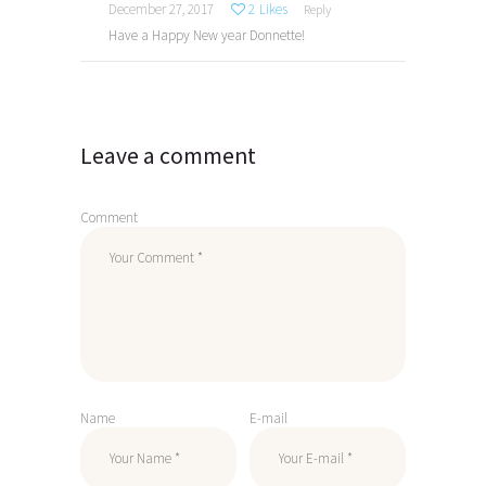
December 27, 2017
2
Likes
Reply
Have a Happy New year Donnette!
Leave a comment
Comment
Name
E-mail