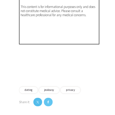
This content is for informational purposes only and does
not constitute medical advice. Please consult a
healthcare professional for any medical concerns.
dating
jealousy
privacy
Share it:
Post