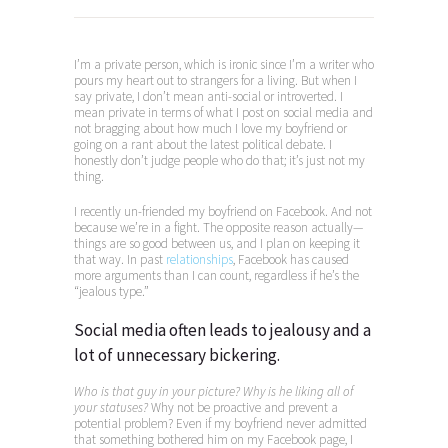
I’m a private person, which is ironic since I’m a writer who
pours my heart out to strangers for a living. But when I
say private, I don’t mean anti-social or introverted. I
mean private in terms of what I post on social media and
not bragging about how much I love my boyfriend or
going on a rant about the latest political debate. I
honestly don’t judge people who do that; it’s just not my
thing.
I recently un-friended my boyfriend on Facebook. And not
because we’re in a fight. The opposite reason actually—
things are so good between us, and I plan on keeping it
that way. In past
relationships
, Facebook has caused
more arguments than I can count, regardless if he’s the
“jealous type.”
Social media often leads to jealousy and a
lot of unnecessary bickering.
Who is that guy in your picture? Why is he liking all of
your statuses
?
Why not be proactive and prevent a
potential problem? Even if my boyfriend never admitted
that something bothered him on my Facebook page, I