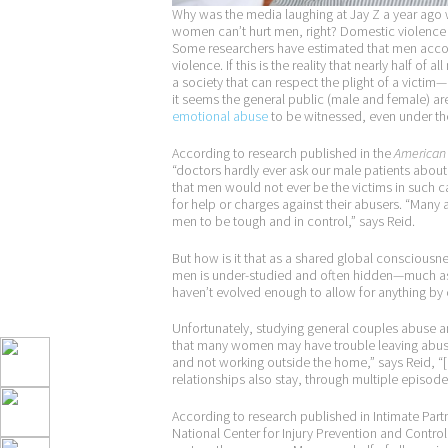
Why was the media laughing at Jay Z a year ago 
women can’t hurt men, right? Domestic violence ag
Some researchers have estimated that men accoun
violence. If this is the reality that nearly half o
a society that can respect the plight of a victim—
it seems the general public (male and female) ar
emotional abuse
to be witnessed, even under the
According to research published in the
American 
“doctors hardly ever ask our male patients abou
that men would not ever be the victims in such c
for help or charges against their abusers. “Man
men to be tough and in control,” says Reid.
But how is it that as a shared global consciousn
men is under-studied and often hidden—much as 
haven’t evolved enough to allow for anything b
Unfortunately, studying general couples abuse and
that many women may have trouble leaving abusive
and not working outside the home,” says Reid, “[
relationships also stay, through multiple episodes
According to research published in Intimate Par
National Center for Injury Prevention and Contr