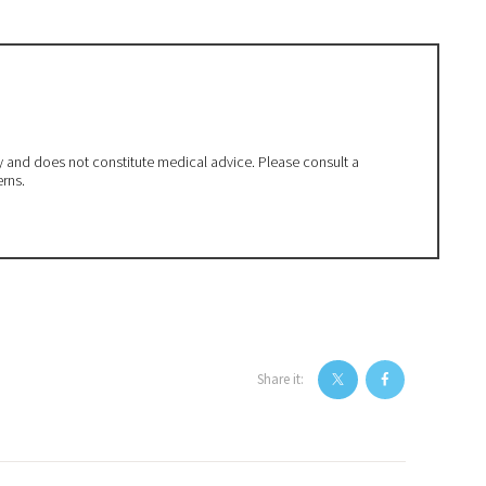
ly and does not constitute medical advice. Please consult a
erns.
Share it: