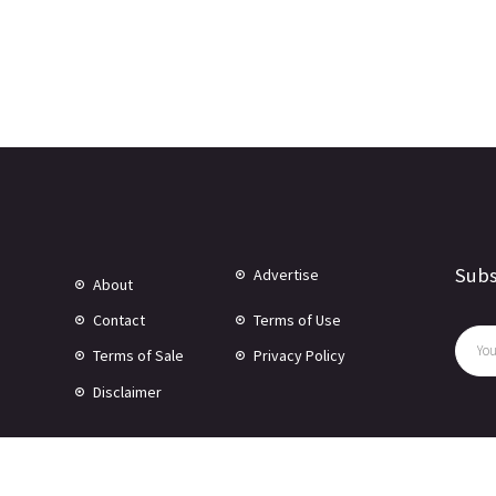
Subs
Advertise
About
Contact
Terms of Use
Terms of Sale
Privacy Policy
Disclaimer