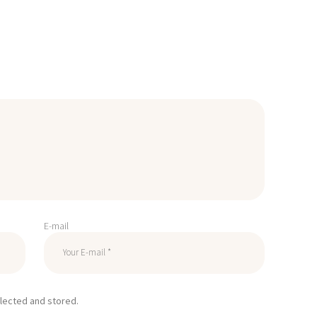
E-mail
llected and stored.