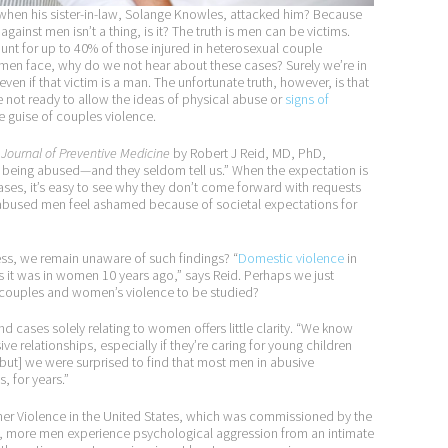
when his sister-in-law, Solange Knowles, attacked him? Because
ainst men isn’t a thing, is it? The truth is men can be victims.
t for up to 40% of those injured in heterosexual couple
f all men face, why do we not hear about these cases? Surely we’re in
even if that victim is a man. The unfortunate truth, however, is that
e not ready to allow the ideas of physical abuse or
signs of
 guise of couples violence.
Journal of Preventive Medicine
by Robert J Reid, MD, PhD,
t being abused—and they seldom tell us.” When the expectation is
ases, it’s easy to see why they don’t come forward with requests
y abused men feel ashamed because of societal expectations for
ess, we remain unaware of such findings? “
Domestic violence
in
it was in women 10 years ago,” says Reid. Perhaps we just
y couples and women’s violence to be studied?
 cases solely relating to women offers little clarity. “We know
 relationships, especially if they’re caring for young children
but] we were surprised to find that most men in abusive
, for years.”
tner Violence in the United States, which was commissioned by the
ol, more men experience psychological aggression from an intimate