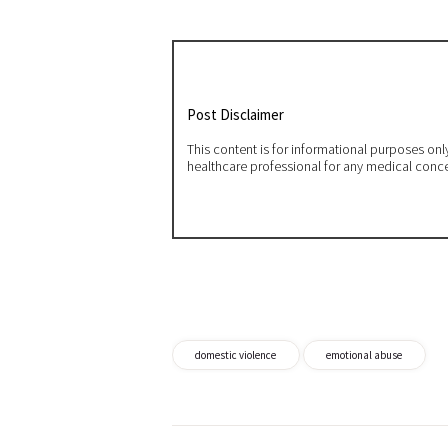
Post Disclaimer
This content is for informational purposes on
healthcare professional for any medical conc
domestic violence
emotional abuse
Post
navigation