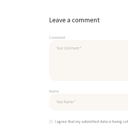
Leave a comment
Comment
Name
I agree that my submitted data is being co