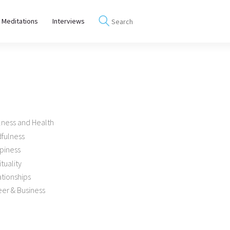
 Meditations
Interviews
lness and Health
dfulness
piness
ituality
tionships
er & Business