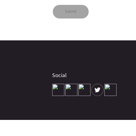
Social