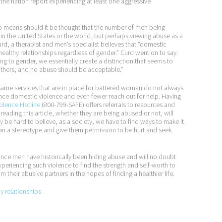
the nation report experiencing at least one aggressive
no means should it be thought that the number of men being
 the United States or the world, but perhaps viewing abuse as a
urd, a therapist and men’s specialist believes that “domestic
nhealthy relationships regardless of gender.” Curd went on to say:
 to gender, we essentially create a distinction that seems to
 others, and no abuse should be acceptable.”
same services that are in place for battered woman do not always
nce domestic violence and even fewer reach out for help. Having
olence Hotline
(800-799-SAFE) offers referrals to resources and
reading this article, whether they are being abused or not, will
y be hard to believe, as a society, we have to find ways to make it
han a stereotype and give them permission to be hurt and seek
ince men have historically been hiding abuse and will no doubt
xperiencing such violence to find the strength and self-worth to
m their abusive partners in the hopes of finding a healthier life.
py relationships