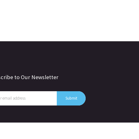
cribe to Our Newsletter