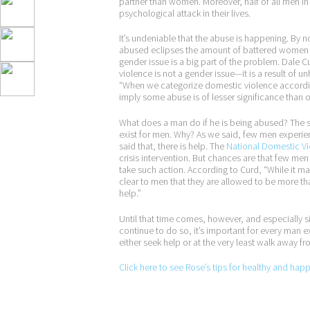
partner than women. Moreover, half of all men in 
psychological attack in their lives.
It’s undeniable that the abuse is happening. By 
abused eclipses the amount of battered women in
gender issue is a big part of the problem. Dale C
violence is not a gender issue—it is a result of u
“When we categorize domestic violence according
imply some abuse is of lesser significance than
What does a man do if he is being abused? The 
exist for men. Why? As we said, few men experie
said that, there is help. The
National Domestic Vi
crisis intervention. But chances are that few men 
take such action. According to Curd, “While it ma
clear to men that they are allowed to be more t
help.”
Until that time comes, however, and especially s
continue to do so, it’s important for every man e
either seek help or at the very least walk away fro
Click here to see Rose’s tips for healthy and hap