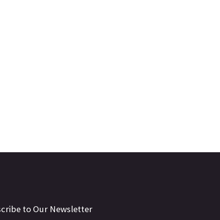
cribe to Our Newsletter