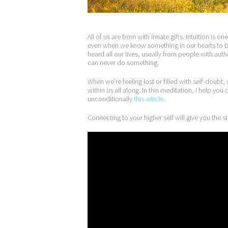
All of us are born with innate gifts. Intuition is 
even when we know something in our hearts to be
heard all our lives, usually from people with aut
can never do something.
When we’re feeling lost or filled with self-doubt,
within us all along. In this meditation, I help yo
unconditionally
this article
.
Connecting to your higher self will give you the 