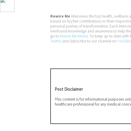
Rewire Me
interviews the top health, wellness 
based on his/her contributions to their respectiv
personal journey of transformation. Each interv
newfound knowledge and awareness to help them a
go to
Rewire Me Media
. To keep up to date with t
Twitter
and Subscribe to our channel on
YouTub
Post Disclaimer
This content is for informational purposes on
healthcare professional for any medical conc