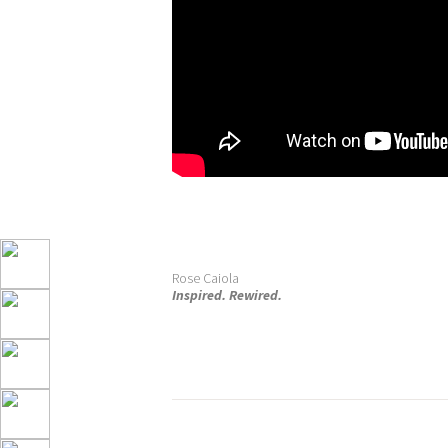
Rose Caiola
Inspired. Rewired.