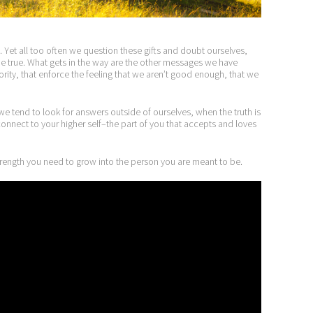
one. Yet all too often we question these gifts and doubt ourselves,
 true. What gets in the way are the other messages we have
hority, that enforce the feeling that we aren’t good enough, that we
 we tend to look for answers outside of ourselves, when the truth is
u connect to your higher self–the part of you that accepts and loves
strength you need to grow into the person you are meant to be.