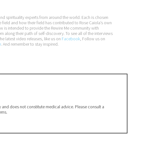
and spirituality experts from around the world. Each is chosen
e field and how their field has contributed to Rose Caiola’s own
iew is intended to provide the Rewire Me community with
long their path of self-discovery. To see all of the interviews
he latest video releases, like us on
Facebook
, Follow us on
e
. And remember to stay inspired.
ly and does not constitute medical advice. Please consult a
erns.