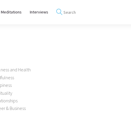
 Meditations
Interviews
lness and Health
dfulness
piness
ituality
tionships
er & Business