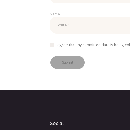
Name
I agree that my submitted data is being co
Social