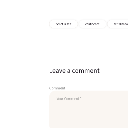
belief in self
confidence
self-discov
Post
navigation
Leave a comment
Comment