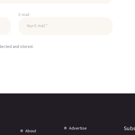
E-mail
llected and stored.
Subs
Advertise
About