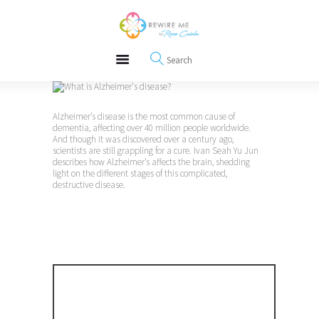
About
REWIRE153.ORG
Events
Happiness, Wellness and Neuroscience Articles
Blog
Free Meditations
Interviews
Alzheimer’s disease is the most common cause of
dementia, affecting over 40 million people worldwide.
And though it was discovered over a century ago,
scientists are still grappling for a cure. Ivan Seah Yu Jun
describes how Alzheimer’s affects the brain, shedding
light on the different stages of this complicated,
destructive disease.