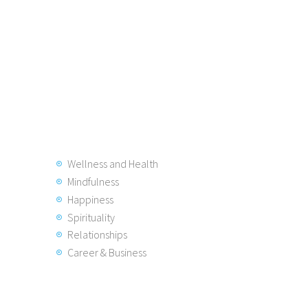
Wellness and Health
Mindfulness
Happiness
Spirituality
Relationships
Career & Business