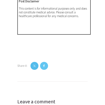
Post Disclaimer
This content is for informational purposes only and does
not constitute medical advice. Please consult a
healthcare professional for any medical concerns.
Share it:
Post
navigation
Leave a comment