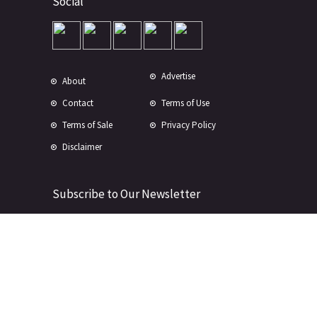
Social
Advertise
About
Contact
Terms of Use
Terms of Sale
Privacy Policy
Disclaimer
Subscribe to Our Newsletter