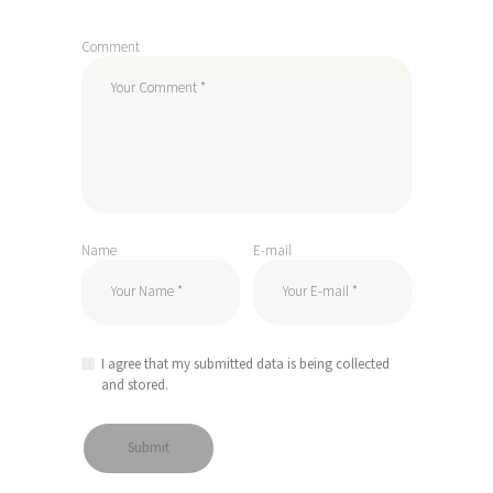
Comment
Name
E-mail
I agree that my submitted data is being collected
and stored.