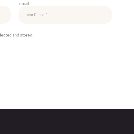
E-mail
llected and stored.