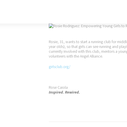
Rosie, 31, wants to start a running club for middl
year olds), so that girls can see running and play
currently involved with this club, mentors a youn
volunteers with the Angel Alliance.
girlsclub.org/
Rose Caiola
Inspired. Rewired.