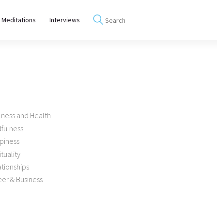
 Meditations
Interviews
lness and Health
dfulness
piness
ituality
tionships
er & Business