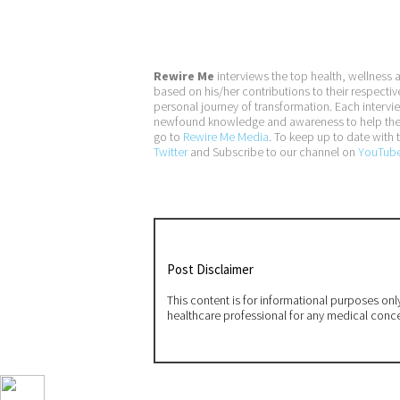
Rewire Me
interviews the top health, wellness 
based on his/her contributions to their respectiv
personal journey of transformation. Each interv
newfound knowledge and awareness to help them a
go to
Rewire Me Media
. To keep up to date with t
Twitter
and Subscribe to our channel on
YouTub
Post Disclaimer
This content is for informational purposes on
healthcare professional for any medical conc