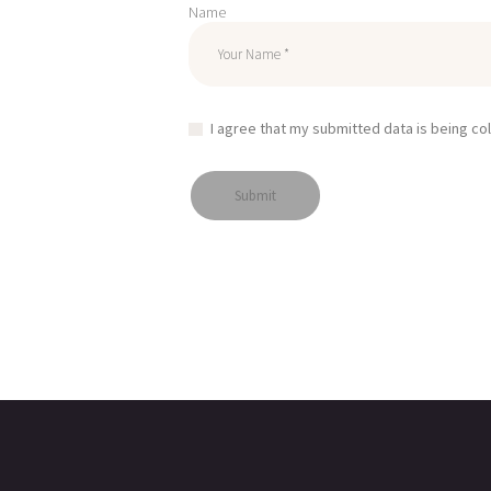
Name
I agree that my submitted data is being co