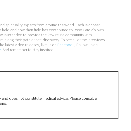
and spirituality experts from around the world. Each is chosen
e field and how their field has contributed to Rose Caiola’s own
iew is intended to provide the Rewire Me community with
long their path of self-discovery. To see all of the interviews
he latest video releases, like us on
Facebook
, Follow us on
e
. And remember to stay inspired.
ly and does not constitute medical advice. Please consult a
erns.