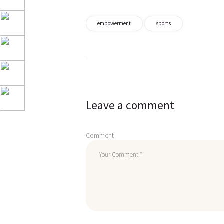
empowerment
sports
Post
navigation
Leave a comment
Comment