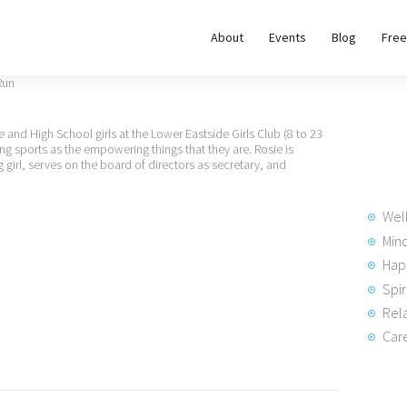
About
About
Events
Blog
Free
REWIRE153.ORG
Events
Happiness, Wellness and Neuroscience Articles
Blog
e and High School girls at the Lower Eastside Girls Club (8 to 23
ing sports as the empowering things that they are. Rosie is
g girl, serves on the board of directors as secretary, and
Free
Meditations
Wel
Min
Hap
Interviews
Spir
Rela
Care